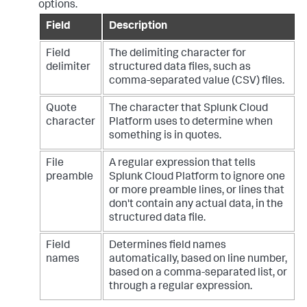
options.
Field
Description
Field
The delimiting character for
delimiter
structured data files, such as
comma-separated value (CSV) files.
Quote
The character that
Splunk Cloud
character
Platform
uses to determine when
something is in quotes.
File
A regular expression that tells
preamble
Splunk Cloud Platform
to ignore one
or more preamble lines, or lines that
don't contain any actual data, in the
structured data file.
Field
Determines field names
names
automatically, based on line number,
based on a comma-separated list, or
through a regular expression.