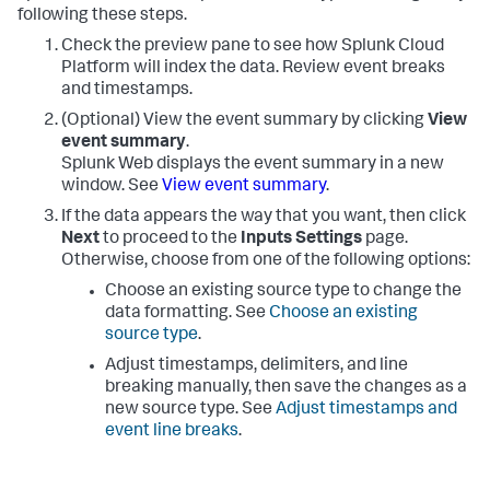
following these steps.
Check the preview pane to see how
Splunk Cloud
Platform
will index the data. Review event breaks
and timestamps.
(Optional) View the event summary by clicking
View
event summary
.
Splunk Web displays the event summary in a new
window. See
View event summary
.
If the data appears the way that you want, then click
Next
to proceed to the
Inputs Settings
page.
Otherwise, choose from one of the following options:
Choose an existing source type to change the
data formatting. See
Choose an existing
source type
.
Adjust timestamps, delimiters, and line
breaking manually, then save the changes as a
new source type. See
Adjust timestamps and
event line breaks
.