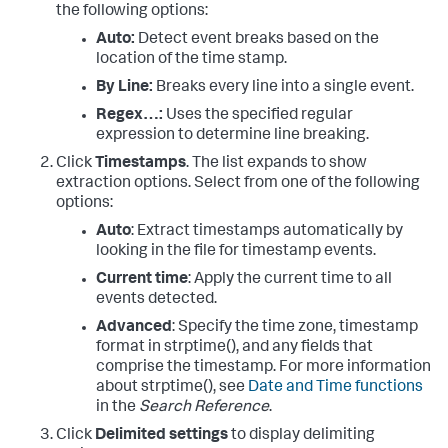
the following options:
Auto:
Detect event breaks based on the
location of the time stamp.
By Line:
Breaks every line into a single event.
Regex…:
Uses the specified regular
expression to determine line breaking.
Click
Timestamps
. The list expands to show
extraction options. Select from one of the following
options:
Auto
: Extract timestamps automatically by
looking in the file for timestamp events.
Current time
: Apply the current time to all
events detected.
Advanced
: Specify the time zone, timestamp
format in strptime(), and any fields that
comprise the timestamp. For more information
about strptime(), see
Date and Time functions
in the
Search Reference
.
Click
Delimited settings
to display delimiting