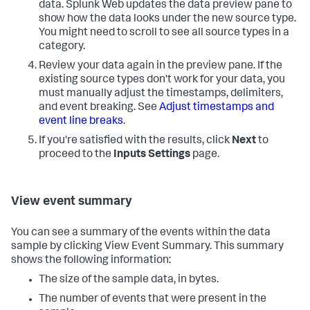
data. Splunk Web updates the data preview pane to
show how the data looks under the new source type.
You might need to scroll to see all source types in a
category.
Review your data again in the preview pane. If the
existing source types don't work for your data, you
must manually adjust the timestamps, delimiters,
and event breaking. See
Adjust timestamps and
event line breaks
.
If you're satisfied with the results, click
Next
to
proceed to the
Inputs Settings
page.
View event summary
You can see a summary of the events within the data
sample by clicking View Event Summary. This summary
shows the following information:
The size of the sample data, in bytes.
The number of events that were present in the