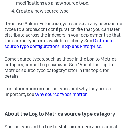
modifications as a new source type.
Create a new source type.
If you use Splunk Enterprise, you can save any new source
types to a props.conf configuration file that you can later
distribute across the indexers in your deployment so that
the source types are available globally. See
Distribute
source type configurations in Splunk Enterprise
.
Some source types, such as those in the Log to Metrics
category, cannot be previewed. See "About the Log to
Metrics source type category" later in this topic for
details.
For information on source types and why they are so
important, see
Why source types matter
.
About the Log to Metrics source type category
Source types in the Log to Metrics category are special