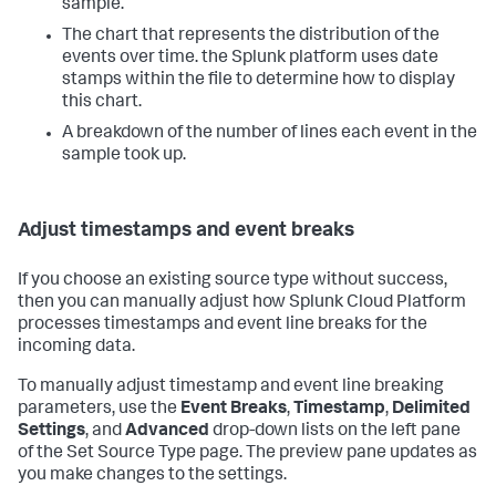
sample.
The chart that represents the distribution of the
events over time. the Splunk platform uses date
stamps within the file to determine how to display
this chart.
A breakdown of the number of lines each event in the
sample took up.
Adjust timestamps and event breaks
If you choose an existing source type without success,
then you can manually adjust how
Splunk Cloud Platform
processes timestamps and event line breaks for the
incoming data.
To manually adjust timestamp and event line breaking
parameters, use the
Event Breaks
,
Timestamp
,
Delimited
Settings
, and
Advanced
drop-down lists on the left pane
of the Set Source Type page. The preview pane updates as
you make changes to the settings.