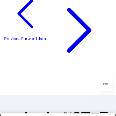
Previous
Forward data