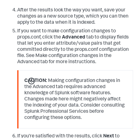
After the results look the way you want, save your
changes as a new source type, which you can then
apply to the data when it is indexed.
If you want to make configuration changes to
props.conf, click the
Advanced
tab to display fields
that let you enter attribute/value pairs that get
committed directly to the props.conf configuration
file. See Make configuration changes in the
Advanced tab for more instructions.
CAUTION:
Making configuration changes in
the Advanced tab requires advanced
knowledge of Splunk software features.
Changes made here might negatively affect
the indexing of your data. Consider consulting
Splunk Professional Services before
configuring these options.
If you're satisfied with the results, click
Next
to