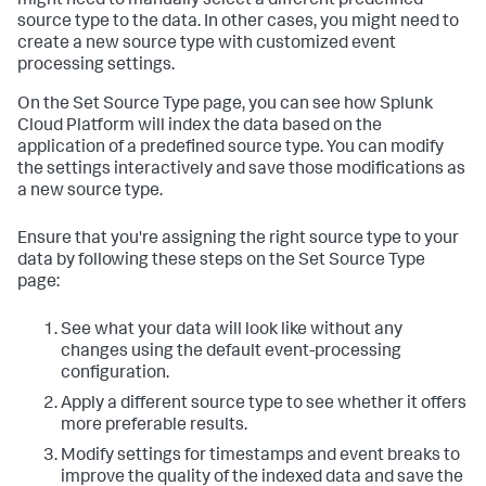
might need to manually select a different predefined
source type to the data. In other cases, you might need to
create a new source type with customized event
processing settings.
On the Set Source Type page, you can see how
Splunk
Cloud Platform
will index the data based on the
application of a predefined source type. You can modify
the settings interactively and save those modifications as
a new source type.
Ensure that you're assigning the right source type to your
data by following these steps on the Set Source Type
page:
See what your data will look like without any
changes using the default event-processing
configuration.
Apply a different source type to see whether it offers
more preferable results.
Modify settings for timestamps and event breaks to
improve the quality of the indexed data and save the