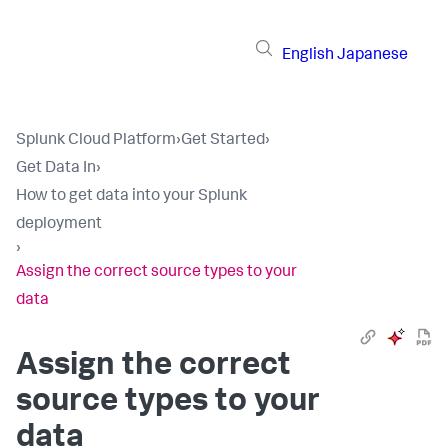
English
Japanese
Splunk Cloud Platform
›
Get Started
›
Get Data In
›
How to get data into your Splunk
deployment
›
Assign the correct source types to your
data
Assign the correct
source types to your
data