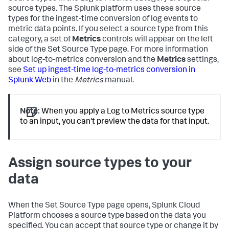
source types. The Splunk platform uses these source
types for the ingest-time conversion of log events to
metric data points. If you select a source type from this
category, a set of
Metrics
controls will appear on the left
side of the Set Source Type page. For more information
about log-to-metrics conversion and the
Metrics
settings,
see
Set up ingest-time log-to-metrics conversion in
Splunk Web
in the
Metrics
manual.
Note:
When you apply a Log to Metrics source type
to an input, you can't preview the data for that input.
Assign source types to your
data
When the Set Source Type page opens,
Splunk Cloud
Platform
chooses a source type based on the data you
specified. You can accept that source type or change it by