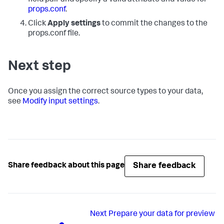
props.conf
.
Click
Apply settings
to commit the changes to the
props.conf file.
Next step
Once you assign the correct source types to your data,
see
Modify input settings
.
Share feedback
Share feedback about this page
Next
Prepare your data for preview