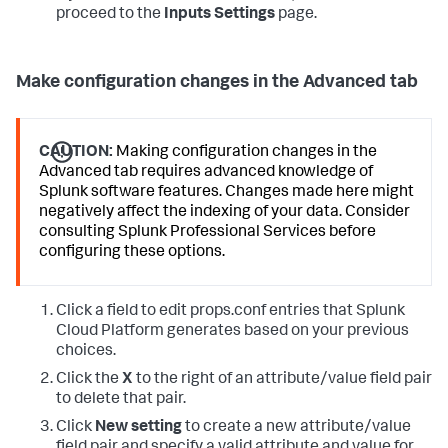
proceed to the
Inputs Settings
page.
Make configuration changes in the Advanced tab
CAUTION:
Making configuration changes in the
Advanced tab requires advanced knowledge of
Splunk software features. Changes made here might
negatively affect the indexing of your data. Consider
consulting Splunk Professional Services before
configuring these options.
Click a field to edit props.conf entries that
Splunk
Cloud Platform
generates based on your previous
choices.
Click the
X
to the right of an attribute/value field pair
to delete that pair.
Click
New setting
to create a new attribute/value
field pair and specify a valid attribute and value for