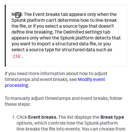
Note:
The Event breaks tab appears only when the
Splunk platform can't determine how to line-break
the file, or if you select a source type that doesn't
define line breaking. The Delimited settings tab
appears only when the Splunk platform detects that
you want to import a structured data file, or you
select a source type for structured data such as
CSV
.
If you need more information about how to adjust
timestamps and event breaks, see
Modify event
processing
.
To manually adjust timestamps and event breaks, follow
these steps:
Click
Event breaks
. The list displays the
Break type
options, which controls how the Splunk platform
line-breaks the file into events. You can choose from