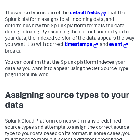
The source type is one of the
default fields
that the
Splunk platform assigns to all incoming data, and
determines how the Splunk platform formats the data
during indexing. By assigning the correct source type to
your data, the indexed version of the data appears the way
you want it to with correct
timestamps
and
event
breaks.
You can confirm that the Splunk platform indexes your
data as you want it to appear using the Set Source Type
page in Splunk Web.
Assigning source types to your
data
Splunk Cloud Platform
comes with many predefined
source types and attempts to assign the correct source
type to your data based on its format. In some cases, you