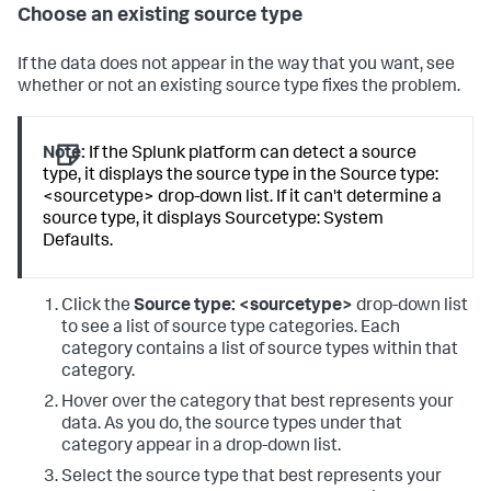
Choose an existing source type
If the data does not appear in the way that you want, see
whether or not an existing source type fixes the problem.
Note:
If the Splunk platform can detect a source
type, it displays the source type in the Source type:
<sourcetype> drop-down list. If it can't determine a
source type, it displays Sourcetype: System
Defaults.
Click the
Source type: <sourcetype>
drop-down list
to see a list of source type categories. Each
category contains a list of source types within that
category.
Hover over the category that best represents your
data. As you do, the source types under that
category appear in a drop-down list.
Select the source type that best represents your