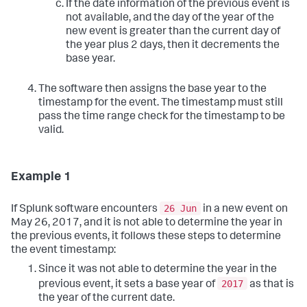
If the date information of the previous event is
not available, and the day of the year of the
new event is greater than the current day of
the year plus 2 days, then it decrements the
base year.
The software then assigns the base year to the
timestamp for the event. The timestamp must still
pass the time range check for the timestamp to be
valid.
Example 1
26 Jun
If Splunk software encounters
in a new event on
May 26, 2017, and it is not able to determine the year in
the previous events, it follows these steps to determine
the event timestamp:
Since it was not able to determine the year in the
2017
previous event, it sets a base year of
as that is
the year of the current date.