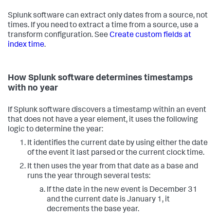
Splunk software can extract only dates from a source, not
times. If you need to extract a time from a source, use a
transform configuration. See
Create custom fields at
index time
.
How Splunk software determines timestamps
with no year
If Splunk software discovers a timestamp within an event
that does not have a year element, it uses the following
logic to determine the year:
It identifies the current date by using either the date
of the event it last parsed or the current clock time.
It then uses the year from that date as a base and
runs the year through several tests:
If the date in the new event is December 31
and the current date is January 1, it
decrements the base year.