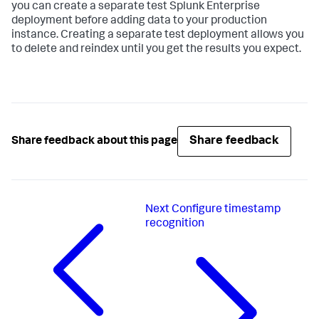
you can create a separate test Splunk Enterprise
deployment before adding data to your production
instance. Creating a separate test deployment allows you
to delete and reindex until you get the results you expect.
Share feedback
Share feedback about this page
Next
Configure timestamp
recognition