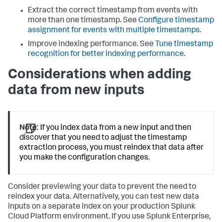
Extract the correct timestamp from events with
more than one timestamp. See
Configure timestamp
assignment for events with multiple timestamps
.
Improve indexing performance. See
Tune timestamp
recognition for better indexing performance
.
Considerations when adding
data from new inputs
Note:
If you index data from a new input and then
discover that you need to adjust the timestamp
extraction process, you must reindex that data after
you make the configuration changes.
Consider previewing your data to prevent the need to
reindex your data. Alternatively, you can test new data
inputs on a separate index on your production Splunk
Cloud Platform environment. If you use Splunk Enterprise,