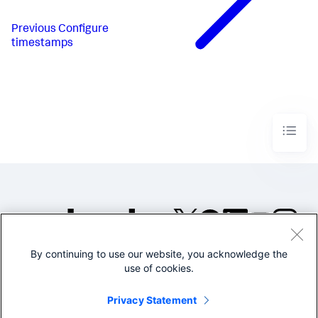
Previous
Configure
timestamps
By continuing to use our website, you acknowledge the
©2005-2026 Splunk Inc. All
use of cookies.
rights reserved.
Legal
Privacy
Website
Privacy Statement
Terms of Use