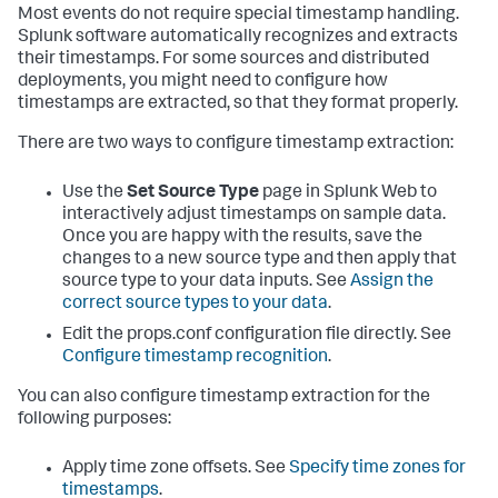
Most events do not require special timestamp handling.
Splunk software automatically recognizes and extracts
their timestamps. For some sources and distributed
deployments, you might need to configure how
timestamps are extracted, so that they format properly.
There are two ways to configure timestamp extraction:
Use the
Set Source Type
page in Splunk Web to
interactively adjust timestamps on sample data.
Once you are happy with the results, save the
changes to a new source type and then apply that
source type to your data inputs. See
Assign the
correct source types to your data
.
Edit the props.conf configuration file directly. See
Configure timestamp recognition
.
You can also configure timestamp extraction for the
following purposes:
Apply time zone offsets. See
Specify time zones for
timestamps
.