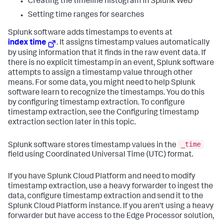
Creating the timeline histogram in Splunk Web
Setting time ranges for searches
Splunk software adds timestamps to events at
index time
. It assigns timestamp values automatically
by using information that it finds in the raw event data. If
there is no explicit timestamp in an event, Splunk software
attempts to assign a timestamp value through other
means. For some data, you might need to help Splunk
software learn to recognize the timestamps. You do this
by configuring timestamp extraction. To configure
timestamp extraction, see the Configuring timestamp
extraction section later in this topic.
_time
Splunk software stores timestamp values in the
field using Coordinated Universal Time (UTC) format.
If you have Splunk Cloud Platform and need to modify
timestamp extraction, use a heavy forwarder to ingest the
data, configure timestamp extraction and send it to the
Splunk Cloud Platform instance. If you aren't using a heavy
forwarder but have access to the Edge Processor solution,