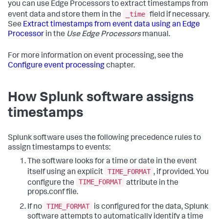
you can use Edge Processors to extract timestamps from
_time
event data and store them in the
field if necessary.
See
Extract timestamps from event data using an Edge
Processor
in the
Use Edge Processors
manual.
For more information on event processing, see the
Configure event processing
chapter.
How Splunk software assigns
timestamps
Splunk software uses the following precedence rules to
assign timestamps to events:
The software looks for a time or date in the event
TIME_FORMAT
itself using an explicit
, if provided. You
TIME_FORMAT
configure the
attribute in the
props.conf file.
TIME_FORMAT
If no
is configured for the data, Splunk
software attempts to automatically identify a time