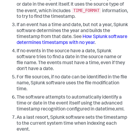
or date in the event itself. It uses the source type of
TIME_FORMAT
the event, which includes
information,
to try to find the timestamp.
If an event has a time and date, but not a year, Splunk
software determines the year and builds the
timestamp from that date. See
How Splunk software
determines timestamps with no year
.
If no events in the source have a date, Splunk
software tries to find a date in the source name or
file name. The events must have a time, even if they
don't have a date.
For file sources, if no date can be identified in the file
name, Splunk software uses the file modification
time.
The software attempts to automatically identify a
time or date in the event itself using the advanced
timestamp recognition configured in datetime.xml.
As a last resort, Splunk software sets the timestamp
to the current system time when indexing each
event.