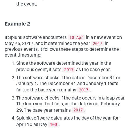
the event.
Example 2
10 Apr
If Splunk software encounters
in a new event on
2017
May 26, 2017, and it determined the year
in
previous events, it follows these steps to determine the
event timestamp:
Since the software determined the year in the
2017
previous event, it sets
as the base year.
The software checks if the date is December 31 or
January 1. The December 31 and January 1 tests
2017
fail, so the base year remains
.
The software checks if the date occurs in a leap year.
The leap year test fails, as the date is not February
2017
29. The base year remains
.
Splunk software calculates the day of the year for
100
April 10 as Day
.