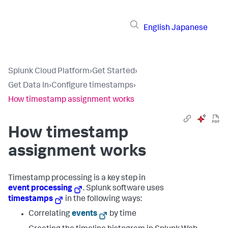
English
Japanese
Splunk Cloud Platform
›
Get Started
›
Get Data In
›
Configure timestamps
›
How timestamp assignment works
How timestamp
assignment works
Timestamp processing is a key step in
event processing
. Splunk software uses
timestamps
in the following ways:
Correlating
events
by time