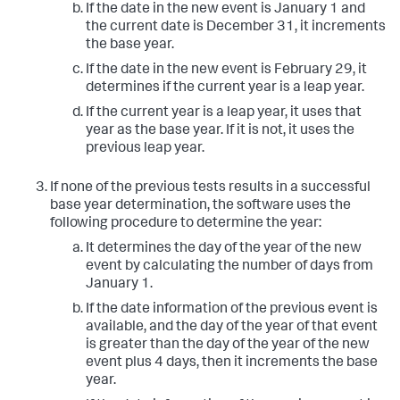
If the date in the new event is January 1 and
the current date is December 31, it increments
the base year.
If the date in the new event is February 29, it
determines if the current year is a leap year.
If the current year is a leap year, it uses that
year as the base year. If it is not, it uses the
previous leap year.
If none of the previous tests results in a successful
base year determination, the software uses the
following procedure to determine the year:
It determines the day of the year of the new
event by calculating the number of days from
January 1.
If the date information of the previous event is
available, and the day of the year of that event
is greater than the day of the year of the new
event plus 4 days, then it increments the base
year.