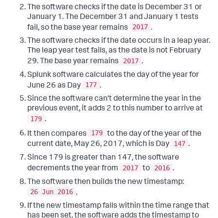
The software checks if the date is December 31 or
January 1. The December 31 and January 1 tests
2017
fail, so the base year remains
.
The software checks if the date occurs in a leap year.
The leap year test fails, as the date is not February
2017
29. The base year remains
.
Splunk software calculates the day of the year for
177
June 26 as Day
.
Since the software can't determine the year in the
previous event, it adds 2 to this number to arrive at
179
.
179
It then compares
to the day of the year of the
147
current date, May 26, 2017, which is Day
.
Since 179 is greater than 147, the software
2017
2016
decrements the year from
to
.
The software then builds the new timestamp:
26 Jun 2016
.
If the new timestamp falls within the time range that
has been set, the software adds the timestamp to