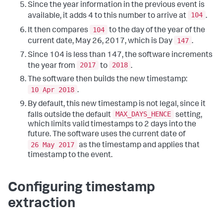
Since the year information in the previous event is
104
available, it adds 4 to this number to arrive at
.
104
It then compares
to the day of the year of the
147
current date, May 26, 2017, which is Day
.
Since 104 is less than 147, the software increments
2017
2018
the year from
to
.
The software then builds the new timestamp:
10 Apr 2018
.
By default, this new timestamp is not legal, since it
MAX_DAYS_HENCE
falls outside the default
setting,
which limits valid timestamps to 2 days into the
future. The software uses the current date of
26 May 2017
as the timestamp and applies that
timestamp to the event.
Configuring timestamp
extraction