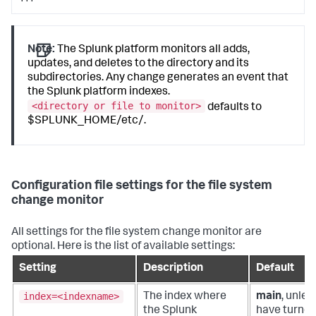
Note:
The Splunk platform monitors all adds,
updates, and deletes to the directory and its
subdirectories. Any change generates an event that
the Splunk platform indexes.
<directory or file to monitor>
defaults to
$SPLUNK_HOME/etc/.
Configuration file settings for the file system
change monitor
All settings for the file system change monitor are
optional. Here is the list of available settings:
Setting
Description
Default
index=<indexname>
The index where
main
, unles
the Splunk
have turned