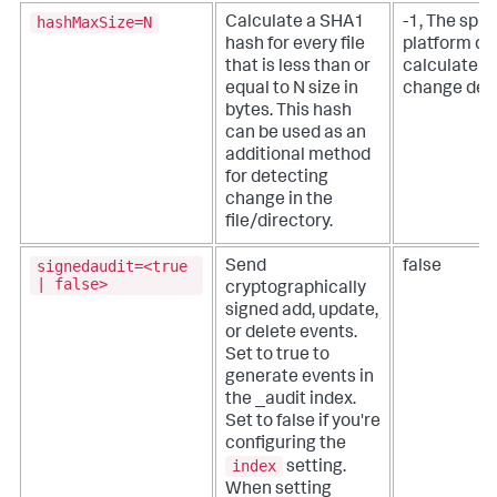
hashMaxSize=N
Calculate a SHA1
-1, The splu
hash for every file
platform do
that is less than or
calculate a 
equal to N size in
change det
bytes.
This hash
can be used as an
additional method
for detecting
change in the
file/directory.
signedaudit=<true
Send
false
| false>
cryptographically
signed add, update,
or delete events.
Set to true to
generate events in
the _audit index.
Set to false if you're
configuring the
index
setting.
When setting