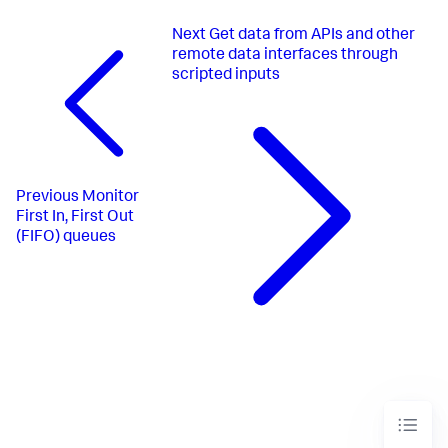
Next
Get data from APIs and other
remote data interfaces through
scripted inputs
Previous
Monitor
First In, First Out
(FIFO) queues