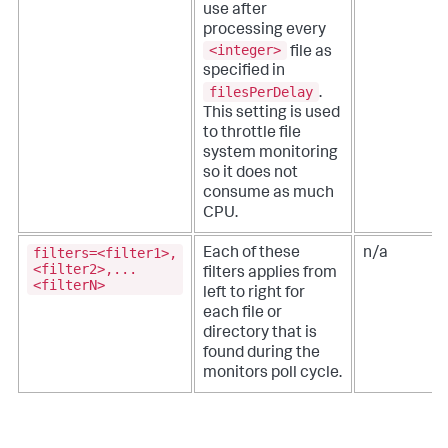
use after
processing every
<integer>
file as
specified in
filesPerDelay
.
This setting is used
to throttle file
system monitoring
so it does not
consume as much
CPU.
filters=<filter1>,
Each of these
n/a
<filter2>,...
filters applies from
<filterN>
left to right for
each file or
directory that is
found during the
monitors poll cycle.