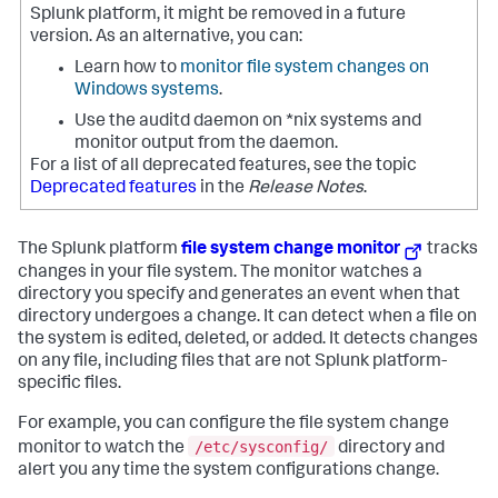
Splunk platform, it might be removed in a future
version. As an alternative, you can:
Learn how to
monitor file system changes on
Windows systems
.
Use the auditd daemon on *nix systems and
monitor output from the daemon.
For a list of all deprecated features, see the topic
Deprecated features
in the
Release Notes
.
The Splunk platform
file system change monitor
tracks
changes in your file system. The monitor watches a
directory you specify and generates an event when that
directory undergoes a change. It can detect when a file on
the system is edited, deleted, or added. It detects changes
on any file, including files that are not Splunk platform-
specific files.
For example, you can configure the file system change
/etc/sysconfig/
monitor to watch the
directory and
alert you any time the system configurations change.