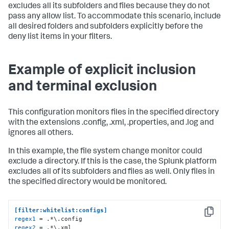
excludes all its subfolders and files because they do not
pass any allow list. To accommodate this scenario, include
all desired folders and subfolders explicitly before the
deny list items in your filters.
Example of explicit inclusion
and terminal exclusion
This configuration monitors files in the specified directory
with the extensions .config, .xml, .properties, and .log and
ignores all others.
In this example, the file system change monitor could
exclude a directory. If this is the case, the Splunk platform
excludes all of its subfolders and files as well. Only files in
the specified directory would be monitored.
[filter:whitelist:configs]
Copy
regex1
regex2