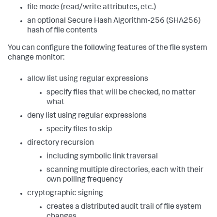
file mode (read/write attributes, etc.)
an optional Secure Hash Algorithm-256 (SHA256)
hash of file contents
You can configure the following features of the file system
change monitor:
allow list using regular expressions
specify files that will be checked, no matter
what
deny list using regular expressions
specify files to skip
directory recursion
including symbolic link traversal
scanning multiple directories, each with their
own polling frequency
cryptographic signing
creates a distributed audit trail of file system
changes