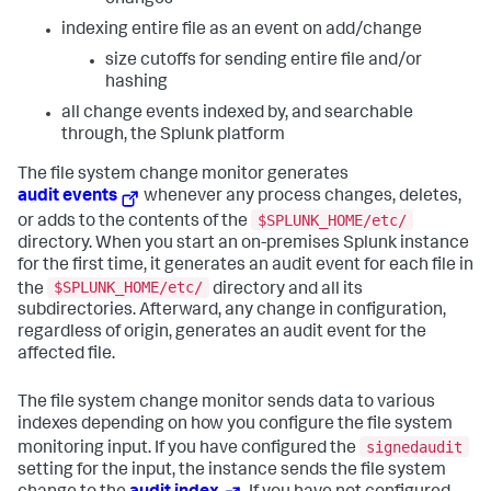
indexing entire file as an event on add/change
size cutoffs for sending entire file and/or
hashing
all change events indexed by, and searchable
through, the Splunk platform
The file system change monitor generates
audit events
whenever any process changes, deletes,
$SPLUNK_HOME/etc/
or adds to the contents of the
directory. When you start an on-premises Splunk instance
for the first time, it generates an audit event for each file in
$SPLUNK_HOME/etc/
the
directory and all its
subdirectories. Afterward, any change in configuration,
regardless of origin, generates an audit event for the
affected file.
The file system change monitor sends data to various
indexes depending on how you configure the file system
signedaudit
monitoring input. If you have configured the
setting for the input, the instance sends the file system