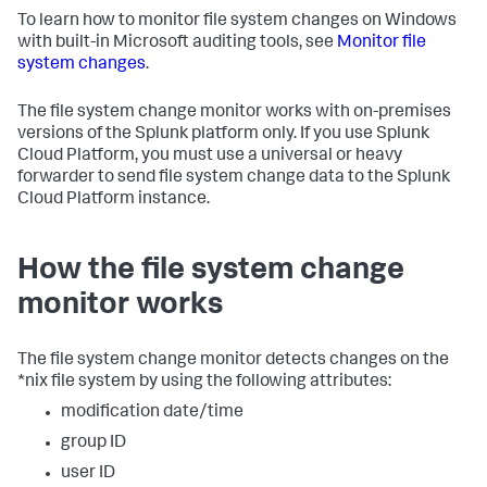
To learn how to monitor file system changes on Windows
with built-in Microsoft auditing tools, see
Monitor file
system changes
.
The file system change monitor works with on-premises
versions of the Splunk platform only. If you use Splunk
Cloud Platform, you must use a universal or heavy
forwarder to send file system change data to the Splunk
Cloud Platform instance.
How the file system change
monitor works
The file system change monitor detects changes on the
*nix file system by using the following attributes:
modification date/time
group ID
user ID