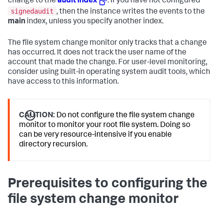
change to the
audit index
. If you have not configured
signedaudit
, then the instance writes the events to the
main
index, unless you specify another index.
The file system change monitor only tracks that a change
has occurred. It does not track the user name of the
account that made the change. For user-level monitoring,
consider using built-in operating system audit tools, which
have access to this information.
CAUTION:
Do not configure the file system change
monitor to monitor your root file system. Doing so
can be very resource-intensive if you enable
directory recursion.
Prerequisites to configuring the
file system change monitor