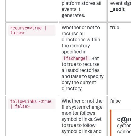
platform stores all
event signi
events it
_audit
.
generates.
recurse=<true |
Whether or not to
true
false>
recurse all
directories within
the directory
specified in
[fschange]
. Set
to true to recurse
all subdirectories
and false to specify
only the current
directory.
followLinks=<true
Whether or not the
false
| false>
file system change
monitor follows
symbolic links. Set
CAUTIO
to true to follow
system 
symbolic links and
can occu