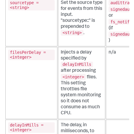
sourcetype =
audittrai
Set the source type
<string>
for events from this
signedaud
input.
or
"sourcetype::" is
fs_notifi
prepended to
(if
<string>
.
signedaud
)
filesPerDelay =
Injects a delay
n/a
<integer>
specified by
delayInMills
after processing
<integer>
files.
This setting
throttles file
system monitoring
so it does not
consume as much
CPU.
delayInMills =
The delay, in
<integer>
milliseconds, to