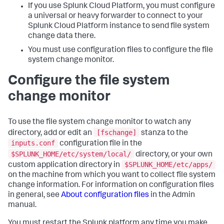
If you use Splunk Cloud Platform, you must configure
a universal or heavy forwarder to connect to your
Splunk Cloud Platform instance to send file system
change data there.
You must use configuration files to configure the file
system change monitor.
Configure the file system
change monitor
To use the file system change monitor to watch any
[fschange]
directory, add or edit an
stanza to the
inputs.conf
configuration file in the
$SPLUNK_HOME/etc/system/local/
directory, or your own
$SPLUNK_HOME/etc/apps/
custom application directory in
on the machine from which you want to collect file system
change information. For information on configuration files
in general, see
About configuration files
in the Admin
manual.
You must restart the Splunk platform any time you make