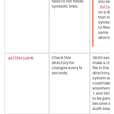
false to not follow
you set
symbolic links.
follow
on a dir
that has
symbolic
to files i
same
directory
pollPeriod=N
Check this
3600 seco
directory for
make a chan
changes every N
file in the 
seconds.
directory, th
system audi
could take
anywhere 
1 and 3600
to be gener
become avai
audit searc