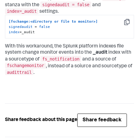
signedaudit = false
stanza with the
and
index=_audit
settings.
[fschange:<directory or file to monitor>]
Copy
signedaudit
 = 
false
index
=_audit
With this workaround, the Splunk platform indexes file
system change monitor events into the
_audit
index with
fs_notification
a sourcetype of
and a source of
fschangemonitor
, instead of a soiurce and sourcetype of
audittrail
.
Share feedback
Share feedback about this page