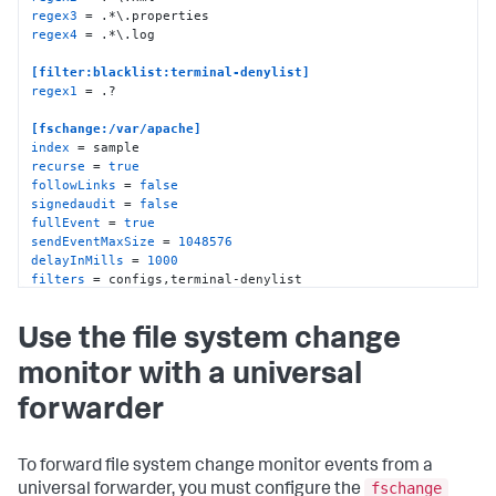
regex3
regex4
 = .*\.log

[filter:blacklist:terminal-denylist]
regex1
 = .?

[fschange:/var/apache]
index
recurse
 = 
true
followLinks
 = 
false
signedaudit
 = 
false
fullEvent
 = 
true
sendEventMaxSize
 = 
1048576
delayInMills
 = 
1000
filters
 = configs,terminal-denylist
Use the file system change
monitor with a universal
forwarder
To forward file system change monitor events from a
fschange
universal forwarder, you must configure the