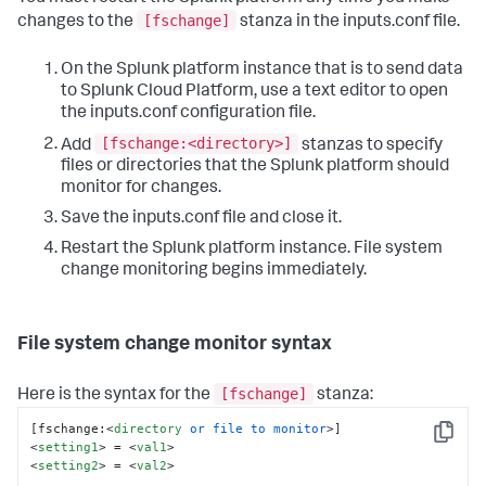
[fschange]
changes to the
stanza in the inputs.conf file.
On the Splunk platform instance that is to send data
to Splunk Cloud Platform, use a text editor to open
the inputs.conf configuration file.
[fschange:<directory>]
Add
stanzas to specify
files or directories that the Splunk platform should
monitor for changes.
Save the inputs.conf file and close it.
Restart the Splunk platform instance. File system
change monitoring begins immediately.
File system change monitor syntax
[fschange]
Here is the syntax for the
stanza:
[fschange:
<
directory
or
file
to
monitor
>
Copy
<
setting1
>
 = 
<
val1
>
<
setting2
>
 = 
<
val2
>
...