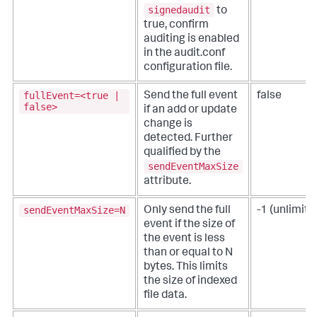
signedaudit
to
true, confirm
auditing is enabled
in the audit.conf
configuration file.
fullEvent=<true |
Send the full event
false
false>
if an add or update
change is
detected.
Further
qualified by the
sendEventMaxSize
attribute.
sendEventMaxSize=N
Only send the full
-1 (unlimite
event if the size of
the event is less
than or equal to N
bytes.
This limits
the size of indexed
file data.