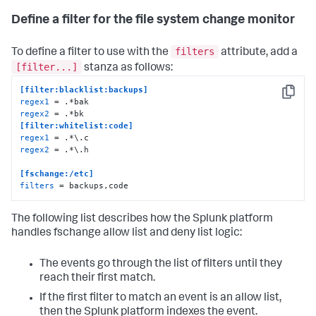
Define a filter for the file system change monitor
filters
To define a filter to use with the
attribute, add a
[filter...]
stanza as follows:
[filter:blacklist:backups]
Copy
regex1
regex2
[filter:whitelist:code]
regex1
regex2
 = .*\.h 

[fschange:/etc]
filters
 = backups,code
The following list describes how the Splunk platform
handles fschange allow list and deny list logic:
The events go through the list of filters until they
reach their first match.
If the first filter to match an event is an allow list,
then the Splunk platform indexes the event.