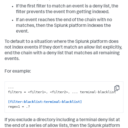
If the first filter to match an event is a deny list, the
filter prevents the event from getting indexed.
If an event reaches the end of the chain with no
matches, then the Splunk platform indexes the
event.
To default to a situation where the Splunk platform does
not index events if they don't match an allow list explicitly,
end the chain with a deny list that matches all remaining
events.
For example:
...

Copy
filters = <filter1>, <filter2>, ... terminal-blacklist

[filter:blacklist:terminal-blacklist] 
regex1 = .?
If you exclude a directory including a terminal deny list at
the end of a series of allow lists, then the Splunk platform