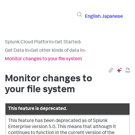
English
Japanese
Splunk Cloud Platform
›
Get Started
›
Get Data In
›
Get other kinds of data in
›
Monitor changes to your file system
Monitor changes to
your file system
This feature is deprecated.
This feature has been deprecated as of Splunk
Enterprise version 5.0. This means that although it
continues to function in the current version of the