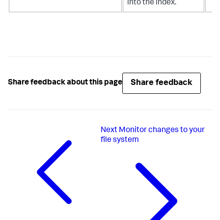
into the index.
Share feedback
Share feedback about this page
Next
Monitor changes to your
file system