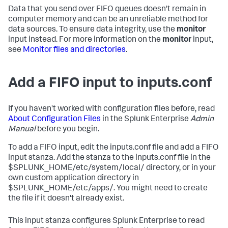
Data that you send over FIFO queues doesn't remain in
computer memory and can be an unreliable method for
data sources. To ensure data integrity, use the
monitor
input instead. For more information on the
monitor
input,
see
Monitor files and directories
.
Add a FIFO input to inputs.conf
If you haven't worked with configuration files before, read
About Configuration Files
in the Splunk Enterprise
Admin
Manual
before you begin.
To add a FIFO input, edit the inputs.conf file and add a FIFO
input stanza. Add the stanza to the inputs.conf file in the
$SPLUNK_HOME/etc/system/local/ directory, or in your
own custom application directory in
$SPLUNK_HOME/etc/apps/. You might need to create
the file if it doesn't already exist.
This input stanza configures Splunk Enterprise to read