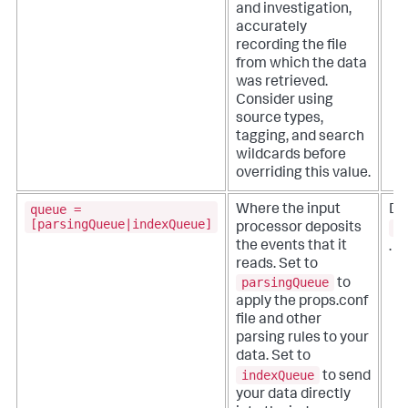
and investigation,
accurately
recording the file
from which the data
was retrieved.
Consider using
source types,
tagging, and search
wildcards before
overriding this value.
queue =
Where the input
De
[parsingQueue|indexQueue]
p
processor deposits
the events that it
.
reads.
Set to
parsingQueue
to
apply the props.conf
file and other
parsing rules to your
data. Set to
indexQueue
to send
your data directly