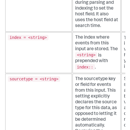
during parsing and
indexing to set the
host field. It also
uses the host field at
search time.
index = <string>
The index where
Th
events from this
in
input are stored. The
wh
<string>
is
ha
prepended with
yo
index::
ind
.
sourcetype = <string>
The sourcetype key
Sp
or field for events
so
from this input. This
a 
setting explicitly
ba
declares the source
va
type for this data, as
as
opposed to letting it
dat
be determined
no
automatically.
def