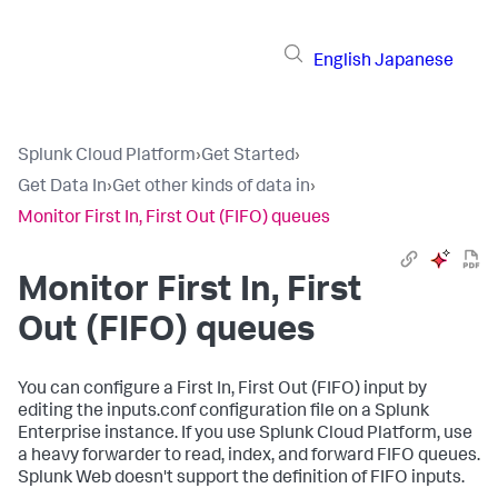
English
Japanese
Splunk Cloud Platform
›
Get Started
›
Get Data In
›
Get other kinds of data in
›
Monitor First In, First Out (FIFO) queues
Monitor First In, First
Out (FIFO) queues
You can configure a First In, First Out (FIFO) input by
editing the inputs.conf configuration file on a Splunk
Enterprise instance. If you use Splunk Cloud Platform, use
a heavy forwarder to read, index, and forward FIFO queues.
Splunk Web doesn't support the definition of FIFO inputs.