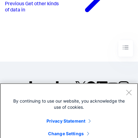
Previous
Get other kinds
of data in
By continuing to use our website, you acknowledge the
©2005-2026 Splunk Inc. All
use of cookies.
rights reserved.
Legal
Privacy
Website
Privacy Statement
Terms of Use
Change Settings