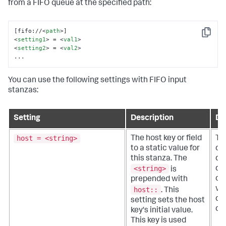
from a FIFO queue at the specified path:
[fifo://
<
path
>
Copy
<
setting1
>
 = 
<
val1
>
<
setting2
>
 = 
<
val2
>
...
You can use the following settings with FIFO input
stanzas:
Setting
Description
De
host = <string>
The host key or field
Th
to a static value for
or 
this stanza. The
qua
<string>
do
is
of 
prepended with
wh
host::
.
This
da
setting sets the host
ori
key's initial value.
This key is used