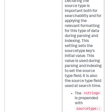
Declaring the
source type is
important both for
searchability and for
applying the
relevant formatting
for this type of data
during parsing and
indexing.
This
setting sets the
sourcetype key's
initial value. This
value is used during
parsing and indexing
to set the source
type field. It is also
the source type field
used at search time.
<string>
The
is prepended
with
sourcetype::