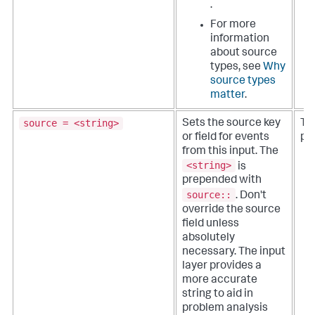
.
For more
information
about source
types, see
Why
source types
matter
.
source = <string>
Sets the source key
The
or field for events
pa
from this input. The
<string>
is
prepended with
source::
.
Don't
override the source
field unless
absolutely
necessary. The input
layer provides a
more accurate
string to aid in
problem analysis