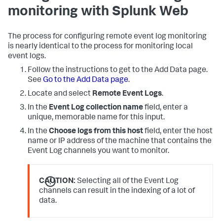
monitoring with Splunk Web
The process for configuring remote event log monitoring
is nearly identical to the process for monitoring local
event logs.
Follow the instructions to get to the Add Data page.
See
Go to the Add Data page
.
Locate and select
Remote Event Logs
.
In the
Event Log collection name
field, enter a
unique, memorable name for this input.
In the
Choose logs from this host
field, enter the host
name or IP address of the machine that contains the
Event Log channels you want to monitor.
CAUTION:
Selecting all of the Event Log
channels can result in the indexing of a lot of
data.