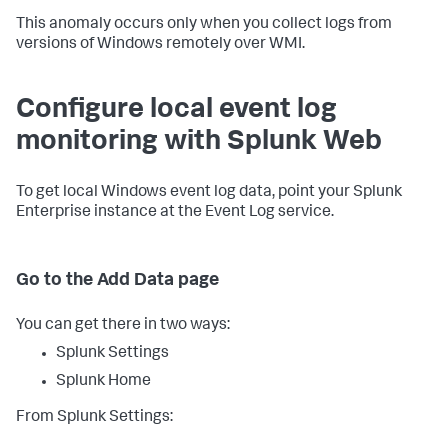
This anomaly occurs only when you collect logs from
versions of Windows remotely over WMI.
Configure local event log
monitoring with Splunk Web
To get local Windows event log data, point your Splunk
Enterprise instance at the Event Log service.
Go to the Add Data page
You can get there in two ways:
Splunk Settings
Splunk Home
From Splunk Settings: