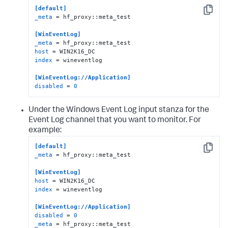
[default]
Copy
_meta
 = hf_proxy::meta_test

[WinEventLog]
_meta
host
index
 = wineventlog

[WinEventLog://Application]
disabled
 = 
0
Under the Windows Event Log input stanza for the
Event Log channel that you want to monitor. For
example:
[default]
Copy
_meta
 = hf_proxy::meta_test

[WinEventLog]
host
index
 = wineventlog

[WinEventLog://Application]
disabled
 = 
0
_meta
 = hf_proxy::meta_test