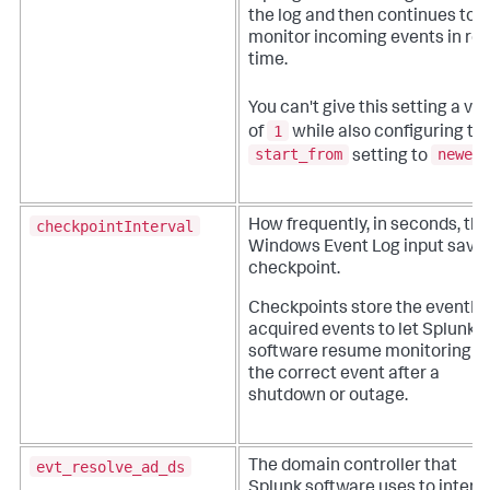
the log and then continues to
monitor incoming events in rea
time.
You can't give this setting a va
1
of
while also configuring th
start_from
newest
setting to
checkpointInterval
How frequently, in seconds, the
Windows Event Log input saves
checkpoint.
Checkpoints store the eventID 
acquired events to let Splunk
software resume monitoring a
the correct event after a
shutdown or outage.
evt_resolve_ad_ds
The domain controller that
Splunk software uses to intera