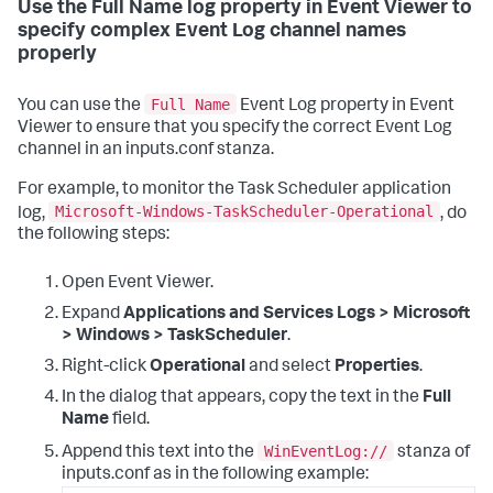
Use the Full Name log property in Event Viewer to
specify complex Event Log channel names
properly
Full Name
You can use the
Event Log property in Event
Viewer to ensure that you specify the correct Event Log
channel in an inputs.conf stanza.
For example, to monitor the Task Scheduler application
Microsoft-Windows-TaskScheduler-Operational
log,
, do
the following steps:
Open Event Viewer.
Expand
Applications and Services Logs > Microsoft
> Windows > TaskScheduler
.
Right-click
Operational
and select
Properties
.
In the dialog that appears, copy the text in the
Full
Name
field.
WinEventLog://
Append this text into the
stanza of
inputs.conf as in the following example: