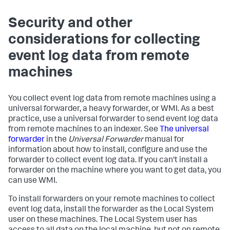
Security and other
considerations for collecting
event log data from remote
machines
You collect event log data from remote machines using a
universal forwarder, a heavy forwarder, or WMI. As a best
practice, use a universal forwarder to send event log data
from remote machines to an indexer. See
The universal
forwarder
in the
Universal Forwarder
manual for
information about how to install, configure and use the
forwarder to collect event log data. If you can't install a
forwarder on the machine where you want to get data, you
can use WMI.
To install forwarders on your remote machines to collect
event log data, install the forwarder as the Local System
user on these machines. The Local System user has