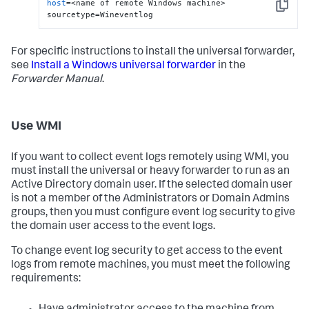
host
=<name of remote Windows machine> 
Copy
sourcetype=Wineventlog
For specific instructions to install the universal forwarder,
see
Install a Windows universal forwarder
in the
Forwarder Manual
.
Use WMI
If you want to collect event logs remotely using WMI, you
must install the universal or heavy forwarder to run as an
Active Directory domain user. If the selected domain user
is not a member of the Administrators or Domain Admins
groups, then you must configure event log security to give
the domain user access to the event logs.
To change event log security to get access to the event
logs from remote machines, you must meet the following
requirements: