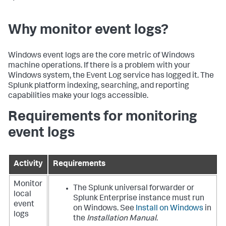
Why monitor event logs?
Windows event logs are the core metric of Windows
machine operations. If there is a problem with your
Windows system, the Event Log service has logged it. The
Splunk platform indexing, searching, and reporting
capabilities make your logs accessible.
Requirements for monitoring
event logs
Activity
Requirements
Monitor
The Splunk universal forwarder or
local
Splunk Enterprise instance must run
event
on Windows. See
Install on Windows
in
logs
the
Installation Manual
.