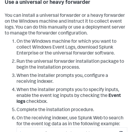
Use a universal or heavy forwarder
You can install a universal forwarder or a heavy forwarder
on the Windows machine and instruct it to collect event
logs. You can do this manually or use a deployment server
to manage the forwarder configuration.
On the Windows machine for which you want to
collect Windows Event Logs, download Splunk
Enterprise or the universal forwarder software.
Run the universal forwarder installation package to
begin the installation process.
When the installer prompts you, configure a
receiving indexer.
When the installer prompts you to specify inputs,
enable the event log inputs by checking the
Event
logs
checkbox.
Complete the installation procedure.
On the receiving indexer, use Splunk Web to search
for the event log data as in the following example: