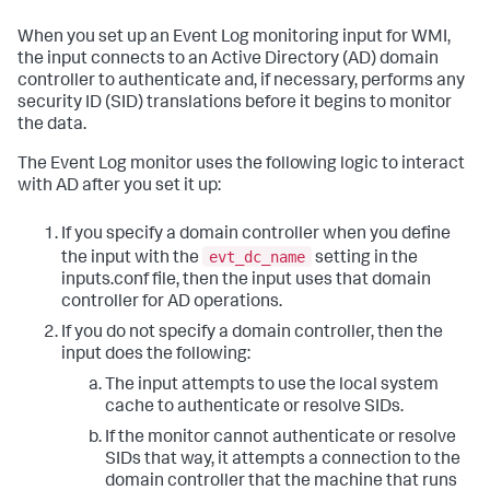
When you set up an Event Log monitoring input for WMI,
the input connects to an Active Directory (AD) domain
controller to authenticate and, if necessary, performs any
security ID (SID) translations before it begins to monitor
the data.
The Event Log monitor uses the following logic to interact
with AD after you set it up:
If you specify a domain controller when you define
evt_dc_name
the input with the
setting in the
inputs.conf file, then the input uses that domain
controller for AD operations.
If you do not specify a domain controller, then the
input does the following:
The input attempts to use the local system
cache to authenticate or resolve SIDs.
If the monitor cannot authenticate or resolve
SIDs that way, it attempts a connection to the
domain controller that the machine that runs