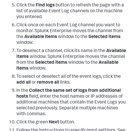
Click the
Find logs
button to refresh the page with a
list of available Event Log channels on the machine
you entered.
Click once on each Event Log channel you want to
monitor.
Splunk Enterprise moves the channel from
the
Available items
window to the
Selected items
window.
To deselect a channel, click its name in the
Available
Items
window.
Splunk Enterprise moves the channel
from the
Selected items
window to the
Available
items
window.
To select or deselect all of the event logs, click the
add all
or
remove all
links.
In the
Collect the same set of logs from additional
hosts
field, enter the host names or IP addresses of
additional machines that contain the Event Logs you
selected previously. Separate multiple machines
with commas.
Click the green
Next
button.
Follow the instructions to specify input settings. See