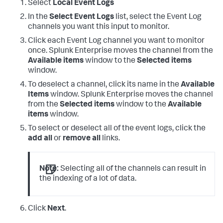
Select
Local Event Logs
In the
Select Event Logs
list, select the Event Log
channels you want this input to monitor.
Click each Event Log channel you want to monitor
once.
Splunk Enterprise moves the channel from the
Available items
window to the
Selected items
window.
To deselect a channel, click its name in the
Available
Items
window.
Splunk Enterprise moves the channel
from the
Selected items
window to the
Available
items
window.
To select or deselect all of the event logs, click the
add all
or
remove all
links.
Note:
Selecting all of the channels can result in
the indexing of a lot of data.
Click
Next
.