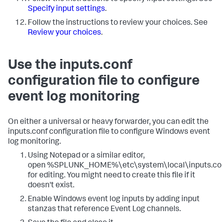
Specify input settings
.
Follow the instructions to review your choices. See
Review your choices
.
Use the inputs.conf
configuration file to configure
event log monitoring
On either a universal or heavy forwarder, you can edit the
inputs.conf configuration file to configure Windows event
log monitoring.
Using Notepad or a similar editor,
open %SPLUNK_HOME%\etc\system\local\inputs.co
for editing. You might need to create this file if it
doesn't exist.
Enable Windows event log inputs by adding input
stanzas that reference Event Log channels.