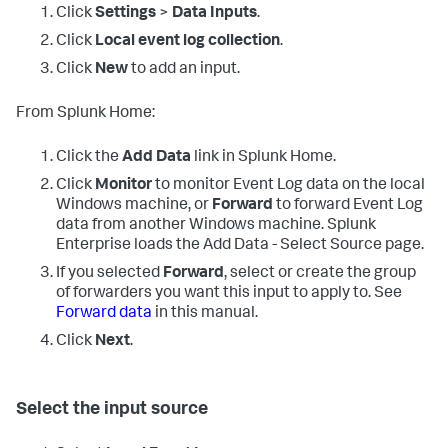
Click
Settings
>
Data Inputs
.
Click
Local event log collection
.
Click
New
to add an input.
From Splunk Home:
Click the
Add Data
link in Splunk Home.
Click
Monitor
to monitor Event Log data on the local
Windows machine, or
Forward
to forward Event Log
data from another Windows machine.
Splunk
Enterprise loads the Add Data - Select Source page.
If you selected
Forward
, select or create the group
of forwarders you want this input to apply to. See
Forward data
in this manual.
Click
Next
.
Select the input source