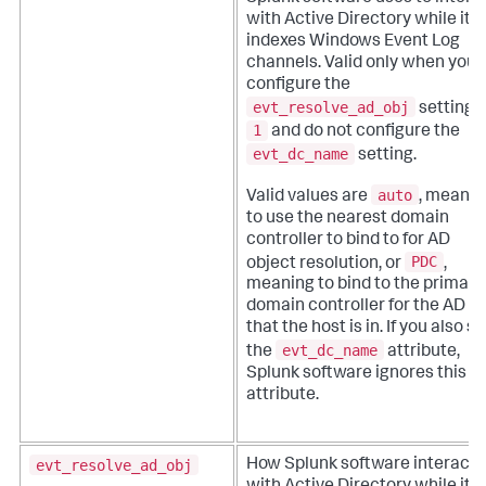
with Active Directory while it
indexes Windows Event Log
channels. Valid only when you
configure the
evt_resolve_ad_obj
setting t
1
and do not configure the
evt_dc_name
setting.
auto
Valid values are
, meanin
to use the nearest domain
controller to bind to for AD
PDC
object resolution, or
,
meaning to bind to the primary
domain controller for the AD si
that the host is in. If you also se
evt_dc_name
the
attribute,
Splunk software ignores this
attribute.
evt_resolve_ad_obj
How Splunk software interacts