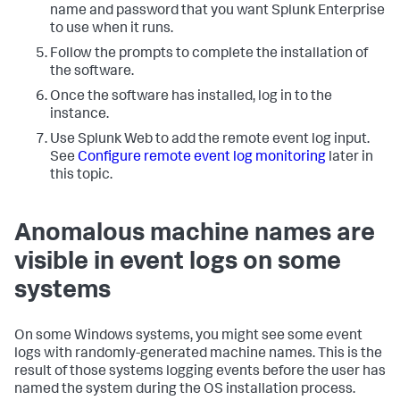
name and password that you want Splunk Enterprise
to use when it runs.
Follow the prompts to complete the installation of
the software.
Once the software has installed, log in to the
instance.
Use Splunk Web to add the remote event log input.
See
Configure remote event log monitoring
later in
this topic.
Anomalous machine names are
visible in event logs on some
systems
On some Windows systems, you might see some event
logs with randomly-generated machine names. This is the
result of those systems logging events before the user has
named the system during the OS installation process.