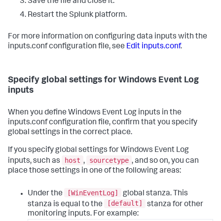
Save the file and close it.
Restart the Splunk platform.
For more information on configuring data inputs with the
inputs.conf configuration file, see
Edit inputs.conf
.
Specify global settings for Windows Event Log
inputs
When you define Windows Event Log inputs in the
inputs.conf configuration file, confirm that you specify
global settings in the correct place.
If you specify global settings for Windows Event Log
host
sourcetype
inputs, such as
,
, and so on, you can
place those settings in one of the following areas:
[WinEventLog]
Under the
global stanza. This
[default]
stanza is equal to the
stanza for other
monitoring inputs. For example: