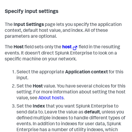
Specify input settings
The
Input Settings
page lets you specify the application
context, default host value, and index. All of these
parameters are optional.
The
Host
field sets only the
host
field in the resulting
events. It doesn't direct Splunk Enterprise to look on a
specific machine on your network.
Select the appropriate
Application context
for this
input.
Set the
Host
value. You have several choices for this
setting. For more information about setting the host
value, see
About hosts
.
Set the
Index
that you want Splunk Enterprise to
send data to. Leave the value as
default
, unless you
defined multiple indexes to handle different types of
events. In addition to indexes for user data, Splunk
Enterprise has a number of utility indexes, which