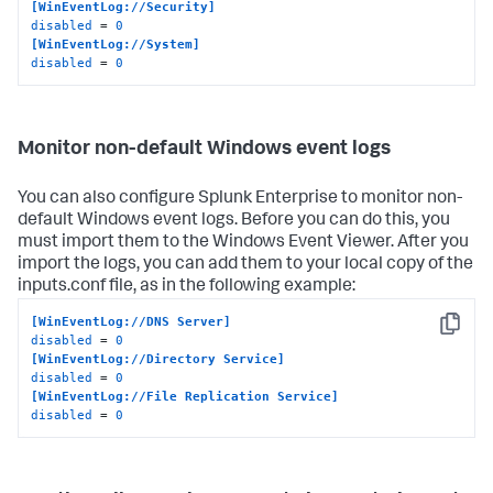
[WinEventLog://Security]
disabled
 = 
0
[WinEventLog://System]
disabled
 = 
0
Monitor non-default Windows event logs
You can also configure Splunk Enterprise to monitor non-
default Windows event logs. Before you can do this, you
must import them to the Windows Event Viewer. After you
import the logs, you can add them to your local copy of the
inputs.conf file, as in the following example:
[WinEventLog://DNS Server]
Copy
disabled
 = 
0
[WinEventLog://Directory Service]
disabled
 = 
0
[WinEventLog://File Replication Service]
disabled
 = 
0