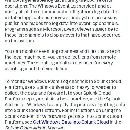
Windows generates log data during the course of its
operations. The Windows Event Log service handles
nearly all of this communication. It gathers log data that
installed applications, services, and system processes
publish and places the log data into event log channels.
Programs such as Microsoft Event Viewer subscribe to
these log channels to display events that have occurred
on the system.
You can monitor event log channels and files that are on
the local machine or you can collect logs from remote
machines. The event log monitor runs once for every
event log input that you define.
To monitor Windows Event Log channels in Splunk Cloud
Platform, use a Splunk universal or heavy forwarder to
collect the data and forward it to your Splunk Cloud
Platform deployment. As a best practice, use the Splunk
Add-on for Windows to simplify the process of getting data
into Splunk Cloud Platform. For instructions on using the
Splunk Add-on for Windows to get data into Splunk Cloud
Platform, see
Get Windows Data Into Splunk Cloud
in the
Splunk Cloud Admin Manual
.