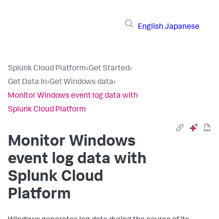
English
Japanese
Splunk Cloud Platform
›
Get Started
›
Get Data In
›
Get Windows data
›
Monitor Windows event log data with
Splunk Cloud Platform
Monitor Windows
event log data with
Splunk Cloud
Platform