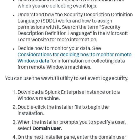
Have administrator access to the machine from
which you are collecting event logs.
Understand how the Security Description Definition
Language (SDDL) works and how to assign
permissions with it. Search the term "Security
Description Definition Language" in the Microsoft
Learn website for more information.
Decide how to monitor your data. See
Considerations for deciding how to monitor remote
Windows data
for information on collecting data
from remote Windows machines.
You can use the wevtutil utility to set event log security.
Download a Splunk Enterprise instance onto a
Windows machine.
Double-click the installer file to begin the
installation.
When the installer prompts you to specify a user,
select
Domain user
.
On the next installer pane, enter the domain user