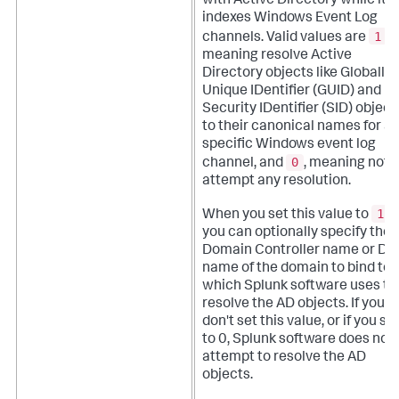
with Active Directory while it
indexes Windows Event Log
1
channels. Valid values are
,
meaning resolve Active
Directory objects like Globally
Unique IDentifier (GUID) and
Security IDentifier (SID) object
to their canonical names for a
specific Windows event log
0
channel, and
, meaning not t
attempt any resolution.
1
When you set this value to
,
you can optionally specify the
Domain Controller name or D
name of the domain to bind to,
which Splunk software uses to
resolve the AD objects. If you
don't set this value, or if you set
to 0, Splunk software does not
attempt to resolve the AD
objects.