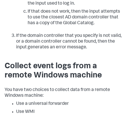
the input used to log in.
If that does not work, then the input attempts
to use the closest AD domain controller that
has a copy of the Global Catalog.
If the domain controller that you specify is not valid,
or a domain controller cannot be found, then the
input generates an error message.
Collect event logs from a
remote Windows machine
You have two choices to collect data from a remote
Windows machine:
Use a universal forwarder
Use WMI