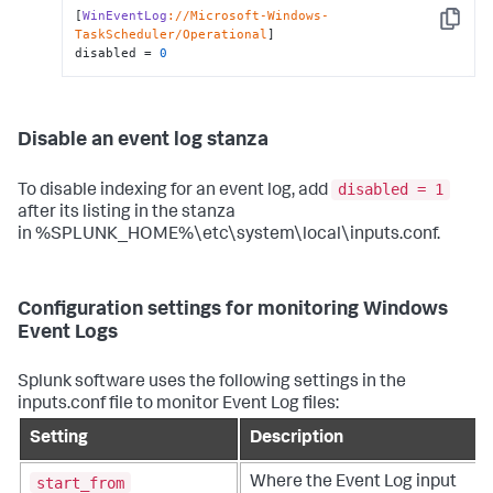
[
WinEventLog
://Microsoft-Windows-
Copy
TaskScheduler/Operational
]

disabled = 
0
Disable an event log stanza
disabled = 1
To disable indexing for an event log, add
after its listing in the stanza
in %SPLUNK_HOME%\etc\system\local\inputs.conf.
Configuration settings for monitoring Windows
Event Logs
Splunk software uses the following settings in the
inputs.conf file to monitor Event Log files:
Setting
Description
start_from
Where the Event Log input