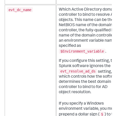
evt_dc_name
Which Active Directory domai
controller to bind to resolve AD
objects. This name can be the
NetBIOS name of the domain
controller, the fully-qualified 
name of the domain controller,
an environment variable name
specified as
$Environment_variable
.
If you configure this setting, th
Splunk software ignores the
evt_resolve_ad_ds
setting,
which controls how the softwa
determines the best domain
controller to bind to for AD
object resolution.
If you specify a Windows
environment variable, you mus
$
prepend a dollar sign (
) to th