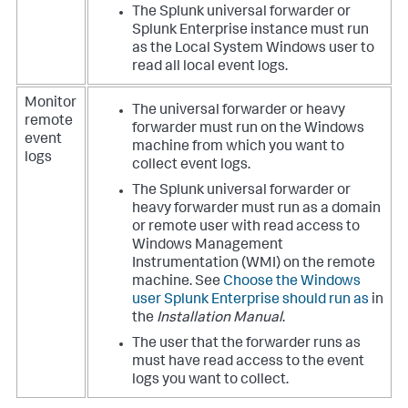
The Splunk universal forwarder or
Splunk Enterprise instance must run
as the Local System Windows user to
read all local event logs.
Monitor
The universal forwarder or heavy
remote
forwarder must run on the Windows
event
machine from which you want to
logs
collect event logs.
The Splunk universal forwarder or
heavy forwarder must run as a domain
or remote user with read access to
Windows Management
Instrumentation (WMI) on the remote
machine. See
Choose the Windows
user Splunk Enterprise should run as
in
the
Installation Manual
.
The user that the forwarder runs as
must have read access to the event
logs you want to collect.