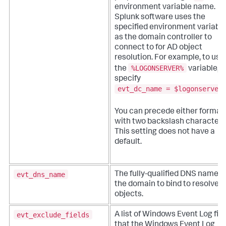
environment variable name.
Splunk software uses the
specified environment variabl
as the domain controller to
connect to for AD object
resolution. For example, to use
%LOGONSERVER%
the
variable,
specify
evt_dc_name = $logonserver
You can precede either format
with two backslash characters
This setting does not have a
default.
evt_dns_name
The fully-qualified DNS name o
the domain to bind to resolve 
objects.
evt_exclude_fields
A list of Windows Event Log fie
that the Windows Event Log