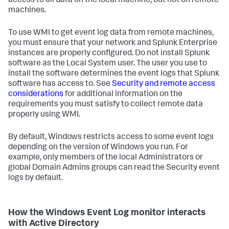
access to all data on the local machine, but not on remote
machines.
To use WMI to get event log data from remote machines,
you must ensure that your network and Splunk Enterprise
instances are properly configured. Do not install Splunk
software as the Local System user. The user you use to
install the software determines the event logs that Splunk
software has access to. See
Security and remote access
considerations
for additional information on the
requirements you must satisfy to collect remote data
properly using WMI.
By default, Windows restricts access to some event logs
depending on the version of Windows you run. For
example, only members of the local Administrators or
global Domain Admins groups can read the Security event
logs by default.
How the Windows Event Log monitor interacts
with Active Directory