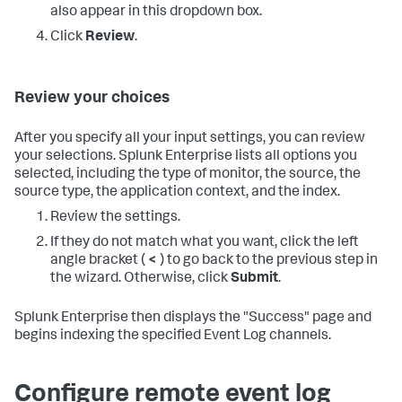
also appear in this dropdown box.
Click
Review
.
Review your choices
After you specify all your input settings, you can review
your selections. Splunk Enterprise lists all options you
selected, including the type of monitor, the source, the
source type, the application context, and the index.
Review the settings.
If they do not match what you want, click the left
angle bracket (
<
) to go back to the previous step in
the wizard. Otherwise, click
Submit
.
Splunk Enterprise then displays the "Success" page and
begins indexing the specified Event Log channels.
Configure remote event log