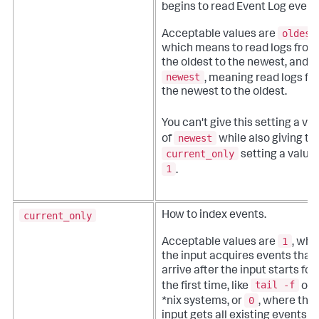
begins to read Event Log event
oldest
Acceptable values are
which means to read logs from
the oldest to the newest, and
newest
, meaning read logs fr
the newest to the oldest.
You can't give this setting a va
newest
of
while also giving th
current_only
setting a value 
1
.
current_only
How to index events.
1
Acceptable values are
, whe
the input acquires events that
arrive after the input starts for
tail -f
the first time, like
on
0
*nix systems, or
, where the
input gets all existing events in