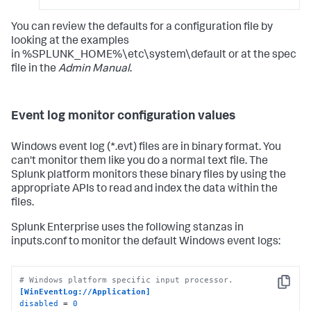
You can review the defaults for a configuration file by
looking at the examples
in %SPLUNK_HOME%\etc\system\default or at the spec
file in the
Admin Manual
.
Event log monitor configuration values
Windows event log (*.evt) files are in binary format. You
can't monitor them like you do a normal text file. The
Splunk platform monitors these binary files by using the
appropriate APIs to read and index the data within the
files.
Splunk Enterprise uses the following stanzas in
inputs.conf to monitor the default Windows event logs:
# Windows platform specific input processor.
Copy
[WinEventLog://Application]
disabled
 = 
0