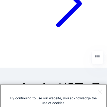
By continuing to use our website, you acknowledge the
©2005-2026 Splunk Inc. All
use of cookies.
rights reserved.