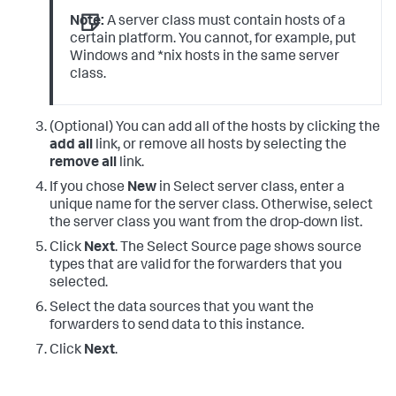
Note:
A server class must contain hosts of a
certain platform. You cannot, for example, put
Windows and *nix hosts in the same server
class.
(Optional) You can add all of the hosts by clicking the
add all
link, or remove all hosts by selecting the
remove all
link.
If you chose
New
in Select server class, enter a
unique name for the server class. Otherwise, select
the server class you want from the drop-down list.
Click
Next
. The Select Source page shows source
types that are valid for the forwarders that you
selected.
Select the data sources that you want the
forwarders to send data to this instance.
Click
Next
.