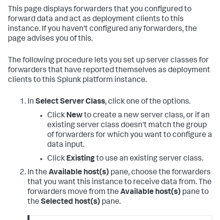
This page displays forwarders that you configured to
forward data and act as deployment clients to this
instance. If you haven't configured any forwarders, the
page advises you of this.
The following procedure lets you set up server classes for
forwarders that have reported themselves as deployment
clients to this Splunk platform instance.
In
Select Server Class
, click one of the options.
Click
New
to create a new server class, or if an
existing server class doesn't match the group
of forwarders for which you want to configure a
data input.
Click
Existing
to use an existing server class.
In the
Available host(s)
pane, choose the forwarders
that you want this instance to receive data from. The
forwarders move from the
Available host(s)
pane to
the
Selected host(s)
pane.