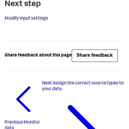
Next step
Modify input settings
Share feedback
Share feedback about this page
Next
Assign the correct source types to
your data
Previous
Monitor
data