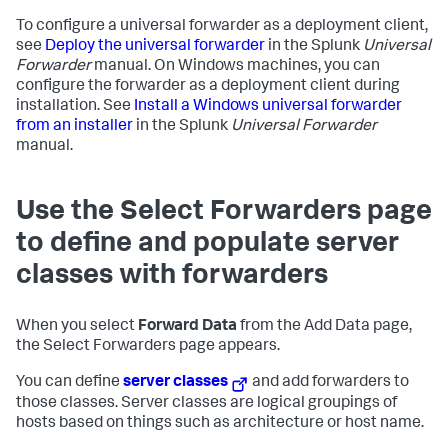
To configure a universal forwarder as a deployment client,
see
Deploy the universal forwarder
in the Splunk
Universal
Forwarder
manual. On Windows machines, you can
configure the forwarder as a deployment client during
installation. See
Install a Windows universal forwarder
from an installer
in the Splunk
Universal Forwarder
manual.
Use the Select Forwarders page
to define and populate server
classes with forwarders
When you select
Forward Data
from the Add Data page,
the Select Forwarders page appears.
You can define
server classes
and add forwarders to
those classes. Server classes are logical groupings of
hosts based on things such as architecture or host name.