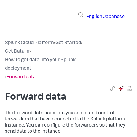
English
Japanese
Splunk Cloud Platform
›
Get Started
›
Get Data In
›
How to get data into your Splunk
deployment
›
Forward data
Forward data
The Forward data page lets you select and control
forwarders that have connected to the Splunk platform
instance. You can configure the forwarders so that they
send data to the instance.