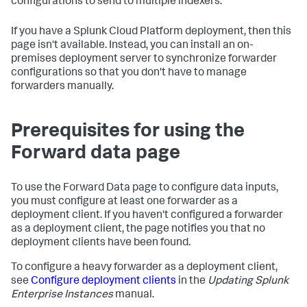
configurations to send to multiple indexers.
If you have a Splunk Cloud Platform deployment, then this
page isn't available. Instead, you can install an on-
premises deployment server to synchronize forwarder
configurations so that you don't have to manage
forwarders manually.
Prerequisites for using the
Forward data page
To use the Forward Data page to configure data inputs,
you must configure at least one forwarder as a
deployment client. If you haven't configured a forwarder
as a deployment client, the page notifies you that no
deployment clients have been found.
To configure a heavy forwarder as a deployment client,
see
Configure deployment clients
in the
Updating Splunk
Enterprise Instances
manual.