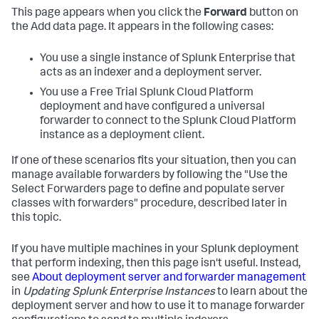
This page appears when you click the
Forward
button on
the Add data page. It appears in the following cases:
You use a single instance of Splunk Enterprise that
acts as an indexer and a deployment server.
You use a Free Trial Splunk Cloud Platform
deployment and have configured a universal
forwarder to connect to the Splunk Cloud Platform
instance as a deployment client.
If one of these scenarios fits your situation, then you can
manage available forwarders by following the "Use the
Select Forwarders page to define and populate server
classes with forwarders" procedure, described later in
this topic.
If you have multiple machines in your Splunk deployment
that perform indexing, then this page isn't useful. Instead,
see
About deployment server and forwarder management
in
Updating Splunk Enterprise Instances
to learn about the
deployment server and how to use it to manage forwarder