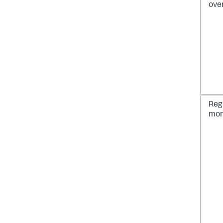
ove
Reg
mon