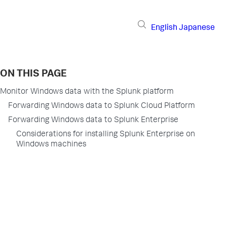
English
Japanese
ON THIS PAGE
Monitor Windows data with the Splunk platform
Forwarding Windows data to Splunk Cloud Platform
Forwarding Windows data to Splunk Enterprise
Considerations for installing Splunk Enterprise on
Windows machines