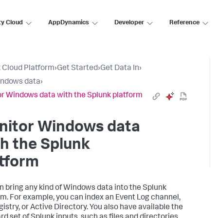
ty Cloud
AppDynamics
Developer
Reference
 Cloud Platform
›
Get Started
›
Get Data In
›
indows data
›
r Windows data with the Splunk platform
nitor Windows data
h the Splunk
tform
n bring any kind of Windows data into the Splunk
rm. For example, you can index an Event Log channel,
istry, or Active Directory. You also have available the
d set of Splunk inputs, such as files and directories,