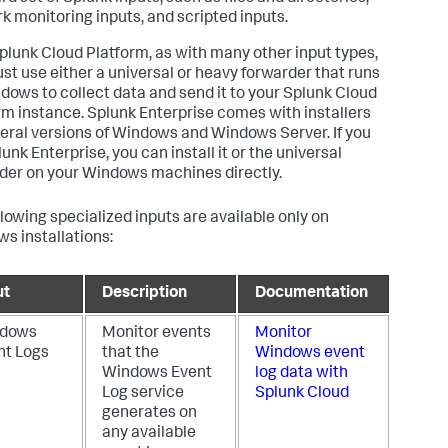
k monitoring inputs, and scripted inputs.
plunk Cloud Platform, as with many other input types,
st use either a universal or heavy forwarder that runs
dows to collect data and send it to your Splunk Cloud
rm instance. Splunk Enterprise comes with installers
veral versions of Windows and Windows Server. If you
unk Enterprise, you can install it or the universal
der on your Windows machines directly.
llowing specialized inputs are available only on
s installations:
ut
Description
Documentation
dows
Monitor events
Monitor
nt Logs
that the
Windows event
Windows Event
log data with
Log service
Splunk Cloud
generates on
any available