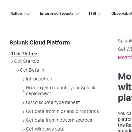
Platform
Enterprise Security
ITSI
Observabili
Splunk
Splunk Cloud Platform
Get W
Monito
Get Started
Get Data In
Mo
Introduction
wit
How to get data into your Splunk
deployment
pla
Cisco source type benefit
Get data from files and directories
You ca
platfo
Get data from network sources
the Reg
Get Windows data
standar