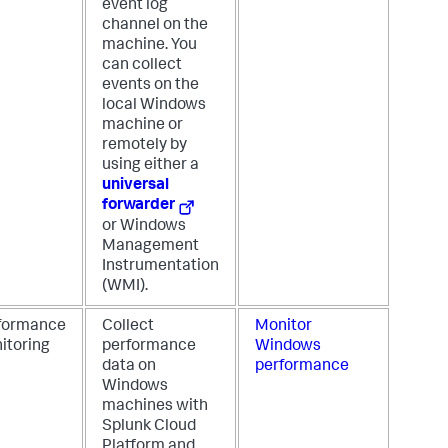
event log
channel on the
machine. You
can collect
events on the
local Windows
machine or
remotely by
using either a
universal
forwarder
or Windows
Management
Instrumentation
(WMI).
formance
Collect
Monitor
itoring
performance
Windows
data on
performance
Windows
machines with
Splunk Cloud
Platform and