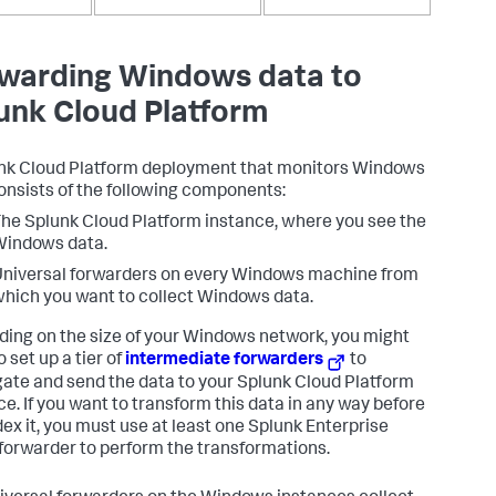
warding Windows data to
unk Cloud Platform
nk Cloud Platform deployment that monitors Windows
onsists of the following components:
he Splunk Cloud Platform instance, where you see the
Windows data.
niversal forwarders on every Windows machine from
hich you want to collect Windows data.
ing on the size of your Windows network, you might
 set up a tier of
intermediate forwarders
to
ate and send the data to your Splunk Cloud Platform
ce. If you want to transform this data in any way before
dex it, you must use at least one Splunk Enterprise
forwarder to perform the transformations.