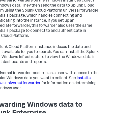
iversal forwarders on the Windows instances collect
ndows data. They then send the data to Splunk Cloud
rm using the Splunk Cloud Platform universal forwarder
tials package, which handles connecting and
ticating into the instance. If you set up an
ediate forwarder, this forwarder also uses the same
tials package to connect to and authenticate in
 Cloud Platform.
lunk Cloud Platform instance indexes the data and
it available for you to search. You can install the Splunk
r Windows Infrastructure to view the Windows data in
lt dashboards and reports.
iversal forwarder must run as a user with access to the
ular Windows data you want to collect. See
Install a
s universal forwarder
for information on determining
indows user.
warding Windows data to