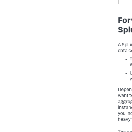
For
Spl
A Splu
data c
T
U
w
Depend
want to
aggreg
instan
you in
heavy 