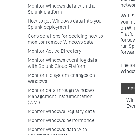
networ
Monitor Windows data with the
Splunk platform
With S
How to get Windows data into your
you mu
Splunk deployment
on Win
Platfo
Considerations for deciding how to
for se
monitor remote Windows data
run Spl
Monitor Active Directory
forwar
Monitor Windows event log data
The fo
with Splunk Cloud Platform
Window
Monitor file system changes on
Windows
Inp
Monitor data through Windows
Management Instrumentation
Win
(WMI)
Eve
Monitor Windows Registry data
Monitor Windows performance
Monitor Windows data with