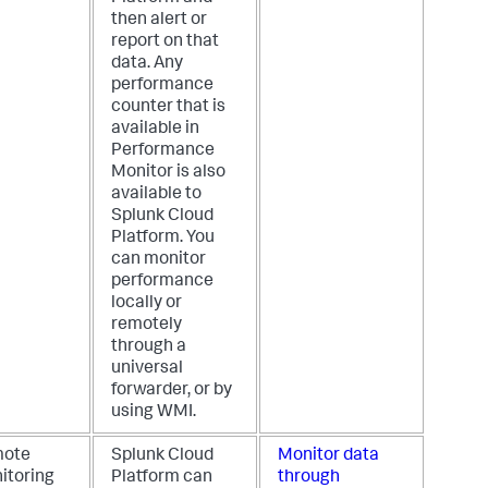
then alert or
report on that
data. Any
performance
counter that is
available in
Performance
Monitor is also
available to
Splunk Cloud
Platform. You
can monitor
performance
locally or
remotely
through a
universal
forwarder, or by
using WMI.
ote
Splunk Cloud
Monitor data
itoring
Platform can
through