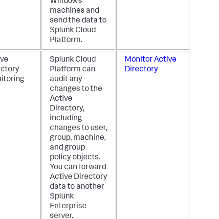
Windows
machines and
send the data to
Splunk Cloud
Platform.
ive
Splunk Cloud
Monitor Active
ectory
Platform can
Directory
itoring
audit any
changes to the
Active
Directory,
including
changes to user,
group, machine,
and group
policy objects.
You can forward
Active Directory
data to another
Splunk
Enterprise
server.