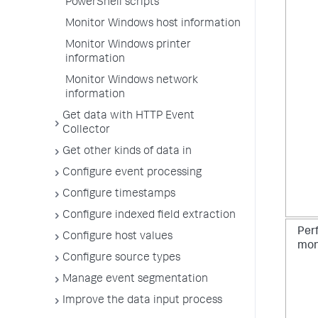
PowerShell scripts
Monitor Windows host information
Monitor Windows printer
information
Monitor Windows network
information
Get data with HTTP Event
Collector
Get other kinds of data in
Configure event processing
Configure timestamps
Configure indexed field extraction
Per
Configure host values
mon
Configure source types
Manage event segmentation
Improve the data input process