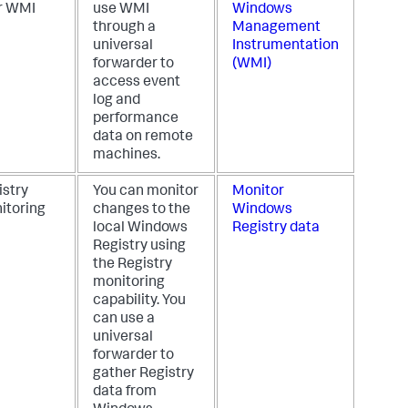
r WMI
use WMI
Windows
through a
Management
universal
Instrumentation
forwarder to
(WMI)
access event
log and
performance
data on remote
machines.
istry
You can monitor
Monitor
itoring
changes to the
Windows
local Windows
Registry data
Registry using
the Registry
monitoring
capability. You
can use a
universal
forwarder to
gather Registry
data from