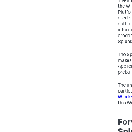
The un
the Wi
Platfo
creden
authen
interm
creden
Splunk
The Sp
makes 
App fo
prebui
The un
partic
Window
this W
For