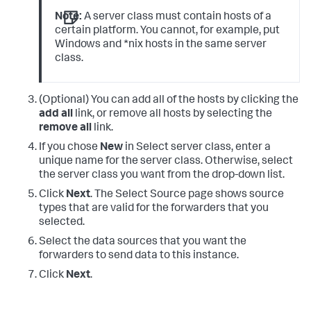
Note:
A server class must contain hosts of a
certain platform. You cannot, for example, put
Windows and *nix hosts in the same server
class.
(Optional) You can add all of the hosts by clicking the
add all
link, or remove all hosts by selecting the
remove all
link.
If you chose
New
in Select server class, enter a
unique name for the server class. Otherwise, select
the server class you want from the drop-down list.
Click
Next
. The Select Source page shows source
types that are valid for the forwarders that you
selected.
Select the data sources that you want the
forwarders to send data to this instance.
Click
Next
.