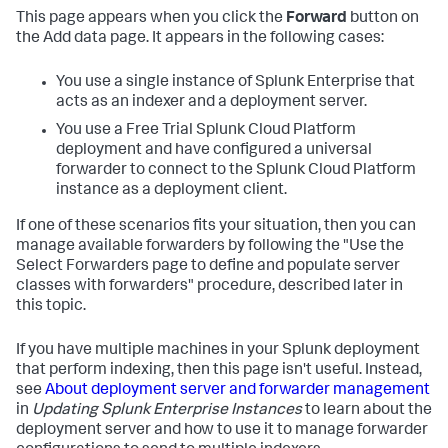
This page appears when you click the
Forward
button on
the Add data page. It appears in the following cases:
You use a single instance of Splunk Enterprise that
acts as an indexer and a deployment server.
You use a Free Trial Splunk Cloud Platform
deployment and have configured a universal
forwarder to connect to the Splunk Cloud Platform
instance as a deployment client.
If one of these scenarios fits your situation, then you can
manage available forwarders by following the "Use the
Select Forwarders page to define and populate server
classes with forwarders" procedure, described later in
this topic.
If you have multiple machines in your Splunk deployment
that perform indexing, then this page isn't useful. Instead,
see
About deployment server and forwarder management
in
Updating Splunk Enterprise Instances
to learn about the
deployment server and how to use it to manage forwarder