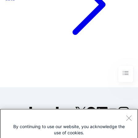
By continuing to use our website, you acknowledge the
©2005-2026 Splunk Inc. All
use of cookies.
rights reserved.