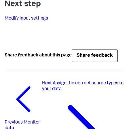
Next step
Modify input settings
Share feedback
Share feedback about this page
Next
Assign the correct source types to
your data
Previous
Monitor
data