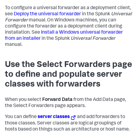
To configure a universal forwarder as a deployment client,
see
Deploy the universal forwarder
in the Splunk
Universal
Forwarder
manual. On Windows machines, you can
configure the forwarder as a deployment client during
installation. See
Install a Windows universal forwarder
from an installer
in the Splunk
Universal Forwarder
manual.
Use the Select Forwarders page
to define and populate server
classes with forwarders
When you select
Forward Data
from the Add Data page,
the Select Forwarders page appears.
You can define
server classes
and add forwarders to
those classes. Server classes are logical groupings of
hosts based on things such as architecture or host name.