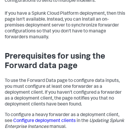
configurations to send to multiple indexers.
If you have a Splunk Cloud Platform deployment, then this
page isn't available. Instead, you can install an on-
premises deployment server to synchronize forwarder
configurations so that you don't have to manage
forwarders manually.
Prerequisites for using the
Forward data page
To use the Forward Data page to configure data inputs,
you must configure at least one forwarder as a
deployment client. If you haven't configured a forwarder
as a deployment client, the page notifies you that no
deployment clients have been found.
To configure a heavy forwarder as a deployment client,
see
Configure deployment clients
in the
Updating Splunk
Enterprise Instances
manual.