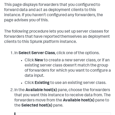
This page displays forwarders that you configured to
forward data and act as deployment clients to this
instance. If you haven't configured any forwarders, the
page advises you of this.
The following procedure lets you set up server classes for
forwarders that have reported themselves as deployment
clients to this Splunk platform instance.
In
Select Server Class
, click one of the options.
Click
New
to create a new server class, or if an
existing server class doesn't match the group
of forwarders for which you want to configure a
data input.
Click
Existing
to use an existing server class.
In the
Available host(s)
pane, choose the forwarders
that you want this instance to receive data from. The
forwarders move from the
Available host(s)
pane to
the
Selected host(s)
pane.