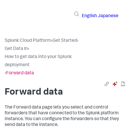
English
Japanese
Splunk Cloud Platform
›
Get Started
›
Get Data In
›
How to get data into your Splunk
deployment
›
Forward data
Forward data
The Forward data page lets you select and control
forwarders that have connected to the Splunk platform
instance. You can configure the forwarders so that they
send data to the instance.