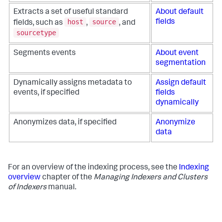
Extracts a set of useful standard
About default
host
source
fields
fields, such as
,
, and
sourcetype
Segments events
About event
segmentation
Dynamically assigns metadata to
Assign default
events, if specified
fields
dynamically
Anonymizes data, if specified
Anonymize
data
For an overview of the indexing process, see the
Indexing
overview
chapter of the
Managing Indexers and Clusters
of Indexers
manual.