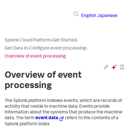
English
Japanese
Splunk Cloud Platform
›
Get Started
›
Get Data In
›
Configure event processing
›
Overview of event processing
Overview of event
processing
The Splunk platform indexes events, which are records of
activity that reside in machine data. Events provide
information about the systems that produce the machine
data. The term
event data
refers to the contents of a
Splunk platform index.