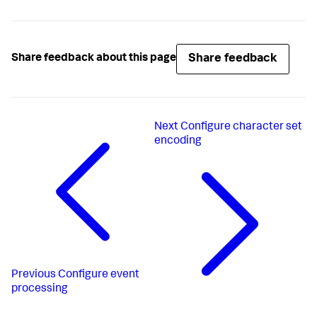
Share feedback
Share feedback about this page
Next
Configure character set
encoding
Previous
Configure event
processing