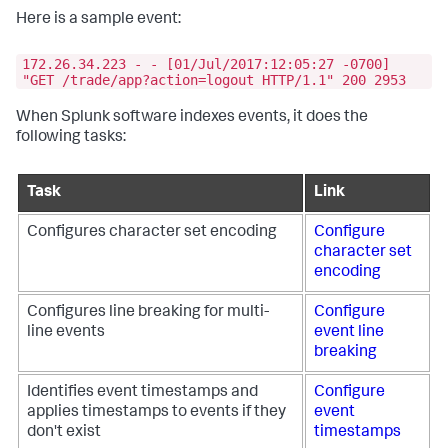
Here is a sample event:
172.26.34.223 - - [01/Jul/2017:12:05:27 -0700]
"GET /trade/app?action=logout HTTP/1.1" 200 2953
When Splunk software indexes events, it does the
following tasks:
Task
Link
Configures character set encoding
Configure
character set
encoding
Configures line breaking for multi-
Configure
line events
event line
breaking
Identifies event timestamps and
Configure
applies timestamps to events if they
event
don't exist
timestamps