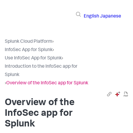
English
Japanese
Splunk Cloud Platform
›
InfoSec App for Splunk
›
Use InfoSec App for Splunk
›
Introduction to the InfoSec app for
Splunk
›
Overview of the InfoSec app for Splunk
Overview of the
InfoSec app for
Splunk