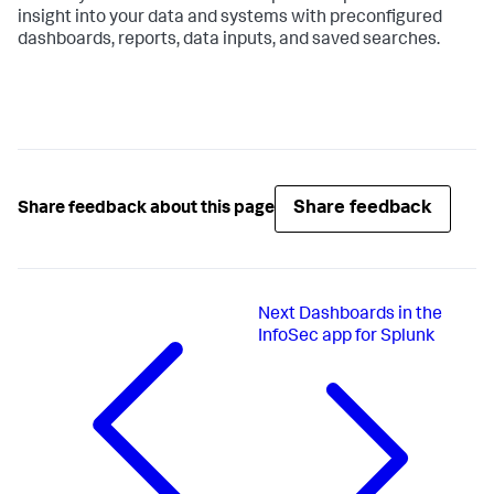
insight into your data and systems with preconfigured
dashboards, reports, data inputs, and saved searches.
Share feedback
Share feedback about this page
Next
Dashboards in the
InfoSec app for Splunk