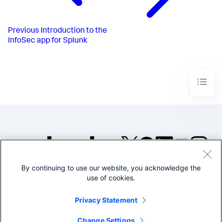
Previous
Introduction to the
InfoSec app for Splunk
By continuing to use our website, you acknowledge the
©2005-2026 Splunk Inc. All
use of cookies.
rights reserved.
Legal
Privacy
Website
Privacy Statement
Terms of Use
Change Settings