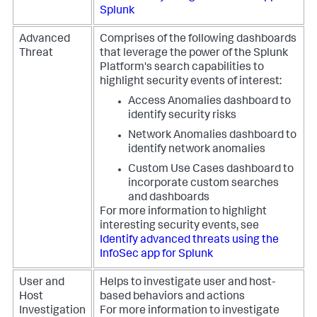
Splunk
Advanced
Comprises of the following dashboards
Threat
that leverage the power of the Splunk
Platform's search capabilities to
highlight security events of interest:
Access Anomalies dashboard to
identify security risks
Network Anomalies dashboard to
identify network anomalies
Custom Use Cases dashboard to
incorporate custom searches
and dashboards
For more information to highlight
interesting security events, see
Identify advanced threats using the
InfoSec app for Splunk
User and
Helps to investigate user and host-
Host
based behaviors and actions
Investigation
For more information to investigate