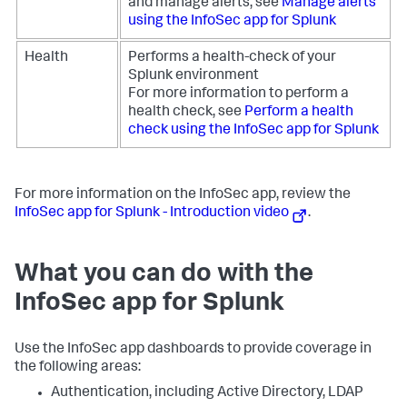
and manage alerts, see
Manage alerts
using the InfoSec app for Splunk
Health
Performs a health-check of your
Splunk environment
For more information to perform a
health check, see
Perform a health
check using the InfoSec app for Splunk
For more information on the InfoSec app, review the
InfoSec app for Splunk - Introduction video
.
What you can do with the
InfoSec app for Splunk
Use the InfoSec app dashboards to provide coverage in
the following areas:
Authentication, including Active Directory, LDAP