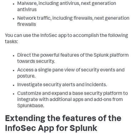
Malware, including antivirus, next generation
antivirus
Network traffic, including firewalls, next generation
firewalls
You can use the InfoSec app to accomplish the following
tasks:
Direct the powerful features of the Splunk platform
towards security.
Access a single pane view of security events and
posture.
Investigate security alerts and incidents.
Customize and expand a base security platform to
integrate with additional apps and add-ons from
Splunkbase.
Extending the features of the
InfoSec App for Splunk