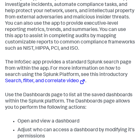
investigate incidents, automate compliance tasks, and
help protect your network, users, and intellectual property
from external adversaries and malicious insider threats.
You can also use the app to provide executive-level
reporting metrics, trends, and summaries. You can use
this app to assist in completing audits by mapping
customizable reports to common compliance frameworks
such as NIST, HIPPA, PCI, and ISO.
The InfoSec app provides a standard Splunk search page
from within the app. For more information on how to
search using the Splunk Platform, see this introductory
Search, filter, and correlate video
.
Use the Dashboards page to list all the saved dashboards
within the Splunk platform. The Dashboards page allows
you to perform the following actions:
Open and view a dashboard
Adjust who can access a dashboard by modifying it's
permissions