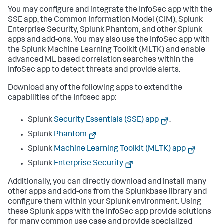
You may configure and integrate the InfoSec app with the
SSE app, the Common Information Model (CIM), Splunk
Enterprise Security, Splunk Phantom, and other Splunk
apps and add-ons. You may also use the InfoSec app with
the Splunk Machine Learning Toolkit (MLTK) and enable
advanced ML based correlation searches within the
InfoSec app to detect threats and provide alerts.
Download any of the following apps to extend the
capabilities of the Infosec app:
Splunk
Security Essentials (SSE) app
.
Splunk
Phantom
Splunk
Machine Learning Toolkit (MLTK) app
Splunk
Enterprise Security
Additionally, you can directly download and install many
other apps and add-ons from the Splunkbase library and
configure them within your Splunk environment. Using
these Splunk apps with the InfoSec app provide solutions
for many common use case and provide specialized