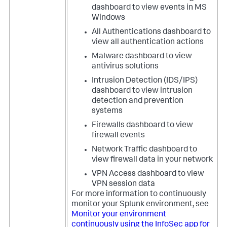
dashboard to view events in MS
Windows
All Authentications dashboard to
view all authentication actions
Malware dashboard to view
antivirus solutions
Intrusion Detection (IDS/IPS)
dashboard to view intrusion
detection and prevention
systems
Firewalls dashboard to view
firewall events
Network Traffic dashboard to
view firewall data in your network
VPN Access dashboard to view
VPN session data
For more information to continuously
monitor your Splunk environment, see
Monitor your environment
continuously using the InfoSec app for