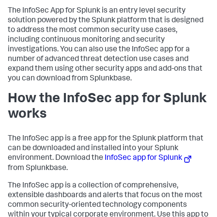
The InfoSec App for Splunk is an entry level security
solution powered by the Splunk platform that is designed
to address the most common security use cases,
including continuous monitoring and security
investigations. You can also use the InfoSec app for a
number of advanced threat detection use cases and
expand them using other security apps and add-ons that
you can download from Splunkbase.
How the InfoSec app for Splunk
works
The InfoSec app is a free app for the Splunk platform that
can be downloaded and installed into your Splunk
environment. Download the
InfoSec app for Splunk
from Splunkbase.
The InfoSec app is a collection of comprehensive,
extensible dashboards and alerts that focus on the most
common security-oriented technology components
within your typical corporate environment. Use this app to