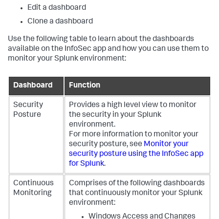
Edit a dashboard
Clone a dashboard
Use the following table to learn about the dashboards
available on the InfoSec app and how you can use them to
monitor your Splunk environment:
Dashboard
Function
Security
Provides a high level view to monitor
Posture
the security in your Splunk
environment.
For more information to monitor your
security posture, see
Monitor your
security posture using the InfoSec app
for Splunk
.
Continuous
Comprises of the following dashboards
Monitoring
that continuously monitor your Splunk
environment:
Windows Access and Changes