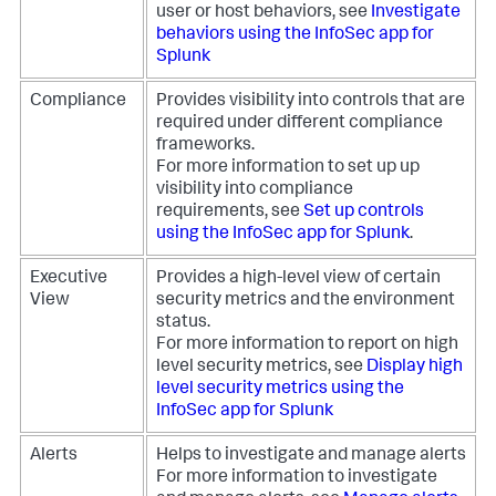
user or host behaviors, see
Investigate
behaviors using the InfoSec app for
Splunk
Compliance
Provides visibility into controls that are
required under different compliance
frameworks.
For more information to set up up
visibility into compliance
requirements, see
Set up controls
using the InfoSec app for Splunk
.
Executive
Provides a high-level view of certain
View
security metrics and the environment
status.
For more information to report on high
level security metrics, see
Display high
level security metrics using the
InfoSec app for Splunk
Alerts
Helps to investigate and manage alerts
For more information to investigate