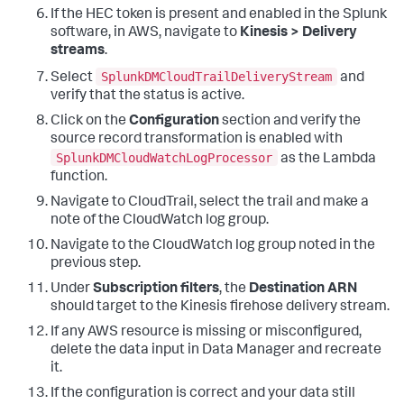
If the HEC token is present and enabled in the Splunk
software, in AWS, navigate to
Kinesis > Delivery
streams
.
SplunkDMCloudTrailDeliveryStream
Select
and
verify that the status is active.
Click on the
Configuration
section and verify the
source record transformation is enabled with
SplunkDMCloudWatchLogProcessor
as the Lambda
function.
Navigate to CloudTrail, select the trail and make a
note of the CloudWatch log group.
Navigate to the CloudWatch log group noted in the
previous step.
Under
Subscription filters
, the
Destination ARN
should target to the Kinesis firehose delivery stream.
If any AWS resource is missing or misconfigured,
delete the data input in Data Manager and recreate
it.
If the configuration is correct and your data still