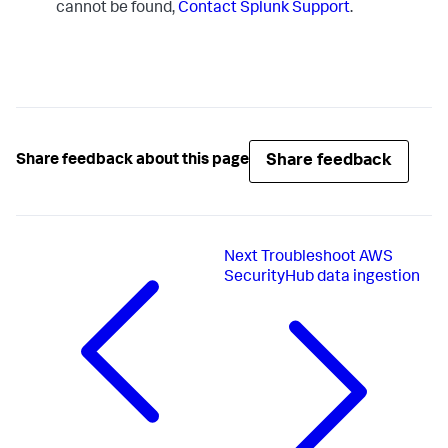
cannot be found,
Contact Splunk Support
.
Share feedback
Share feedback about this page
Next
Troubleshoot AWS
SecurityHub data ingestion