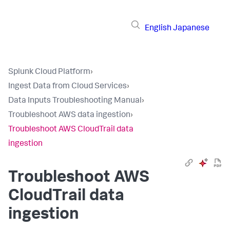
English
Japanese
Splunk Cloud Platform
›
Ingest Data from Cloud Services
›
Data Inputs Troubleshooting Manual
›
Troubleshoot AWS data ingestion
›
Troubleshoot AWS CloudTrail data
ingestion
Troubleshoot AWS
CloudTrail data
ingestion