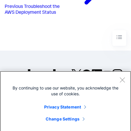
Previous
Troubleshoot the
AWS Deployment Status
By continuing to use our website, you acknowledge the
©2005-2026 Splunk Inc. All
use of cookies.
rights reserved.
Legal
Privacy
Website
Privacy Statement
Terms of Use
Change Settings