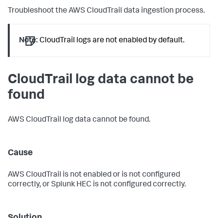
Troubleshoot the AWS CloudTrail data ingestion process.
Note:
CloudTrail logs are not enabled by default.
CloudTrail log data cannot be
found
AWS CloudTrail log data cannot be found.
Cause
AWS CloudTrail is not enabled or is not configured
correctly, or Splunk HEC is not configured correctly.