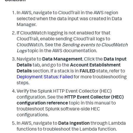
Solution
In AWS, navigate to CloudTrail in the AWS region
selected when the data input was created in Data
Manager.
If CloudWatch logging is not enabled for that
CloudTrail, enable sending CloudTrail logs to
CloudWatch. See the
Sending events to CloudWatch
Logs
topic in the AWS documentation.
Navigate to
Data Management
. Click the
Data Input
Details
tab, and go to the
Account Establishment
Details
section. If a stack is in
FAILED
state, refer to
Deployment Status: Failed
for more troubleshooting
steps.
Verify the Splunk HTTP Event Collector (HEC)
configuration. See the
HTTP Event Collector (HEC)
configuration reference
topic in this manual to
troubleshoot Splunk software-side HEC
configurations.
In AWS, navigate to
Data Ingestion
through Lambda
functions to troubleshoot the Lambda function.