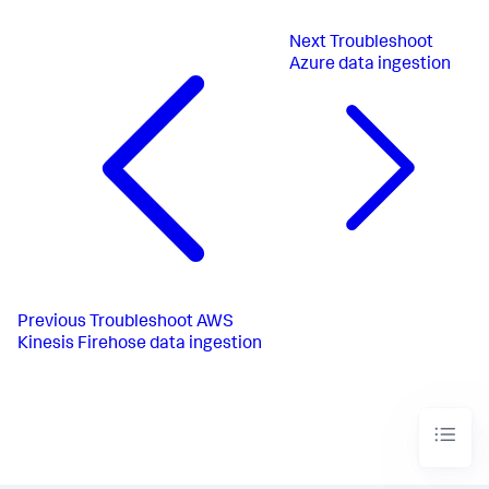
Next
Troubleshoot
Azure data ingestion
Previous
Troubleshoot AWS
Kinesis Firehose data ingestion