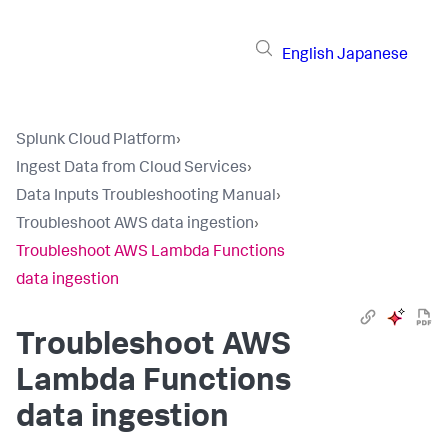
English
Japanese
Splunk Cloud Platform
›
Ingest Data from Cloud Services
›
Data Inputs Troubleshooting Manual
›
Troubleshoot AWS data ingestion
›
Troubleshoot AWS Lambda Functions
data ingestion
Troubleshoot AWS
Lambda Functions
data ingestion