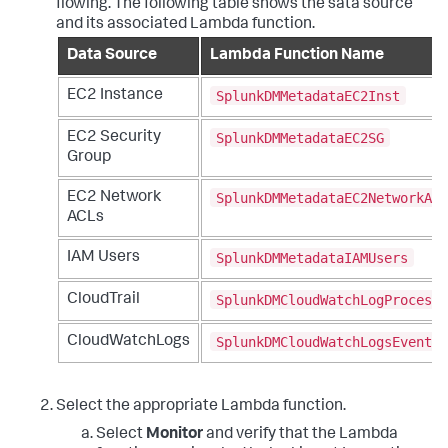
flowing. The following table shows the sata source
and its associated Lambda function.
Data Source
Lambda Function Name
SplunkDMMetadataEC2Inst
EC2 Instance
SplunkDMMetadataEC2SG
EC2 Security
Group
SplunkDMMetadataEC2NetworkAcl
EC2 Network
ACLs
SplunkDMMetadataIAMUsers
IAM Users
SplunkDMCloudWatchLogProcesso
CloudTrail
SplunkDMCloudWatchLogsEventPr
CloudWatchLogs
Select the appropriate Lambda function.
Select
Monitor
and verify that the Lambda