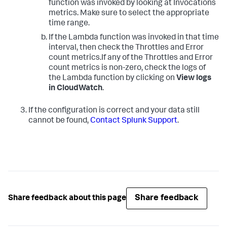
function was invoked by looking at Invocations
metrics. Make sure to select the appropriate
time range.
If the Lambda function was invoked in that time
interval, then check the Throttles and Error
count metrics.If any of the Throttles and Error
count metrics is non-zero, check the logs of
the Lambda function by clicking on
View logs
in CloudWatch
.
If the configuration is correct and your data still
cannot be found,
Contact Splunk Support
.
Share feedback
Share feedback about this page