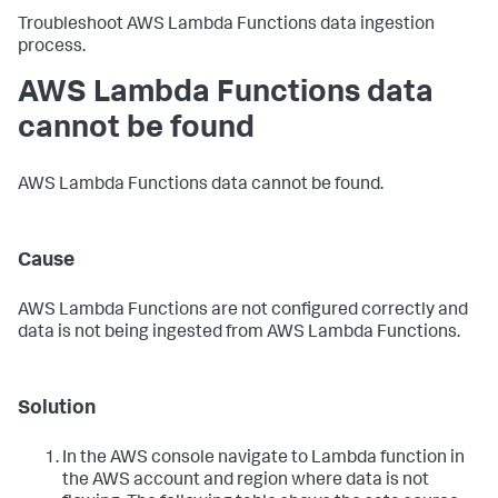
Troubleshoot AWS Lambda Functions data ingestion
process.
AWS Lambda Functions data
cannot be found
AWS Lambda Functions data cannot be found.
Cause
AWS Lambda Functions are not configured correctly and
data is not being ingested from AWS Lambda Functions.
Solution
In the AWS console navigate to Lambda function in
the AWS account and region where data is not