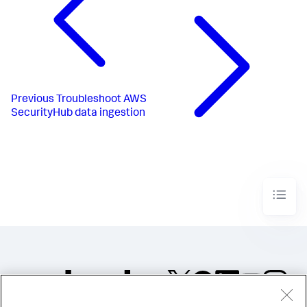
Previous
Troubleshoot AWS
SecurityHub data ingestion