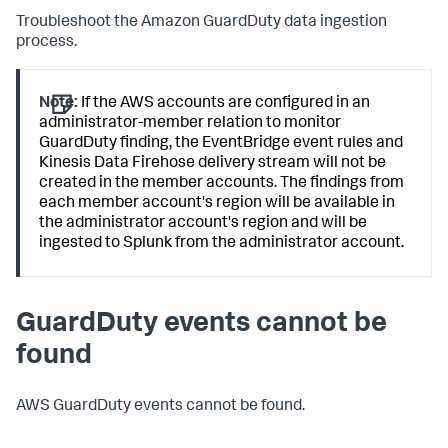
Troubleshoot the Amazon GuardDuty data ingestion
process.
Note:
If the AWS accounts are configured in an
administrator-member relation to monitor
GuardDuty finding, the EventBridge event rules and
Kinesis Data Firehose delivery stream will not be
created in the member accounts. The findings from
each member account's region will be available in
the administrator account's region and will be
ingested to Splunk from the administrator account.
GuardDuty events cannot be
found
AWS GuardDuty events cannot be found.