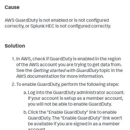
Cause
AWS GuardDuty is not enabled or is not configured
correctly, or Splunk HEC is not configured correctly.
Solution
In AWS, check if GuardDuty is enabled in the region
of the AWS account you are trying to get data from.
See the
Getting started with GuardDuty
topic in the
AWS documentation for more information.
To enable GuardDuty, perform the following steps:
Log into the GuardDuty administrator account.
If your account is setup as a member account,
you will not be able to enable GuardDuty.
Click the "Enable GuardDuty" link to enable
GuardDuty. The "Enable GuardDuty" link won't
be available if you are signed in as a member