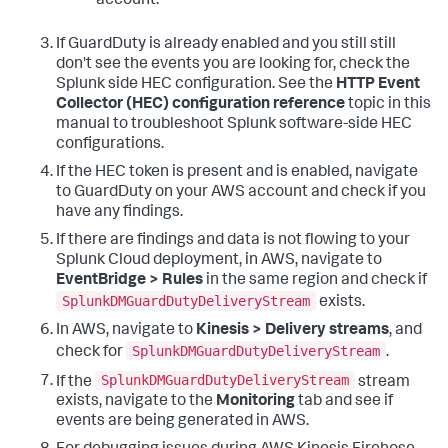
account.
If GuardDuty is already enabled and you still still
don't see the events you are looking for, check the
Splunk side HEC configuration. See the
HTTP Event
Collector (HEC) configuration reference
topic in this
manual to troubleshoot Splunk software-side HEC
configurations.
If the HEC token is present and is enabled, navigate
to GuardDuty on your AWS account and check if you
have any findings.
If there are findings and data is not flowing to your
Splunk Cloud deployment, in AWS, navigate to
EventBridge > Rules
in the same region and check if
SplunkDMGuardDutyDeliveryStream
exists.
In AWS, navigate to
Kinesis > Delivery streams
, and
SplunkDMGuardDutyDeliveryStream
check for
.
SplunkDMGuardDutyDeliveryStream
If the
stream
exists, navigate to the
Monitoring
tab and see if
events are being generated in AWS.