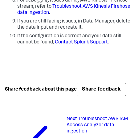
For debugging issues during AWS Kinesis Firehose
stream, refer to
Troubleshoot AWS Kinesis Firehose
data ingestion
.
If you are still facing issues, in Data Manager, delete
the data input and recreate it.
If the configuration is correct and your data still
cannot be found,
Contact Splunk Support
.
Share feedback
Share feedback about this page
Next
Troubleshoot AWS IAM
Access Analyzer data
ingestion