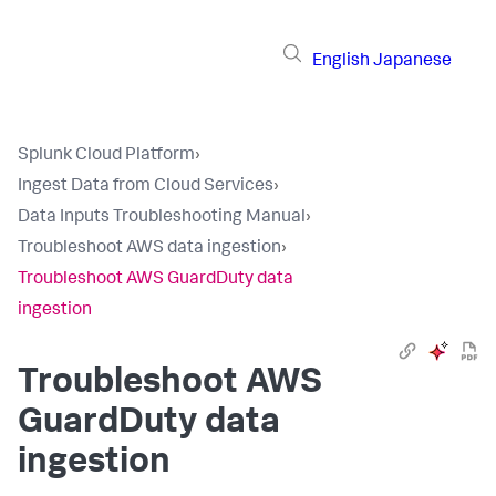
English
Japanese
Splunk Cloud Platform
›
Ingest Data from Cloud Services
›
Data Inputs Troubleshooting Manual
›
Troubleshoot AWS data ingestion
›
Troubleshoot AWS GuardDuty data
ingestion
Troubleshoot AWS
GuardDuty data
ingestion