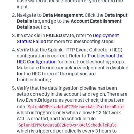
have waited at least 3 hours after you created the
input.
Navigate to
Data Management
. Click the
Data Input
Details
tab, and go to the
Account Establishment
Details
section.
If a stack is in
FAILED
state, refer to
Deployment
Status: Failed
for more troubleshooting steps.
Verify that the Splunk HTTP Event Collector (HEC)
configuration is correct. Refer to
Troubleshoot the
HEC Configuration
for more troubleshooting steps.
Make sure the indexer acknowledgement is disabled
for the HEC token of the input you are
troubleshooting.
Verify that the data ingestion pipeline has been
setup correctly in the account and region. There are
two EventBridge rules you must check, the pattern
SplunkDMMetadataEC2NetworkAclPatternRule
rule
which is triggered only when a new EC2 Network
ACL is created, and the schedule rule
SplunkDMMetadataEC2NetworkAclScheduleRule
which is triggered periodically every 3 hours to