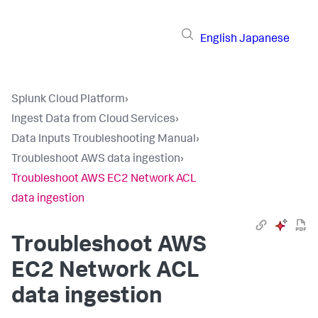
English
Japanese
Splunk Cloud Platform
›
Ingest Data from Cloud Services
›
Data Inputs Troubleshooting Manual
›
Troubleshoot AWS data ingestion
›
Troubleshoot AWS EC2 Network ACL
data ingestion
Troubleshoot AWS
EC2 Network ACL
data ingestion