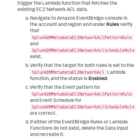
trigger the Lambda function that fetches the
existing EC2 Network ACL data.
Navigate to Amazon EventBridge console in
the account and region and under
Rules
verify
that
SplunkDMMetadataEC2NetworkAclPatternRule
and
SplunkDMMetadataEC2NetworkAclScheduleRule
exist.
Verify that the target for both rules is set to the
SplunkDMMetadataEC2NetworkAcl
Lambda
function, and the status is
Enabled
.
Verify that the Event pattern for
SplunkDMMetadataEC2NetworkAclPatternRule
and Event Schedule for
SplunkDMMetadataEC2NetworkAclScheduleRule
are correct.
If either of the EventBridge Rules or Lambda
Functions do not exist, delete the Data Input
and recreate it.