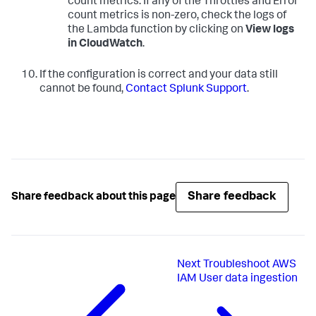
count metrics. If any of the Throttles and Error
count metrics is non-zero, check the logs of
the Lambda function by clicking on
View logs
in CloudWatch
.
If the configuration is correct and your data still
cannot be found,
Contact Splunk Support
.
Share feedback
Share feedback about this page
Next
Troubleshoot AWS
IAM User data ingestion