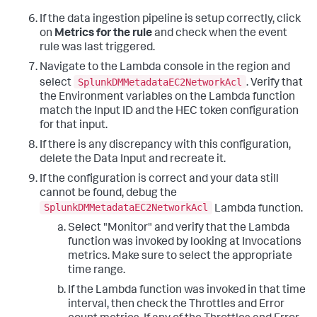
If the data ingestion pipeline is setup correctly, click
on
Metrics for the rule
and check when the event
rule was last triggered.
Navigate to the Lambda console in the region and
SplunkDMMetadataEC2NetworkAcl
select
. Verify that
the Environment variables on the Lambda function
match the Input ID and the HEC token configuration
for that input.
If there is any discrepancy with this configuration,
delete the Data Input and recreate it.
If the configuration is correct and your data still
cannot be found, debug the
SplunkDMMetadataEC2NetworkAcl
Lambda function.
Select "Monitor" and verify that the Lambda
function was invoked by looking at Invocations
metrics. Make sure to select the appropriate
time range.
If the Lambda function was invoked in that time
interval, then check the Throttles and Error