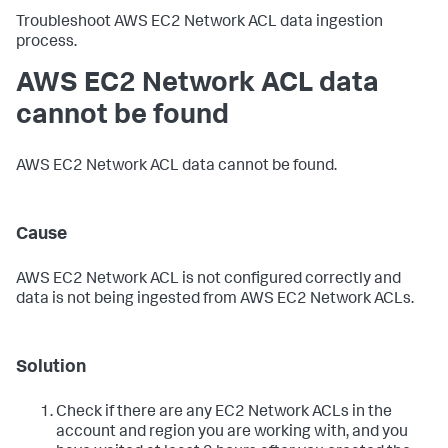
Troubleshoot AWS EC2 Network ACL data ingestion
process.
AWS EC2 Network ACL data
cannot be found
AWS EC2 Network ACL data cannot be found.
Cause
AWS EC2 Network ACL is not configured correctly and
data is not being ingested from AWS EC2 Network ACLs.
Solution
Check if there are any EC2 Network ACLs in the
account and region you are working with, and you