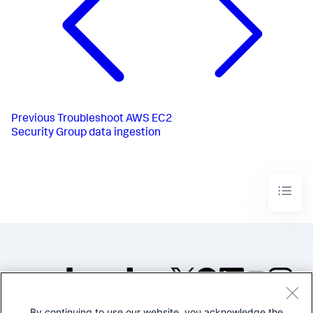
Previous
Troubleshoot AWS EC2
Security Group data ingestion
By continuing to use our website, you acknowledge the