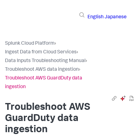
English
Japanese
Splunk Cloud Platform
›
Ingest Data from Cloud Services
›
Data Inputs Troubleshooting Manual
›
Troubleshoot AWS data ingestion
›
Troubleshoot AWS GuardDuty data
ingestion
Troubleshoot AWS
GuardDuty data
ingestion