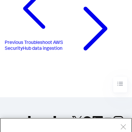
Previous
Troubleshoot AWS
SecurityHub data ingestion