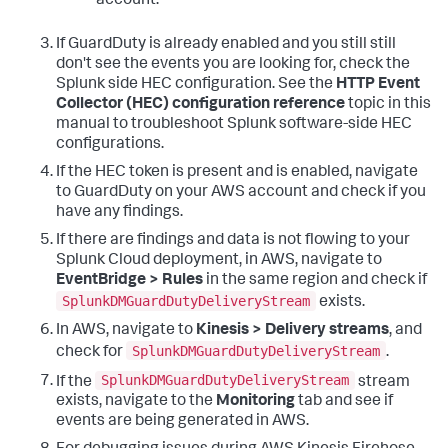
account.
If GuardDuty is already enabled and you still still
don't see the events you are looking for, check the
Splunk side HEC configuration. See the
HTTP Event
Collector (HEC) configuration reference
topic in this
manual to troubleshoot Splunk software-side HEC
configurations.
If the HEC token is present and is enabled, navigate
to GuardDuty on your AWS account and check if you
have any findings.
If there are findings and data is not flowing to your
Splunk Cloud deployment, in AWS, navigate to
EventBridge > Rules
in the same region and check if
SplunkDMGuardDutyDeliveryStream
exists.
In AWS, navigate to
Kinesis > Delivery streams
, and
SplunkDMGuardDutyDeliveryStream
check for
.
SplunkDMGuardDutyDeliveryStream
If the
stream
exists, navigate to the
Monitoring
tab and see if
events are being generated in AWS.