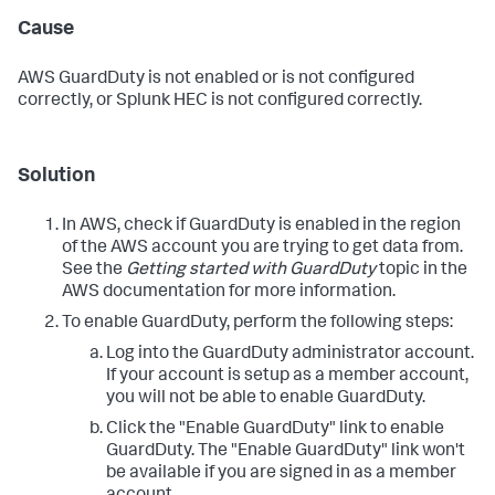
Cause
AWS GuardDuty is not enabled or is not configured
correctly, or Splunk HEC is not configured correctly.
Solution
In AWS, check if GuardDuty is enabled in the region
of the AWS account you are trying to get data from.
See the
Getting started with GuardDuty
topic in the
AWS documentation for more information.
To enable GuardDuty, perform the following steps:
Log into the GuardDuty administrator account.
If your account is setup as a member account,
you will not be able to enable GuardDuty.
Click the "Enable GuardDuty" link to enable
GuardDuty. The "Enable GuardDuty" link won't
be available if you are signed in as a member