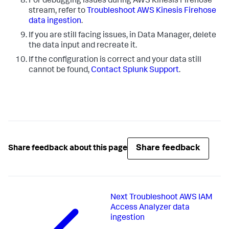
For debugging issues during AWS Kinesis Firehose
stream, refer to
Troubleshoot AWS Kinesis Firehose
data ingestion
.
If you are still facing issues, in
Data Manager
, delete
the data input and recreate it.
If the configuration is correct and your data still
cannot be found,
Contact Splunk Support
.
Share feedback
Share feedback about this page
Next
Troubleshoot AWS IAM
Access Analyzer data
ingestion