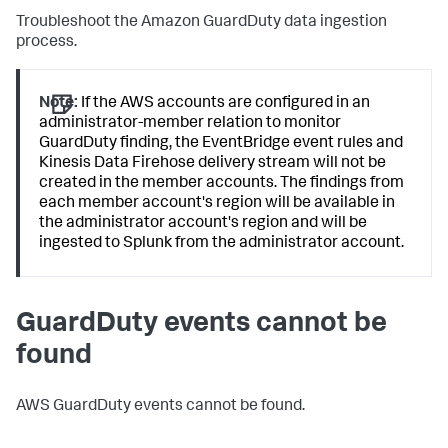
Troubleshoot the Amazon GuardDuty data ingestion
process.
Note:
If the AWS accounts are configured in an
administrator-member relation to monitor
GuardDuty finding, the EventBridge event rules and
Kinesis Data Firehose delivery stream will not be
created in the member accounts. The findings from
each member account's region will be available in
the administrator account's region and will be
ingested to Splunk from the administrator account.
GuardDuty events cannot be
found
AWS GuardDuty events cannot be found.