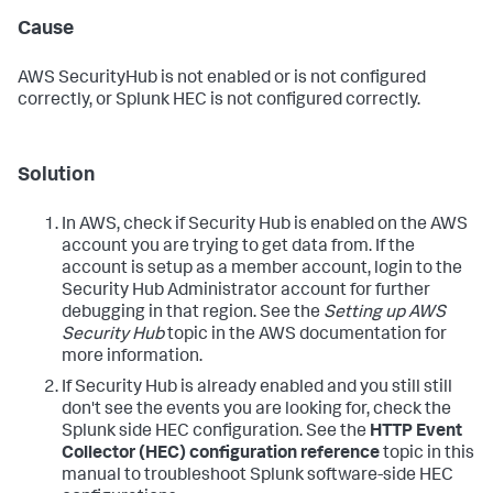
Cause
AWS SecurityHub is not enabled or is not configured
correctly, or Splunk HEC is not configured correctly.
Solution
In AWS, check if Security Hub is enabled on the AWS
account you are trying to get data from. If the
account is setup as a member account, login to the
Security Hub Administrator account for further
debugging in that region. See the
Setting up AWS
Security Hub
topic in the AWS documentation for
more information.
If Security Hub is already enabled and you still still
don't see the events you are looking for, check the
Splunk side HEC configuration. See the
HTTP Event
Collector (HEC) configuration reference
topic in this
manual to troubleshoot Splunk software-side HEC