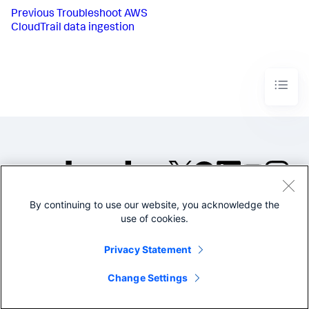
Previous
Troubleshoot AWS
CloudTrail data ingestion
By continuing to use our website, you acknowledge the
©2005-2026 Splunk Inc. All
use of cookies.
rights reserved.
Legal
Privacy
Website
Privacy Statement
Terms of Use
Change Settings