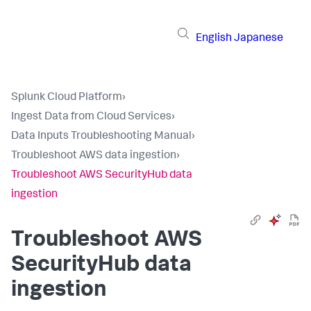
English
Japanese
Splunk Cloud Platform
›
Ingest Data from Cloud Services
›
Data Inputs Troubleshooting Manual
›
Troubleshoot AWS data ingestion
›
Troubleshoot AWS SecurityHub data
ingestion
Troubleshoot AWS
SecurityHub data
ingestion