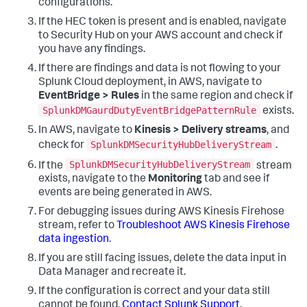
configurations.
If the HEC token is present and is enabled, navigate
to Security Hub on your AWS account and check if
you have any findings.
If there are findings and data is not flowing to your
Splunk Cloud deployment, in AWS, navigate to
EventBridge > Rules
in the same region and check if
SplunkDMGaurdDutyEventBridgePatternRule
exists.
In AWS, navigate to
Kinesis > Delivery streams
, and
SplunkDMSecurityHubDeliveryStream
check for
.
SplunkDMSecurityHubDeliveryStream
If the
stream
exists, navigate to the
Monitoring
tab and see if
events are being generated in AWS.
For debugging issues during AWS Kinesis Firehose
stream, refer to
Troubleshoot AWS Kinesis Firehose
data ingestion
.
If you are still facing issues, delete the data input in
Data Manager
and recreate it.
If the configuration is correct and your data still
cannot be found,
Contact Splunk Support
.