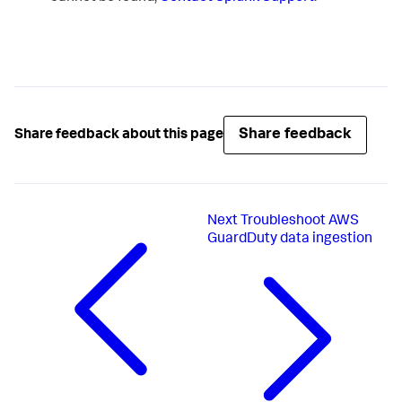
Share feedback
Share feedback about this page
Next
Troubleshoot AWS
GuardDuty data ingestion