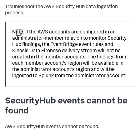
Troubleshoot the AWS Security Hub data ingestion
process.
Note:
If the AWS accounts are configured in an
administrator-member relation to monitor Security
Hub findings, the EventBridge event rules and
Kinesis Data Firehose delivery stream will not be
created in the member accounts. The findings from
each member account's region will be available in
the administrator account's region and will be
ingested to Splunk from the administrator account.
SecurityHub events cannot be
found
AWS SecurityHub events cannot be found.