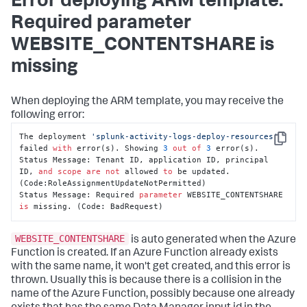
Error deploying ARM template:
Required parameter
WEBSITE_CONTENTSHARE is
missing
When deploying the ARM template, you may receive the
following error:
The deployment 
'splunk-activity-logs-deploy-resources'
Copy
failed 
with
 error(s). Showing 
3
out
of
3
 error(s).

Status Message: Tenant ID, application ID, principal 
ID, 
and
scope
are
not
 allowed 
to
 be updated. 
(Code:RoleAssignmentUpdateNotPermitted)

Status Message: Required 
parameter
 WEBSITE_CONTENTSHARE 
is
 missing. (Code: BadRequest)
WEBSITE_CONTENTSHARE
is auto generated when the Azure
Function is created. If an Azure Function already exists
with the same name, it won't get created, and this error is
thrown. Usually this is because there is a collision in the
name of the Azure Function, possibly because one already