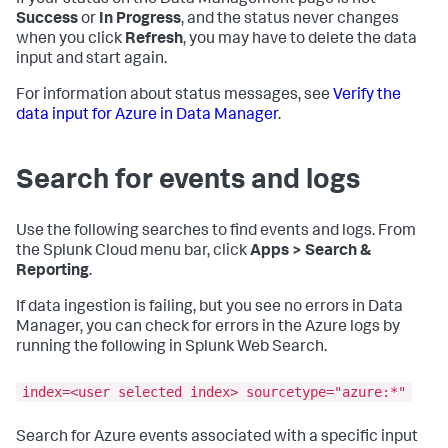
If your status on the Data Management page is not
Success
or
In Progress
, and the status never changes
when you click
Refresh
, you may have to delete the data
input and start again.
For information about status messages, see
Verify the
data input for Azure in Data Manager
.
Search for events and logs
Use the following searches to find events and logs. From
the Splunk Cloud menu bar, click
Apps > Search &
Reporting
.
If data ingestion is failing, but you see no errors in Data
Manager, you can check for errors in the Azure logs by
running the following in Splunk Web Search.
index=<user selected index> sourcetype="azure:*"
Search for Azure events associated with a specific input