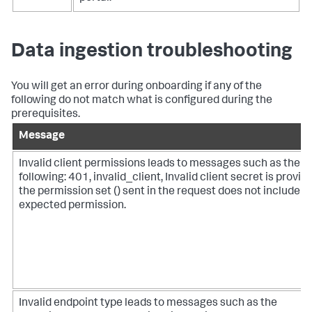
Data ingestion troubleshooting
You will get an error during onboarding if any of the
following do not match what is configured during the
prerequisites.
Message
Invalid client permissions leads to messages such as the
following: 401, invalid_client, Invalid client secret is provid
the permission set () sent in the request does not include t
expected permission.
Invalid endpoint type leads to messages such as the