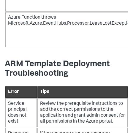
Azure Function throws
Microsoft.Azure.EventHubs.Processor.LeaseLostException
ARM Template Deployment
Troubleshooting
Error
Tips
Service
Review the prerequisite instructions to
principal
add the correct permissions to the
does not
application and grant admin consent for
exist
all permissions in the Azure portal.