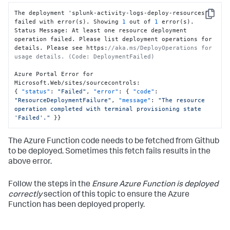
The deployment 'splunk-activity-logs-deploy-resources' 
Copy
failed with error(s). Showing 
1
 out of 
1
 error(s).

Status Message
:
 At least one resource deployment 
operation failed. Please list deployment operations for 
details. Please see https
:
//aka.ms/DeployOperations for 
usage details. (Code: DeploymentFailed)
Azure Portal Error for 
Microsoft.Web/sites/sourcecontrols
:
{
"status"
:
"Failed"
,
"error"
:
{
"code"
:
"ResourceDeploymentFailure"
,
"message"
:
"The resource 
operation completed with terminal provisioning state 
'Failed'."
}
}
The Azure Function code needs to be fetched from Github
to be deployed. Sometimes this fetch fails results in the
above error.
Follow the steps in the
Ensure Azure Function is deployed
correctly
section of this topic to ensure the Azure
Function has been deployed properly.