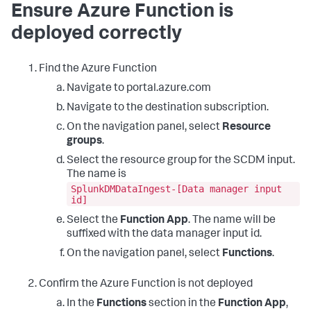
Ensure Azure Function is
deployed correctly
Find the Azure Function
Navigate to portal.azure.com
Navigate to the destination subscription.
On the navigation panel, select
Resource
groups
.
Select the resource group for the SCDM input.
The name is
SplunkDMDataIngest-[Data manager input
id]
Select the
Function App
. The name will be
suffixed with the data manager input id.
On the navigation panel, select
Functions
.
Confirm the Azure Function is not deployed
In the
Functions
section in the
Function App
,