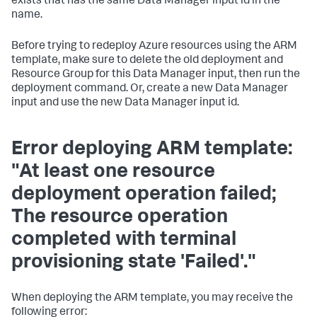
exists that has the same
Data Manager
input id in the
name.
Before trying to redeploy Azure resources using the ARM
template, make sure to delete the old deployment and
Resource Group for this
Data Manager
input, then run the
deployment command. Or, create a new
Data Manager
input and use the new
Data Manager
input id.
Error deploying ARM template:
"At least one resource
deployment operation failed;
The resource operation
completed with terminal
provisioning state 'Failed'."
When deploying the ARM template, you may receive the
following error: