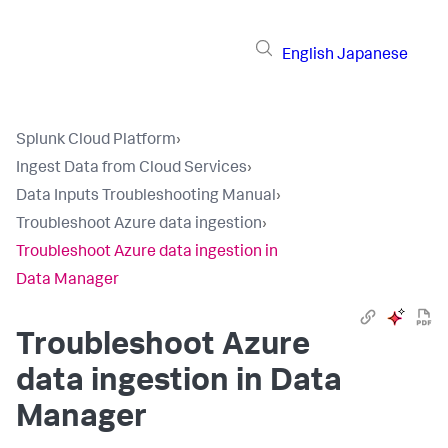
English
Japanese
Splunk Cloud Platform
›
Ingest Data from Cloud Services
›
Data Inputs Troubleshooting Manual
›
Troubleshoot Azure data ingestion
›
Troubleshoot Azure data ingestion in
Data Manager
Troubleshoot Azure
data ingestion in
Data
Manager