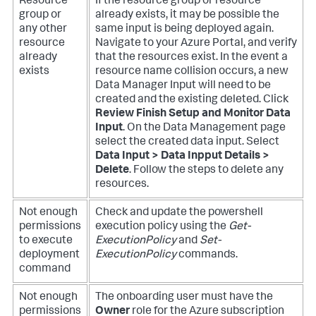
Resource
If the resource group or resource
group or
already exists, it may be possible the
any other
same input is being deployed again.
resource
Navigate to your Azure Portal, and verify
already
that the resources exist.
In the event a
exists
resource name collision occurs, a new
Data Manager Input will need to be
created and the existing deleted. Click
Review Finish Setup and Monitor Data
Input
. On the Data Management page
select the created data input. Select
Data Input > Data Inpput Details >
Delete
. Follow the steps to delete any
resources.
Not enough
Check and update the powershell
permissions
execution policy using the
Get-
to execute
ExecutionPolicy
and
Set-
deployment
ExecutionPolicy
commands.
command
Not enough
The onboarding user must have the
permissions
Owner
role for the Azure subscription