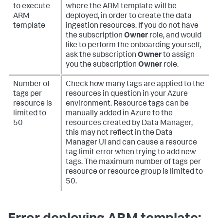
to execute
where the ARM template will be
ARM
deployed, in order to create the data
template
ingestion resources. If you do not have
the subscription
Owner
role, and would
like to perform the onboarding yourself,
ask the subscription
Owner
to assign
you the subscription
Owner
role.
Number of
Check how many tags are applied to the
tags per
resources in question in your Azure
resource is
environment. Resource tags can be
limited to
manually added in Azure to the
50
resources created by Data Manager,
this may not reflect in the Data
Manager UI and can cause a resource
tag limit error when trying to add new
tags. The maximum number of tags per
resource or resource group is limited to
50.