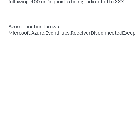
following: 400 or Request is being redirected to XXX.
Azure Function throws
Microsoft.Azure.EventHubs.ReceiverDisconnectedExcepti