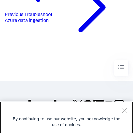
Previous
Troubleshoot
Azure data ingestion
By continuing to use our website, you acknowledge the
©2005-2026 Splunk Inc. All
use of cookies.
rights reserved.