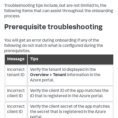
Troubleshooting tips include, but are not limited to, the
following items that can assist throughout the onboarding
process.
Prerequisite troubleshooting
You will get an error during onboarding if any of the
following do not match what is configured during the
prerequisites.
Message
Tips
Incorrect
Verify the tenant id displayed in the
tenant ID
Overview > Tenant
information in the
Azure portal.
Incorrect
Verify the client ID of the app matches the
client ID
ID that is registered in the Azure portal.
Incorrect
Verify the client secret of the app matches
client ID
the secret that is registered in the Azure
portal.