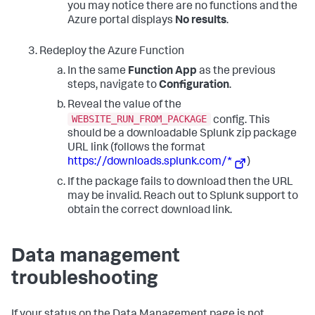
you may notice there are no functions and the
Azure portal displays
No results
.
Redeploy the Azure Function
In the same
Function App
as the previous
steps, navigate to
Configuration
.
Reveal the value of the
WEBSITE_RUN_FROM_PACKAGE
config. This
should be a downloadable Splunk zip package
URL link (follows the format
https://downloads.splunk.com/*
)
If the package fails to download then the URL
may be invalid. Reach out to Splunk support to
obtain the correct download link.
Data management
troubleshooting