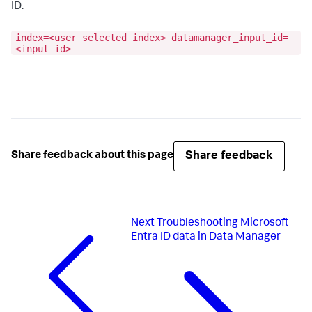
ID.
index=<user selected index> datamanager_input_id=
<input_id>
Share feedback
Share feedback about this page
Next
Troubleshooting Microsoft
Entra ID data in Data Manager