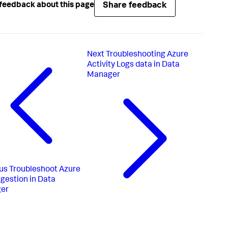
Share feedback
feedback about this page
Next
Troubleshooting Azure
Activity Logs data in Data
Manager
us
Troubleshoot Azure
ngestion in Data
er