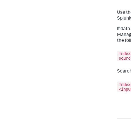
Use th
Splunk
If data
Manag
the fo
index
sourc
Search
index
<inpu