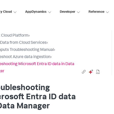
ty Cloud
AppDynamics
Developer
Reference
 Cloud Platform
›
 Data from Cloud Services
›
nputs Troubleshooting Manual
›
eshoot Azure data ingestion
›
eshooting Microsoft Entra ID data in Data
er
oubleshooting
rosoft Entra ID data
Data Manager