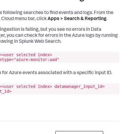
e following searches to find events and logs. From the
 Cloud menu bar, click
Apps > Search & Reporting
.
 ingestion is failing, but you see no errors in
Data
er
, you can check for errors in the Azure logs by running
llowing in Splunk Web Search.
=<user selected index>
etype="azure:monitor:aad"
 for Azure events associated with a specific input ID.
=<user selected index> datamanager_input_id=
t_id>