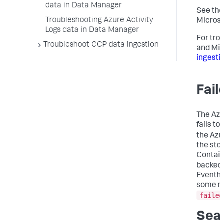
data in Data Manager
See th
Troubleshooting Azure Activity
Micros
Logs data in Data Manager
For tr
Troubleshoot GCP data ingestion
and Mi
ingest
Fai
The Az
fails 
the Az
the st
Contai
backed
Eventh
some n
faile
Sea