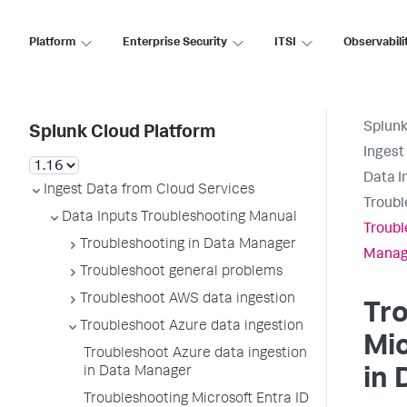
Platform
Enterprise Security
ITSI
Observabili
Splunk
Splunk Cloud Platform
Ingest
Data I
Ingest Data from Cloud Services
Troubl
Data Inputs Troubleshooting Manual
Troubl
Troubleshooting in Data Manager
Manag
Troubleshoot general problems
Troubleshoot AWS data ingestion
Tr
Troubleshoot Azure data ingestion
Mic
Troubleshoot Azure data ingestion
in Data Manager
in
Troubleshooting Microsoft Entra ID