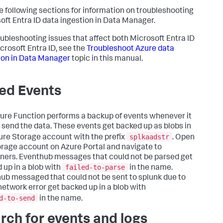
e following sections for information on troubleshooting
oft Entra ID data ingestion in
Data Manager
.
oubleshooting issues that affect both Microsoft Entra ID
crosoft Entra ID, see the
Troubleshoot Azure data
ion in
Data Manager
topic in this manual.
led Events
ure Function performs a backup of events whenever it
to send the data. These events get backed up as blobs in
splkaadstr
ure Storage account with the prefix
. Open
orage account on Azure Portal and navigate to
ners. Eventhub messages that could not be parsed get
failed-to-parse
 up in a blob with
in the name.
ub messaged that could not be sent to splunk due to
etwork error get backed up in a blob with
d-to-send
in the name.
rch for events and logs