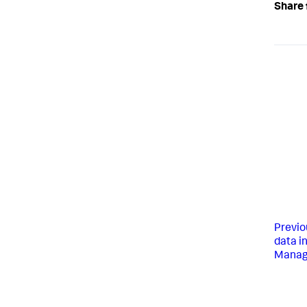
Share 
Previo
data i
Manag