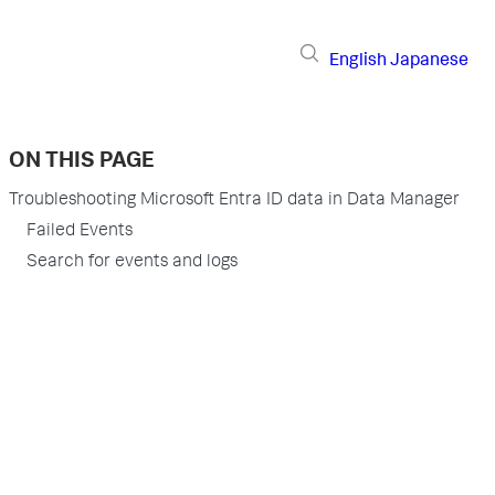
English
Japanese
ON THIS PAGE
Troubleshooting Microsoft Entra ID data in Data Manager
Failed Events
Search for events and logs