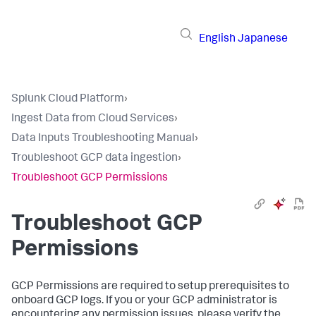
English
Japanese
Splunk Cloud Platform
›
Ingest Data from Cloud Services
›
Data Inputs Troubleshooting Manual
›
Troubleshoot GCP data ingestion
›
Troubleshoot GCP Permissions
Troubleshoot GCP
Permissions
GCP Permissions are required to setup prerequisites to
onboard GCP logs. If you or your GCP administrator is
encountering any permission issues, please verify the