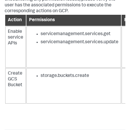
user has the associated permissions to execute the
corresponding actions on GCP.
Action
Permissions
Ro
Enable
servicemanagement.services.get
service
servicemanagement.services.update
APIs
Create
storage.buckets.create
GCS
Bucket