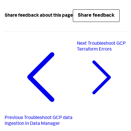
Share feedback
Share feedback about this page
Next
Troubleshoot GCP
Terraform Errors
Previous
Troubleshoot GCP data
ingestion in Data Manager