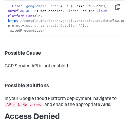
│ 
Error
: 
googleapi
: 
Error
400
: (89a44a80d565edc9): 
Copy
Dataflow
API
 is not enabled. 
Please
 use the 
Cloud
Platform
Console
, 
https
:
//console.developers.google.com/apis/api/dataflow.goo
project=test-c, to enable Dataflow API., 
failedPrecondition
Possible Cause
GCP Service API is not enabled.
Possible Solutions
In your Google Cloud Platform deployment, navigate to
APIs & Services
, and enable the appropriate APIs.
Access Denied