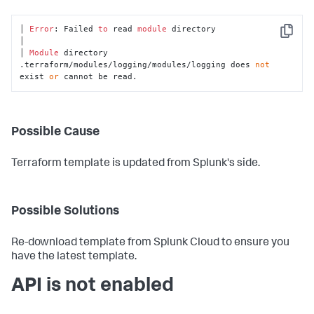
│ 
Error
: Failed 
to
 read 
module
 directory

Copy
│

│ 
Module
 directory 
.terraform/modules/logging/modules/logging does 
not
exist 
or
 cannot be read.
Possible Cause
Terraform template is updated from Splunk's side.
Possible Solutions
Re-download template from Splunk Cloud to ensure you
have the latest template.
API is not enabled