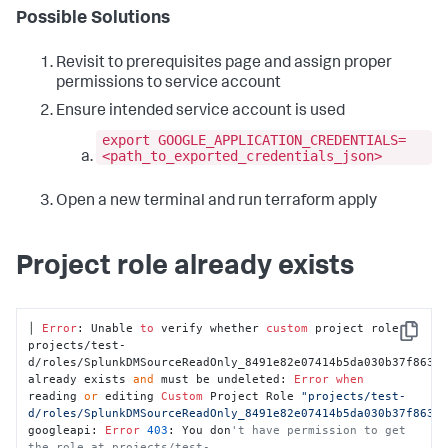
Possible Solutions
Revisit to prerequisites page and assign proper
permissions to service account
Ensure intended service account is used
export GOOGLE_APPLICATION_CREDENTIALS=
<path_to_exported_credentials_json>
Open a new terminal and run terraform apply
Project role already exists
│ 
Error
: Unable 
to
 verify whether 
custom
 project role 
Copy
projects/test-
d/roles/SplunkDMSourceReadOnly_8491e82e07414b5da030b37f86343
already exists 
and
 must be undeleted: 
Error
when
reading 
or
 editing 
Custom
 Project Role 
"projects/test-
d/roles/SplunkDMSourceReadOnly_8491e82e07414b5da030b37f8634
googleapi: 
Error
403
: You don
't have permission to get 
the role at projects/test-