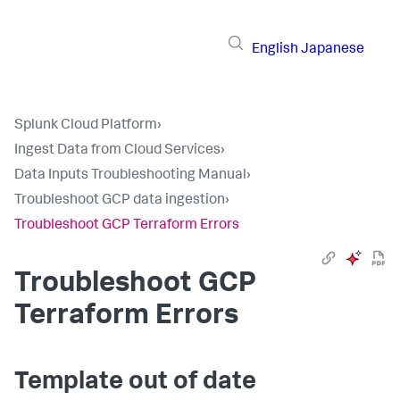
English
Japanese
Splunk Cloud Platform
›
Ingest Data from Cloud Services
›
Data Inputs Troubleshooting Manual
›
Troubleshoot GCP data ingestion
›
Troubleshoot GCP Terraform Errors
Troubleshoot GCP
Terraform Errors
Template out of date