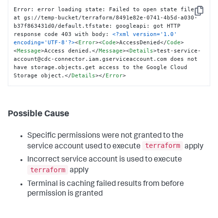
Error: error loading state: Failed to open state file 
Copy
at gs://temp-bucket/terraform/8491e82e-0741-4b5d-a030-
b37f863431d0/default.tfstate: googleapi: got HTTP 
response code 403 with body: 
<?xml version='1.0' 
encoding='UTF-8'?>
<
Error
>
<
Code
>
AccessDenied
</
Code
>
<
Message
>
Access denied.
</
Message
>
<
Details
>
test-service-
account@cdc-connector.iam.gserviceaccount.com does not 
have storage.objects.get access to the Google Cloud 
Storage object.
</
Details
>
</
Error
>
Possible Cause
Specific permissions were not granted to the
terraform
service account used to execute
apply
Incorrect service account is used to execute
terraform
apply
Terminal is caching failed results from before
permission is granted