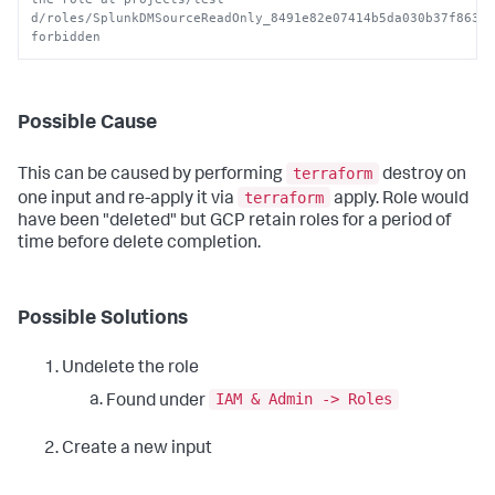
d/roles/SplunkDMSourceReadOnly_8491e82e07414b5da030b37f86343
forbidden
Possible Cause
terraform
This can be caused by performing
destroy on
terraform
one input and re-apply it via
apply. Role would
have been "deleted" but GCP retain roles for a period of
time before delete completion.
Possible Solutions
Undelete the role
IAM & Admin -> Roles
Found under
Create a new input