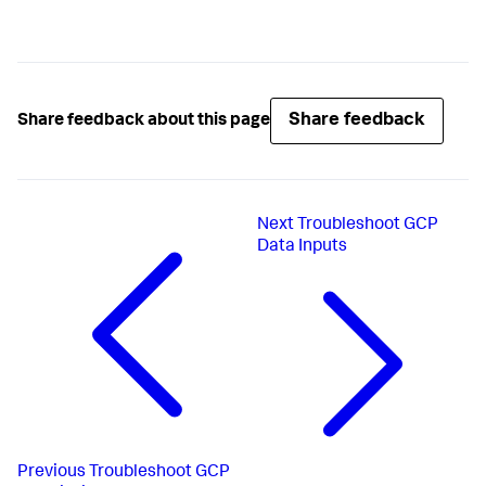
Share feedback
Share feedback about this page
Next
Troubleshoot GCP
Data Inputs
Previous
Troubleshoot GCP