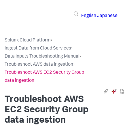
English
Japanese
Splunk Cloud Platform
›
Ingest Data from Cloud Services
›
Data Inputs Troubleshooting Manual
›
Troubleshoot AWS data ingestion
›
Troubleshoot AWS EC2 Security Group
data ingestion
Troubleshoot AWS
EC2 Security Group
data ingestion