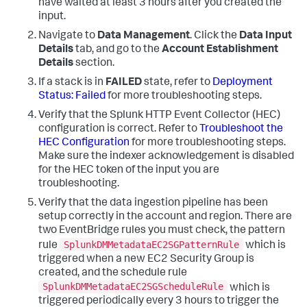
have waited at least 3 hours after you created the
input.
Navigate to
Data Management
. Click the
Data Input
Details
tab, and go to the
Account Establishment
Details
section.
If a stack is in
FAILED
state, refer to
Deployment
Status: Failed
for more troubleshooting steps.
Verify that the Splunk HTTP Event Collector (HEC)
configuration is correct. Refer to
Troubleshoot the
HEC Configuration
for more troubleshooting steps.
Make sure the indexer acknowledgement is disabled
for the HEC token of the input you are
troubleshooting.
Verify that the data ingestion pipeline has been
setup correctly in the account and region. There are
two EventBridge rules you must check, the pattern
SplunkDMMetadataEC2SGPatternRule
rule
which is
triggered when a new EC2 Security Group is
created, and the schedule rule
SplunkDMMetadataEC2SGScheduleRule
which is
triggered periodically every 3 hours to trigger the