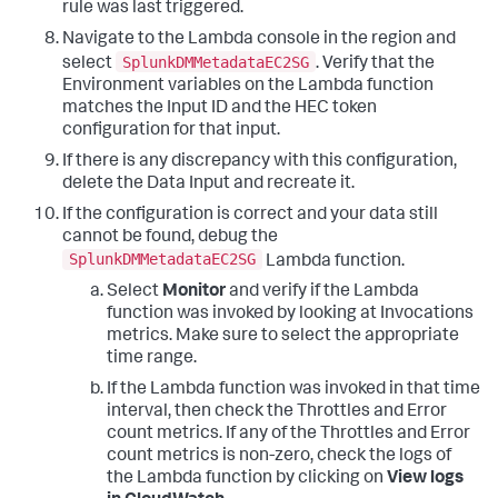
rule was last triggered.
Navigate to the Lambda console in the region and
SplunkDMMetadataEC2SG
select
. Verify that the
Environment variables on the Lambda function
matches the Input ID and the HEC token
configuration for that input.
If there is any discrepancy with this configuration,
delete the Data Input and recreate it.
If the configuration is correct and your data still
cannot be found, debug the
SplunkDMMetadataEC2SG
Lambda function.
Select
Monitor
and verify if the Lambda
function was invoked by looking at Invocations
metrics. Make sure to select the appropriate
time range.
If the Lambda function was invoked in that time
interval, then check the Throttles and Error
count metrics. If any of the Throttles and Error
count metrics is non-zero, check the logs of
the Lambda function by clicking on
View logs