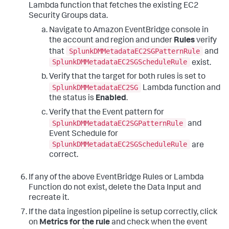
Lambda function that fetches the existing EC2
Security Groups data.
Navigate to Amazon EventBridge console in
the account and region and under
Rules
verify
SplunkDMMetadataEC2SGPatternRule
that
and
SplunkDMMetadataEC2SGScheduleRule
exist.
Verify that the target for both rules is set to
SplunkDMMetadataEC2SG
Lambda function and
the status is
Enabled
.
Verify that the Event pattern for
SplunkDMMetadataEC2SGPatternRule
and
Event Schedule for
SplunkDMMetadataEC2SGScheduleRule
are
correct.
If any of the above EventBridge Rules or Lambda
Function do not exist, delete the Data Input and
recreate it.
If the data ingestion pipeline is setup correctly, click
on
Metrics for the rule
and check when the event