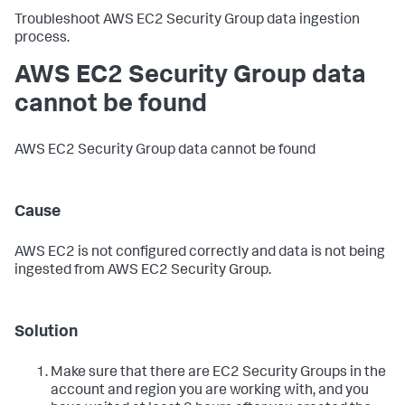
Troubleshoot AWS EC2 Security Group data ingestion
process.
AWS EC2 Security Group data
cannot be found
AWS EC2 Security Group data cannot be found
Cause
AWS EC2 is not configured correctly and data is not being
ingested from AWS EC2 Security Group.
Solution
Make sure that there are EC2 Security Groups in the
account and region you are working with, and you