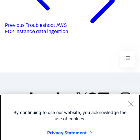
Previous
Troubleshoot AWS
EC2 Instance data ingestion
By continuing to use our website, you acknowledge the
©2005-2026 Splunk Inc. All
use of cookies.
rights reserved.
Legal
Privacy
Website
Privacy Statement
Terms of Use