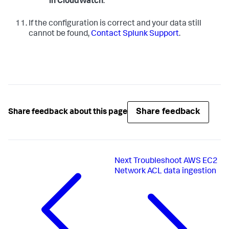
in CloudWatch
.
If the configuration is correct and your data still
cannot be found,
Contact Splunk Support
.
Share feedback
Share feedback about this page
Next
Troubleshoot AWS EC2
Network ACL data ingestion