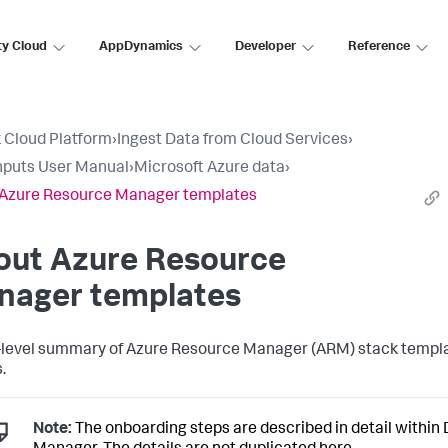
ty Cloud
AppDynamics
Developer
Reference
 Cloud Platform
›
Ingest Data from Cloud Services
›
nputs User Manual
›
Microsoft Azure data
›
 Azure Resource Manager templates
out Azure Resource
nager templates
-level summary of Azure Resource Manager (ARM) stack templ
.
Note:
The onboarding steps are described in detail within