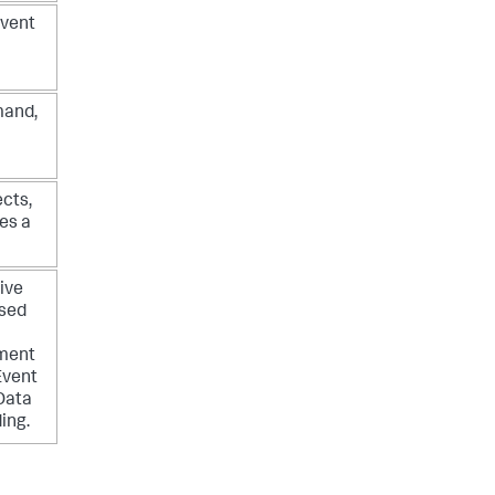
event
mand,
cts,
es a
ive
used
yment
Event
Data
ing.