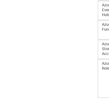
Azu
Eve
Hub
Azu
Fun
Azu
Sto
Acc
Azu
Rol