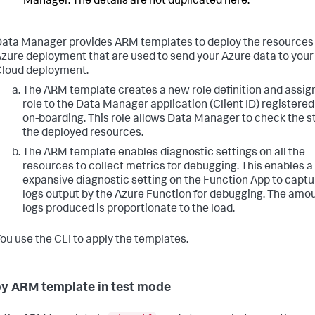
Manager. The details are not duplicated here.
ata Manager provides ARM templates to deploy the resources
zure deployment that are used to send your Azure data to your
loud deployment.
The ARM template creates a new role definition and assig
role to the Data Manager application (Client ID) registered
on-boarding. This role allows Data Manager to check the s
the deployed resources.
The ARM template enables diagnostic settings on all the
resources to collect metrics for debugging. This enables 
expansive diagnostic setting on the Function App to captu
logs output by the Azure Function for debugging. The amou
logs produced is proportionate to the load.
ou use the CLI to apply the templates.
y ARM template in test mode