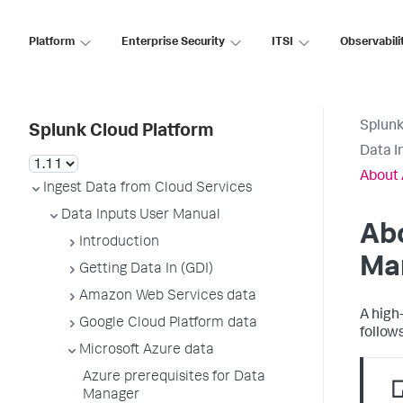
Platform
Enterprise Security
ITSI
Observabili
Splunk
Splunk Cloud Platform
Data I
About
Ingest Data from Cloud Services
Data Inputs User Manual
Ab
Introduction
Ma
Getting Data In (GDI)
Amazon Web Services data
A high
Google Cloud Platform data
follows
Microsoft Azure data
Azure prerequisites for Data
Manager