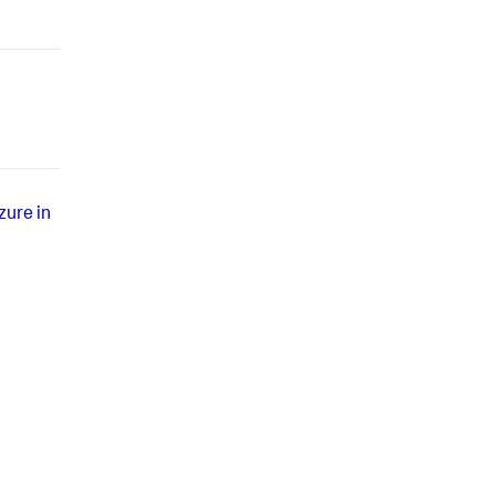
zure in