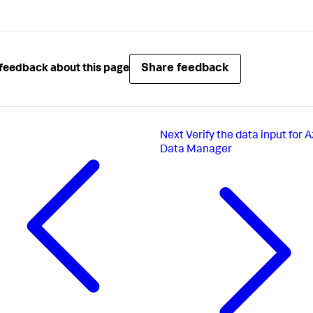
Share feedback
feedback about this page
Next
Verify the data input for A
Data Manager