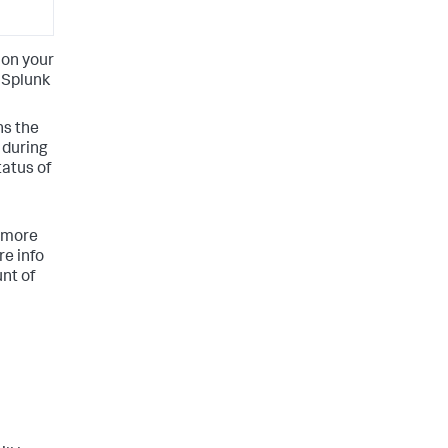
 on your
 Splunk
ns the
 during
tatus of
a more
re info
nt of