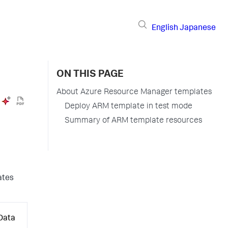
English
Japanese
ON THIS PAGE
About Azure Resource Manager templates
Deploy ARM template in test mode
Summary of ARM template resources
ates
 Data