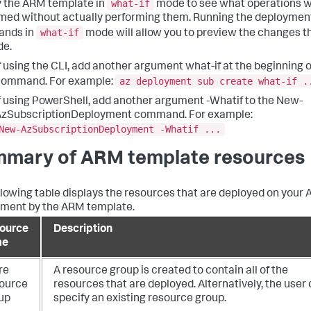
what-if
 the ARM template in
mode to see what operations wi
med without actually performing them. Running the deploymen
what-if
nds in
mode will allow you to preview the changes th
de.
f using the CLI, add another argument what-if at the beginning o
az deployment sub create what-if .
command. For example:
f using PowerShell, add another argument -Whatif to the New-
AzSubscriptionDeployment command. For example:
New-AzSubscriptionDeployment -Whatif ...
mary of ARM template resources
llowing table displays the resources that are deployed on your 
ment by the ARM template.
ource
Description
me
re
A resource group is created to contain all of the
ource
resources that are deployed. Alternatively, the user
up
specify an existing resource group.