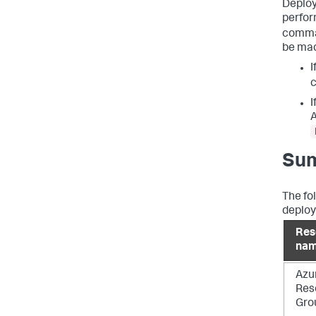
Deploy
perfor
comma
be ma
I
I
Sum
The fo
deploy
Res
na
Azu
Res
Gro