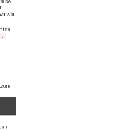
ll be
t
at will
f the
..
Azure
 can