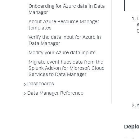
Onboarding for Azure data in Data
Manager
D
About Azure Resource Manager
A
templates
C
Verify the data input for Azure in
Data Manager
Modify your Azure data inputs
Migrate event hubs data from the
Splunk Add-on for Microsoft Cloud
Services to Data Manager
Dashboards
Data Manager Reference
Y
Deplo