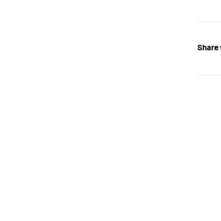
Share 