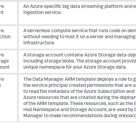
re
An Azure-specific big data streaming platform and 
nt
ingestion service.
re
A serverless compute service that runs code on de
ction
without needing to host it on a server and managing
infrastructure.
re
A storage account contains Azure Storage data obje
rage
including storage blobs. The storage account provid
ount
unique namespace for your Azure Storage data.
re
The Data Manager ARM template deploys a role to g
e
the service principal created permissions that are 
to read the metadata of the Azure Subscription and
Azure resources that are created during the deplo
of the ARM template. These resources, such as the 
Hub Namespace and Storage Account, are used by 
Manager to make recommendations during onboard