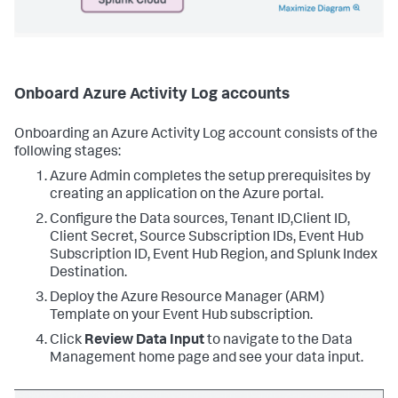
Onboard Azure Activity Log accounts
Onboarding an Azure Activity Log account consists of the
following stages:
Azure Admin completes the setup prerequisites by
creating an application on the Azure portal.
Configure the Data sources, Tenant ID,Client ID,
Client Secret, Source Subscription IDs, Event Hub
Subscription ID, Event Hub Region, and Splunk Index
Destination.
Deploy the Azure Resource Manager (ARM)
Template on your Event Hub subscription.
Click
Review Data Input
to navigate to the Data
Management home page and see your data input.