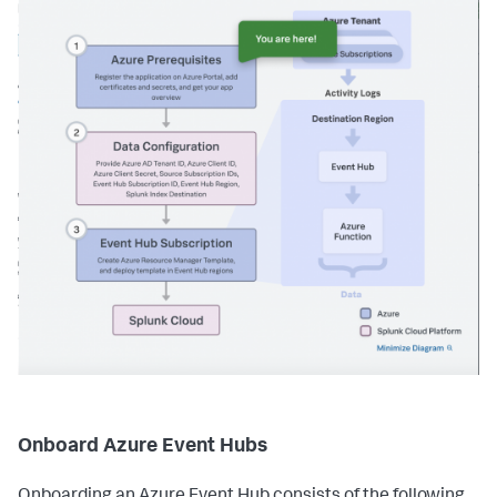
Onboard Azure Event Hubs