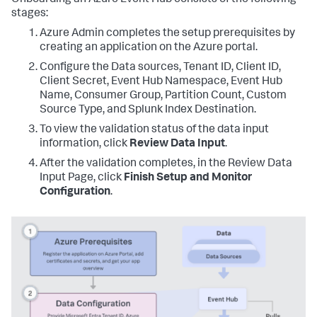
Onboarding an Azure Event Hub consists of the following
stages:
Azure Admin completes the setup prerequisites by
creating an application on the Azure portal.
Configure the Data sources, Tenant ID, Client ID,
Client Secret, Event Hub Namespace, Event Hub
Name, Consumer Group, Partition Count, Custom
Source Type, and Splunk Index Destination.
To view the validation status of the data input
information, click
Review Data Input
.
After the validation completes, in the Review Data
Input Page, click
Finish Setup and Monitor
Configuration
.