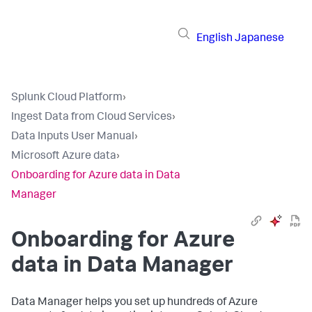
English
Japanese
Splunk Cloud Platform
›
Ingest Data from Cloud Services
›
Data Inputs User Manual
›
Microsoft Azure data
›
Onboarding for Azure data in Data
Manager
Onboarding for Azure
data in Data Manager
Data Manager helps you set up hundreds of Azure