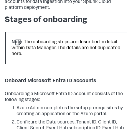
accounts for data ingestion into your Splunk Cloud
platform deployment.
Stages of onboarding
Note:
The onboarding steps are described in detail
within Data Manager. The details are not duplicated
here.
Onboard Microsoft Entra ID accounts
Onboarding a Microsoft Entra ID account consists of the
following stages:
Azure Admin completes the setup prerequisites by
creating an application on the Azure portal.
Configure the Data sources, Tenant ID, Client ID,
Client Secret, Event Hub subscription ID, Event Hub