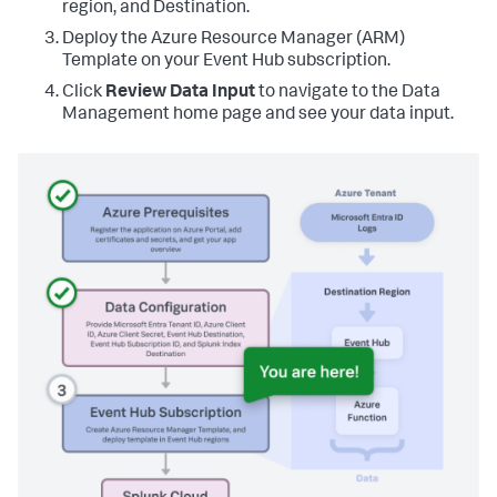
region, and Destination.
Deploy the Azure Resource Manager (ARM)
Template on your Event Hub subscription.
Click
Review Data Input
to navigate to the Data
Management home page and see your data input.