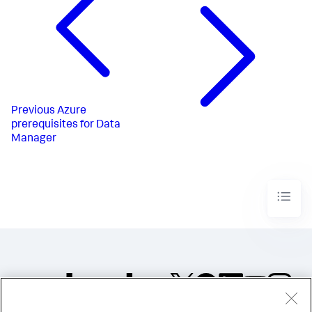
Previous
Azure
prerequisites for Data
Manager