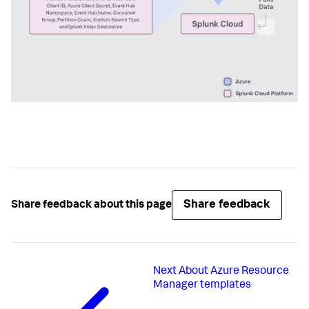
Share feedback
Share feedback about this page
Next
About Azure Resource
Manager templates