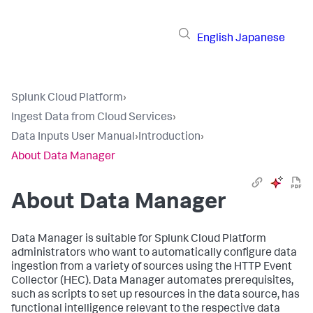
English
Japanese
Splunk Cloud Platform
›
Ingest Data from Cloud Services
›
Data Inputs User Manual
›
Introduction
›
About Data Manager
About
Data Manager
Data Manager
is suitable for Splunk Cloud Platform
administrators who want to automatically configure data
ingestion from a variety of sources using the HTTP Event
Collector (HEC).
Data Manager
automates prerequisites,
such as scripts to set up resources in the data source, has
functional intelligence relevant to the respective data