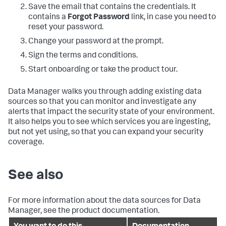
Save the email that contains the credentials. It
contains a
Forgot Password
link, in case you need to
reset your password.
Change your password at the prompt.
Sign the terms and conditions.
Start onboarding or take the product tour.
Data Manager
walks you through adding existing data
sources so that you can monitor and investigate any
alerts that impact the security state of your environment.
It also helps you to see which services you are ingesting,
but not yet using, so that you can expand your security
coverage.
See also
For more information about the data sources for
Data
Manager
, see the product documentation.