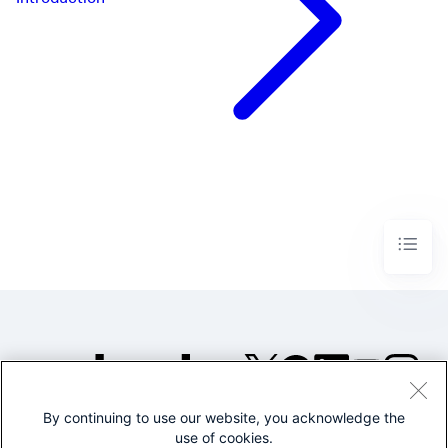
Introduction
By continuing to use our website, you acknowledge the
©2005-2026 Splunk Inc. All
use of cookies.
rights reserved.