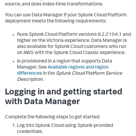
source, and does index-time transformations.
You can use
Data Manager
if your Splunk Cloud Platform
deployment meets the following requirements:
Runs Splunk Cloud Platform versions 8.2.2104.1 and
higher on the Victoria experience.
Data Manager
is
also available for Splunk Cloud customers who run
on AWS with the Splunk Cloud Classic experience.
Is provisioned in a region that supports
Data
Manager
. See
Available regions and region
differences
in the
Splunk Cloud Platform Service
Description
.
Logging in and getting started
with
Data Manager
Complete the following steps to get started:
Log into Splunk Cloud using Splunk-provided
credentials.