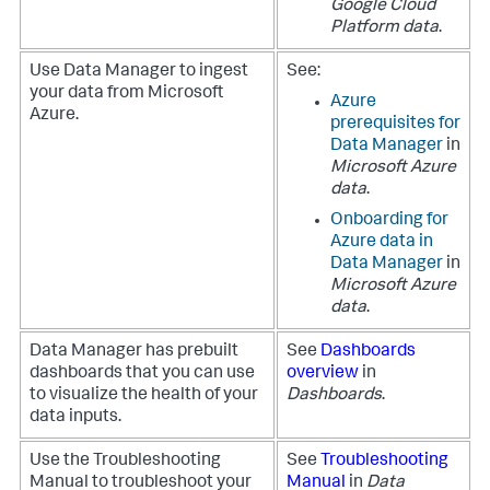
Google Cloud
Platform data
.
Use
Data Manager
to ingest
See:
your data from Microsoft
Azure
Azure.
prerequisites for
Data Manager
in
Microsoft Azure
data
.
Onboarding for
Azure data in
Data Manager
in
Microsoft Azure
data
.
Data Manager
has prebuilt
See
Dashboards
dashboards that you can use
overview
in
to visualize the health of your
Dashboards
.
data inputs.
Use the Troubleshooting
See
Troubleshooting
Manual to troubleshoot your
Manual
in
Data