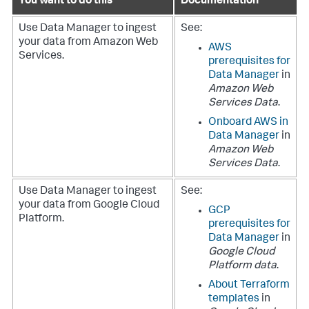
You want to do this
Documentation
Use
Data Manager
to ingest
See:
your data from Amazon Web
AWS
Services.
prerequisites for
Data Manager
in
Amazon Web
Services Data
.
Onboard AWS in
Data Manager
in
Amazon Web
Services Data
.
Use
Data Manager
to ingest
See:
your data from Google Cloud
GCP
Platform.
prerequisites for
Data Manager
in
Google Cloud
Platform data
.
About Terraform
templates
in