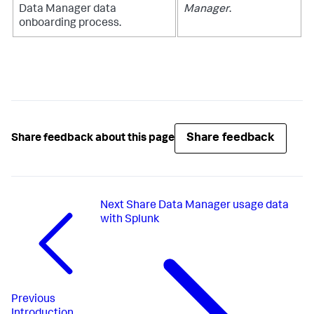
Data Manager
data
Manager
.
onboarding process.
Share feedback
Share feedback about this page
Next
Share Data Manager usage data
with Splunk
Previous