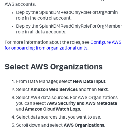
AWS accounts.
Deploy the SplunkDMReadOnlyRoleForOrgAdmin
role in the control account.
Deploy the SplunkDMReadOnlyRoleForOrgMember
role in all data accounts.
For more information about the roles, see
Configure AWS
for onboarding from organizational units
.
Select AWS Organizations
From Data Manager, select
New Data Input
.
Select
Amazon Web Services
and then
Next
.
Select AWS data sources. For AWS Organizations
you can select
AWS Security and AWS Metadata
and
Amazon CloudWatch Logs
.
Select data sources that you want to use.
Scroll down and select
AWS Organizations
.