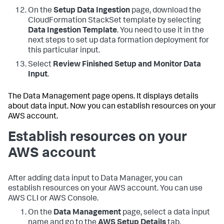
On the
Setup Data Ingestion
page, download the
CloudFormation StackSet template by selecting
Data Ingestion Template
. You need to use it in the
next steps to set up data formation deployment for
this particular input.
Select
Review Finished Setup and Monitor Data
Input
.
The Data Management page opens. It displays details
about data input. Now you can establish resources on your
AWS account.
Establish resources on your
AWS account
After adding data input to Data Manager, you can
establish resources on your AWS account. You can use
AWS CLI or AWS Console.
On the
Data Management
page, select a data input
name and go to the
AWS Setup Details
tab.