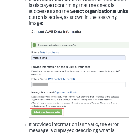
If provided information is valid, the notification
is displayed confirming that the check is
successful and the
Select organizational units
button is active, as shown in the following
image:
If provided information isn't valid, the error
message is displayed describing what is