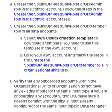
Create the SplunkDMReadOnlyRoleForOrgAdmin
role in the control account. Follow the steps in the
Create the SplunkDMReadOnlyRoleForOrgAdmin
role in the control account
task.
Create the SplunkDMReadOnlyRoleForOrgMember
role in all data accounts.
Select
AWS CloudFormation Template
to
download a template. You need to use this
template in the AWS account.
Go to your AWS account and follow the steps in
the
Create the
SplunkDMReadOnlyRoleForOrgMember role in
organizational units
task.
Verify that any onboarded accounts within the
Organizational Units or Organization do not have
any existing inputs for the same input type. If you are
onboarding any account within OU, make sure it
doesn't conflict with the single input already
configured for the same input type in Data Manager.