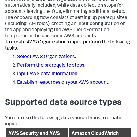
automatically included, while data collection stops for
accounts leaving the OUs, eliminating additional setup.
The onboarding flow consists of setting up prerequisites
(including IAM roles), creating an input configuration on
the app and deploying the AWS CloudFormation
templates in the customer AWS accounts.
To create AWS Organizations input, perform the following
tasks:
Select AWS Organizations.
Perform the prerequisite steps.
Input AWS data information.
Establish resources on your AWS account.
Supported data source types
You can use the following data source types to create
inputs:
AWS Security and AWS
Amazon CloudWatch