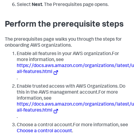
Select
Next
. The Prerequisites page opens.
Perform the prerequisite steps
The prerequisites page walks you through the steps for
onboarding AWS organizations.
Enable all features in your AWS organization.For
more information, see
https://docs.aws.amazon.com/organizations/latest
all-features.html
.
Enable trusted access with AWS Organizations. Do
this in the AWS management account.For more
information, see
https://docs.aws.amazon.com/organizations/latest
all-features.html
.
Choose a control account.For more information, see
Choose a control account
.