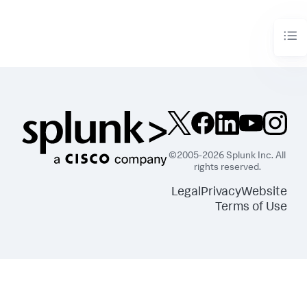
©2005-2026 Splunk Inc. All
rights reserved.
Legal
Privacy
Website
Terms of Use