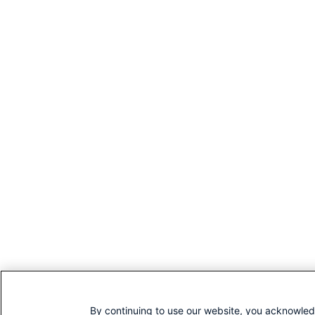
By continuing to use our website, you acknowled