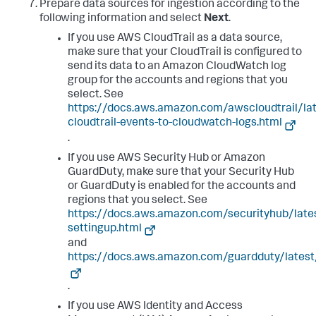
Prepare data sources for ingestion according to the
following information and select
Next
.
If you use AWS CloudTrail as a data source,
make sure that your CloudTrail is configured to
send its data to an Amazon CloudWatch log
group for the accounts and regions that you
select. See
https://docs.aws.amazon.com/awscloudtrail/la
cloudtrail-events-to-cloudwatch-logs.html
.
If you use AWS Security Hub or Amazon
GuardDuty, make sure that your Security Hub
or GuardDuty is enabled for the accounts and
regions that you select. See
https://docs.aws.amazon.com/securityhub/late
settingup.html
and
https://docs.aws.amazon.com/guardduty/latest
.
If you use AWS Identity and Access