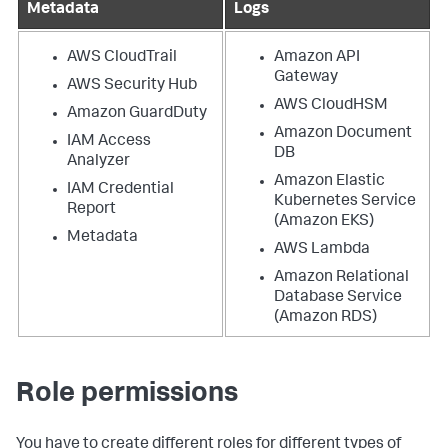
Metadata
Logs
AWS CloudTrail
Amazon API
Gateway
AWS Security Hub
AWS CloudHSM
Amazon GuardDuty
Amazon Document
IAM Access
DB
Analyzer
Amazon Elastic
IAM Credential
Kubernetes Service
Report
(Amazon EKS)
Metadata
AWS Lambda
Amazon Relational
Database Service
(Amazon RDS)
Role permissions
You have to create different roles for different types of