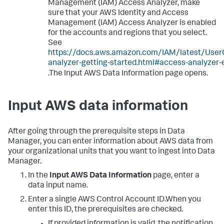
Management (IAM) Access Analyzer, make
sure that your AWS Identity and Access
Management (IAM) Access Analyzer is enabled
for the accounts and regions that you select.
See
https://docs.aws.amazon.com/IAM/latest/User
analyzer-getting-started.html#access-analyzer-
.The Input AWS Data Information page opens.
Input AWS data information
After going through the prerequisite steps in Data
Manager, you can enter information about AWS data from
your organizational units that you want to ingest into Data
Manager.
In the
Input AWS Data Information
page, enter a
data input name.
Enter a single AWS Control Account ID.When you
enter this ID, the prerequisites are checked.