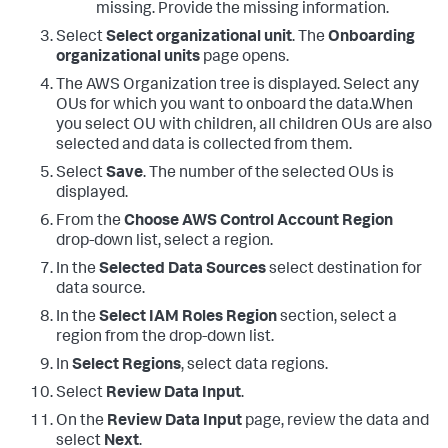
missing. Provide the missing information.
Select
Select organizational unit
. The
Onboarding
organizational units
page opens.
The AWS Organization tree is displayed. Select any
OUs for which you want to onboard the data.When
you select OU with children, all children OUs are also
selected and data is collected from them.
Select
Save
. The number of the selected OUs is
displayed.
From the
Choose AWS Control Account Region
drop-down list, select a region.
In the
Selected Data Sources
select destination for
data source.
In the
Select IAM Roles Region
section, select a
region from the drop-down list.
In
Select Regions
, select data regions.
Select
Review Data Input
.
On the
Review Data Input
page, review the data and
select
Next
.