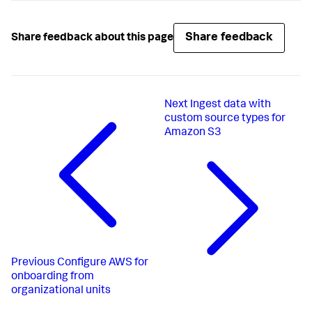
Share feedback
Share feedback about this page
Next
Ingest data with
custom source types for
Amazon S3
Previous
Configure AWS for
onboarding from
organizational units