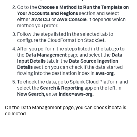
Go to the
Choose a Method to Run the Template on
Your Accounts and Regions
section and select
either
AWS CLI
or
AWS Console
. It depends which
method you prefer.
Follow the steps listed in the selected tab to
configure the CloudFormation StackSet.
After you perform the steps listed in the tab, go to
the
Data Management
page and select the
Data
Input Details
tab. In the
Data Source Ingestion
Details
section you can check if the data started
flowing into the destination index in
aws-org
.
To check the data, go to Splunk Cloud Platform and
select the
Search & Reporting
app on the left. In
New Search
, enter
index=aws-org
.
On the Data Management page, you can check if data is
collected.