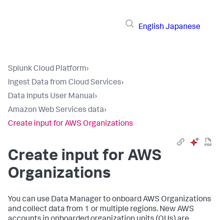
English
Japanese
Splunk Cloud Platform
›
Ingest Data from Cloud Services
›
Data Inputs User Manual
›
Amazon Web Services data
›
Create input for AWS Organizations
Create input for AWS
Organizations
You can use Data Manager to onboard AWS Organizations
and collect data from 1 or multiple regions. New AWS
accounts in onboarded organization units (OUs) are