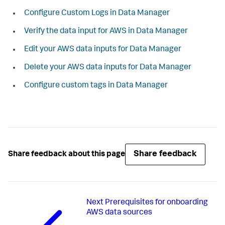
Configure Custom Logs in Data Manager
Verify the data input for AWS in Data Manager
Edit your AWS data inputs for Data Manager
Delete your AWS data inputs for Data Manager
Configure custom tags in Data Manager
Share feedback
Share feedback about this page
Next
Prerequisites for onboarding
AWS data sources