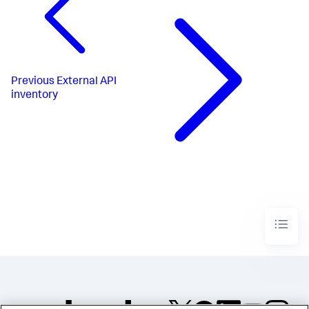
Previous
External API
inventory