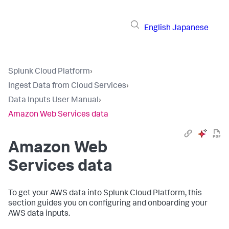
English
Japanese
Splunk Cloud Platform
›
Ingest Data from Cloud Services
›
Data Inputs User Manual
›
Amazon Web Services data
Amazon Web
Services data
To get your AWS data into Splunk Cloud Platform, this
section guides you on configuring and onboarding your
AWS data inputs.