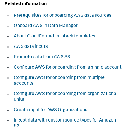
Related information
Prerequisites for onboarding AWS data sources
Onboard AWS in Data Manager
About CloudFormation stack templates
AWS data inputs
Promote data from AWS S3
Configure AWS for onboarding from a single account
Configure AWS for onboarding from multiple
accounts
Configure AWS for onboarding from organizational
units
Create input for AWS Organizations
Ingest data with custom source types for Amazon
S3