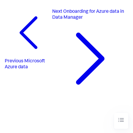
Next
Onboarding for Azure data in
Data Manager
Previous
Microsoft
Azure data