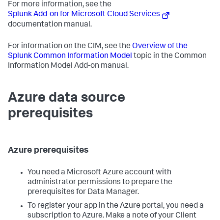
For more information, see the
Splunk Add-on for Microsoft Cloud Services
documentation manual.
For information on the CIM, see the
Overview of the
Splunk Common Information Model
topic in the Common
Information Model Add-on manual.
Azure data source
prerequisites
Azure prerequisites
You need a Microsoft Azure account with
administrator permissions to prepare the
prerequisites for
Data Manager
.
To register your app in the Azure portal, you need a
subscription to Azure. Make a note of your Client