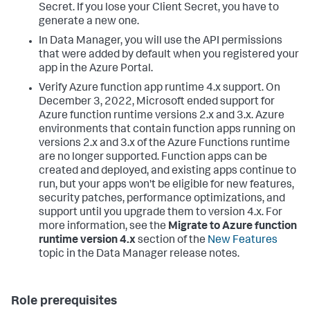
Secret. If you lose your Client Secret, you have to
generate a new one.
In
Data Manager
, you will use the API permissions
that were added by default when you registered your
app in the Azure Portal.
Verify Azure function app runtime 4.x support.
On
December 3, 2022, Microsoft ended support for
Azure function runtime versions 2.x and 3.x. Azure
environments that contain function apps running on
versions 2.x and 3.x of the Azure Functions runtime
are no longer supported. Function apps can be
created and deployed, and existing apps continue to
run, but your apps won't be eligible for new features,
security patches, performance optimizations, and
support until you upgrade them to version 4.x.
For
more information, see the
Migrate to Azure function
runtime version 4.x
section of the
New Features
topic in the
Data Manager
release notes.
Role prerequisites