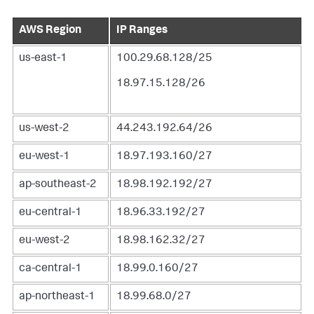
AWS Region
IP Ranges
us-east-1
100.29.68.128/25
18.97.15.128/26
us-west-2
44.243.192.64/26
eu-west-1
18.97.193.160/27
ap-southeast-2
18.98.192.192/27
eu-central-1
18.96.33.192/27
eu-west-2
18.98.162.32/27
ca-central-1
18.99.0.160/27
ap-northeast-1
18.99.68.0/27