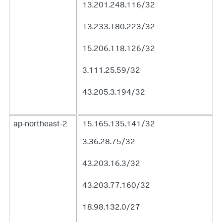
13.201.248.116/32
13.233.180.223/32
15.206.118.126/32
3.111.25.59/32
43.205.3.194/32
ap-northeast-2
15.165.135.141/32
3.36.28.75/32
43.203.16.3/32
43.203.77.160/32
18.98.132.0/27