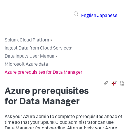
English
Japanese
Splunk Cloud Platform
›
Ingest Data from Cloud Services
›
Data Inputs User Manual
›
Microsoft Azure data
›
Azure prerequisites for Data Manager
Azure prerequisites
for
Data Manager
Ask your Azure admin to complete prerequisites ahead of
time so that your Splunk Cloud administrator can use
Data Manager
for onboarding. Alternatively, your Azure