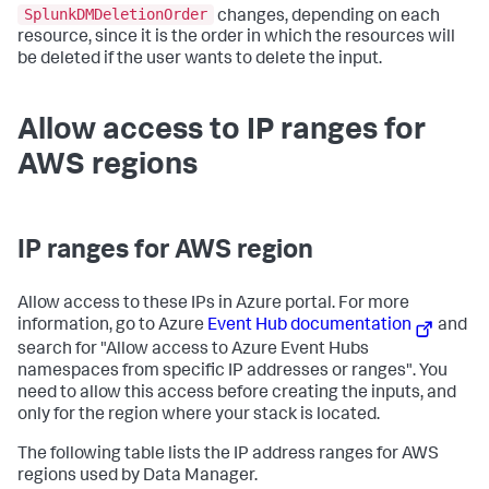
SplunkDMDeletionOrder
changes, depending on each
resource, since it is the order in which the resources will
be deleted if the user wants to delete the input.
Allow access to IP ranges for
AWS regions
IP ranges for AWS region
Allow access to these IPs in Azure portal. For more
information, go to Azure
Event Hub documentation
and
search for "Allow access to Azure Event Hubs
namespaces from specific IP addresses or ranges". You
need to allow this access before creating the inputs, and
only for the region where your stack is located.
The following table lists the IP address ranges for AWS
regions used by
Data Manager
.