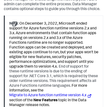
admin can complete the entire process.
Data Manager
contains optional steps to guide you through this choice.
Note:
On December 3, 2022, Microsoft ended
support for Azure function runtime versions 2.x and
3.x. Azure environments that contain function apps
running on versions 2.x and 3.x of the Azure
Functions runtime are no longer supported.
Function apps can be created and deployed, and
existing apps continue to run, but your apps won't be
eligible for new features, security patches,
performance optimizations, and support until you
upgrade them to version 4.x.
End of support for
these runtime versions is due to the ending of
support for .NET Core 3.1, which is required by these
older runtime versions. This requirement affects all
Azure Functions runtime languages.
For more
information, see the
Migrate to Azure function runtime version 4.x
section of the
New Features
topic in the
Data
Manager
release notes.