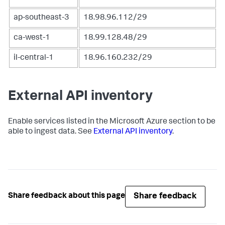
ap-southeast-3
18.98.96.112/29
ca-west-1
18.99.128.48/29
il-central-1
18.96.160.232/29
External API inventory
Enable services listed in the Microsoft Azure section to be
able to ingest data. See
External API inventory
.
Share feedback
Share feedback about this page