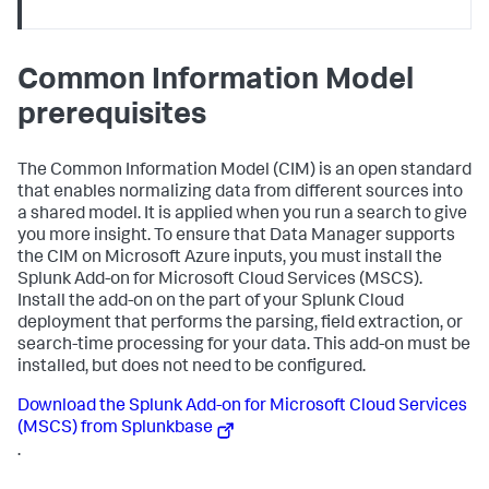
Common Information Model
prerequisites
The Common Information Model (CIM) is an open standard
that enables normalizing data from different sources into
a shared model. It is applied when you run a search to give
you more insight. To ensure that
Data Manager
supports
the CIM on Microsoft Azure inputs, you must install the
Splunk Add-on for Microsoft Cloud Services (MSCS).
Install the add-on on the part of your Splunk Cloud
deployment that performs the parsing, field extraction, or
search-time processing for your data. This add-on must be
installed, but does not need to be configured.
Download the Splunk Add-on for Microsoft Cloud Services
(MSCS) from Splunkbase
.