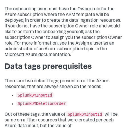
The onboarding user must have the Owner role for the
Azure subscription where the ARM template will be
deployed, in order to create the data ingestion resources.
If you do not have the subscription Owner role and would
like to perform the onboarding yourself, ask the
subscription Owner to assign you the subscription Owner
role. For more information, see the Assign a user as an
administrator of an Azure subscription topic in the
Microsoft Azure documentation.
Data tags prerequisites
There are two default tags, present on all the Azure
resources, that are always shown on the modal:
SplunkDMInputId
SplunkDMDeletionOrder
SplunkDMInputId
Out of these tags, the value of
will be
same on all the resources that were created per each
Azure data input, but the value of