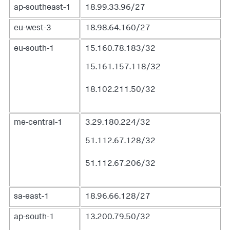
ap-southeast-1
18.99.33.96/27
eu-west-3
18.98.64.160/27
eu-south-1
15.160.78.183/32
15.161.157.118/32
18.102.211.50/32
me-central-1
3.29.180.224/32
51.112.67.128/32
51.112.67.206/32
sa-east-1
18.96.66.128/27
ap-south-1
13.200.79.50/32