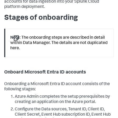
accounts for data ingestion into your Splunk Cloud
platform deployment.
Stages of onboarding
Note:
The onboarding steps are described in detail
within
Data Manager
. The details are not duplicated
here.
Onboard Microsoft Entra ID accounts
Onboarding a Microsoft Entra ID account consists of the
following stages:
Azure Admin completes the setup prerequisites by
creating an application on the Azure portal.
Configure the Data sources, Tenant ID, Client ID,
Client Secret, Event Hub subscription ID, Event Hub