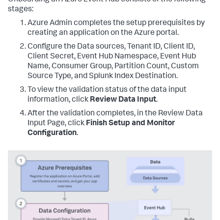
Onboarding an Azure Event Hub consists of the following
stages:
Azure Admin completes the setup prerequisites by
creating an application on the Azure portal.
Configure the Data sources, Tenant ID, Client ID,
Client Secret, Event Hub Namespace, Event Hub
Name, Consumer Group, Partition Count, Custom
Source Type, and Splunk Index Destination.
To view the validation status of the data input
information, click
Review Data Input
.
After the validation completes, in the Review Data
Input Page, click
Finish Setup and Monitor
Configuration
.