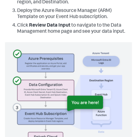
region, and Destination.
Deploy the Azure Resource Manager (ARM)
Template on your Event Hub subscription.
Click
Review Data Input
to navigate to the Data
Management home page and see your data input.