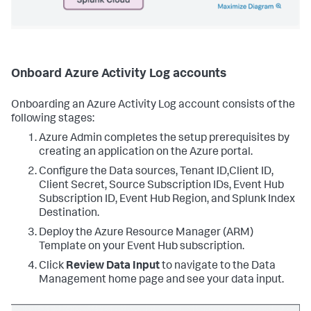
Onboard Azure Activity Log accounts
Onboarding an Azure Activity Log account consists of the
following stages:
Azure Admin completes the setup prerequisites by
creating an application on the Azure portal.
Configure the Data sources, Tenant ID,Client ID,
Client Secret, Source Subscription IDs, Event Hub
Subscription ID, Event Hub Region, and Splunk Index
Destination.
Deploy the Azure Resource Manager (ARM)
Template on your Event Hub subscription.
Click
Review Data Input
to navigate to the Data
Management home page and see your data input.