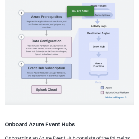
Onboard Azure Event Hubs