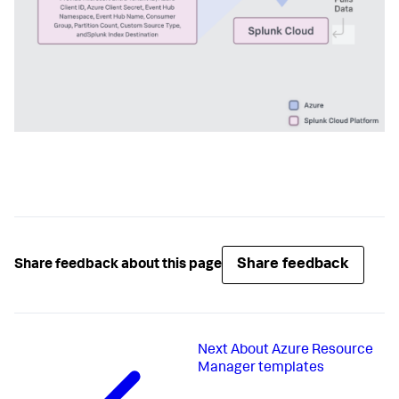
Share feedback
Share feedback about this page
Next
About Azure Resource
Manager templates