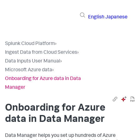
English
Japanese
Splunk Cloud Platform
›
Ingest Data from Cloud Services
›
Data Inputs User Manual
›
Microsoft Azure data
›
Onboarding for Azure data in Data
Manager
Onboarding for Azure
data in
Data Manager
Data Manager
helps you set up hundreds of Azure