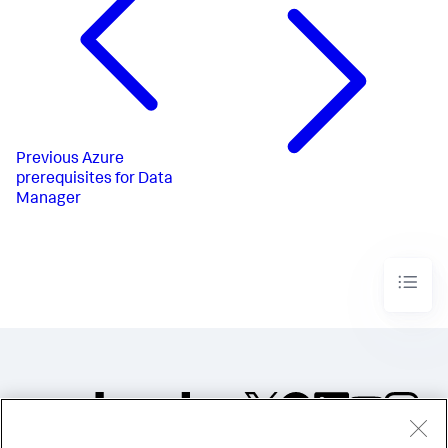
Previous
Azure
prerequisites for Data
Manager