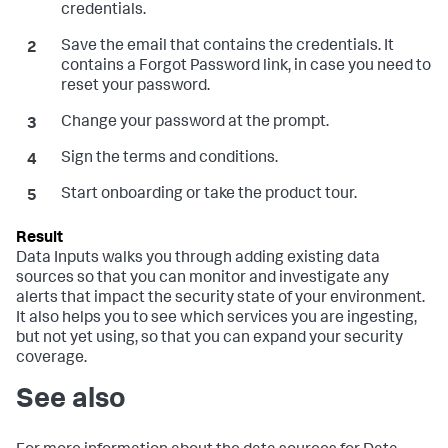
credentials.
Save the email that contains the credentials. It
contains a Forgot Password link, in case you need to
reset your password.
Change your password at the prompt.
Sign the terms and conditions.
Start onboarding or take the product tour.
Data Inputs
walks you through adding existing data
sources so that you can monitor and investigate any
alerts that impact the security state of your environment.
It also helps you to see which services you are ingesting,
but not yet using, so that you can expand your security
coverage.
See also