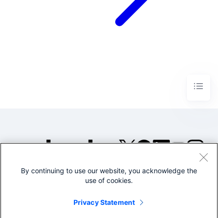
By continuing to use our website, you acknowledge the
©2005-2026 Splunk Inc. All
use of cookies.
rights reserved.
Legal
Privacy
Website
Privacy Statement
Terms of Use