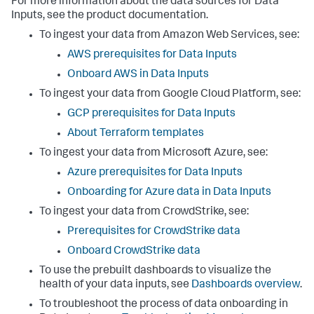
For more information about the data sources for
Data
Inputs
, see the product documentation.
To ingest your data from Amazon Web Services, see:
AWS prerequisites for
Data Inputs
Onboard AWS in
Data Inputs
To ingest your data from Google Cloud Platform, see:
GCP prerequisites for
Data Inputs
About Terraform templates
To ingest your data from Microsoft Azure, see:
Azure prerequisites for
Data Inputs
Onboarding for Azure data in
Data Inputs
To ingest your data from CrowdStrike, see:
Prerequisites for CrowdStrike data
Onboard CrowdStrike data
To use the prebuilt dashboards to visualize the
health of your data inputs, see
Dashboards overview
.
To troubleshoot the process of data onboarding in