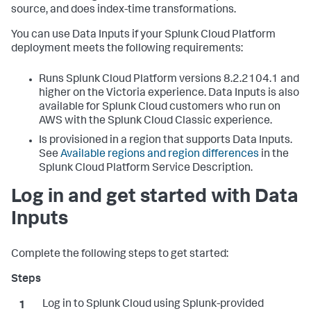
source, and does index-time transformations.
You can use
Data Inputs
if your Splunk Cloud Platform
deployment meets the following requirements:
Runs Splunk Cloud Platform versions 8.2.2104.1 and
higher on the Victoria experience.
Data Inputs
is also
available for Splunk Cloud customers who run on
AWS with the Splunk Cloud Classic experience.
Is provisioned in a region that supports
Data Inputs
.
See
Available regions and region differences
in the
Splunk Cloud Platform Service Description.
Log in and get started with
Data
Inputs
Complete the following steps to get started:
Log in to Splunk Cloud using Splunk-provided