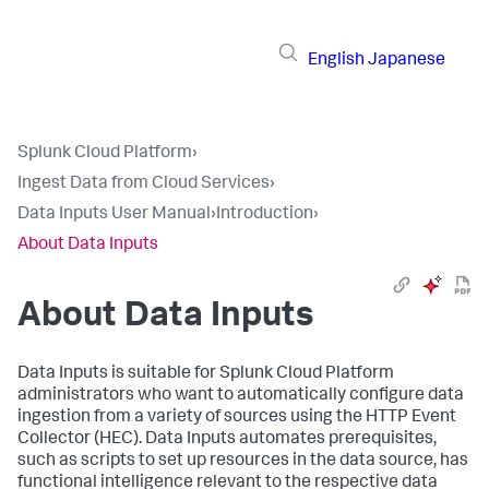
English
Japanese
Splunk Cloud Platform
›
Ingest Data from Cloud Services
›
Data Inputs User Manual
›
Introduction
›
About Data Inputs
About
Data Inputs
Data Inputs
is suitable for Splunk Cloud Platform
administrators who want to automatically configure data
ingestion from a variety of sources using the HTTP Event
Collector (HEC).
Data Inputs
automates prerequisites,
such as scripts to set up resources in the data source, has
functional intelligence relevant to the respective data