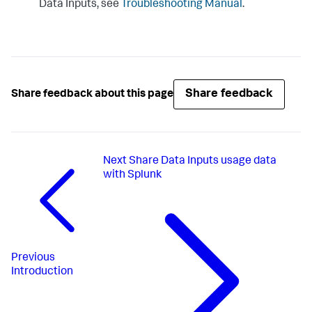
Data Inputs
, see
Troubleshooting Manual
.
Share feedback
Share feedback about this page
Next
Share Data Inputs usage data
with Splunk
Previous
Introduction