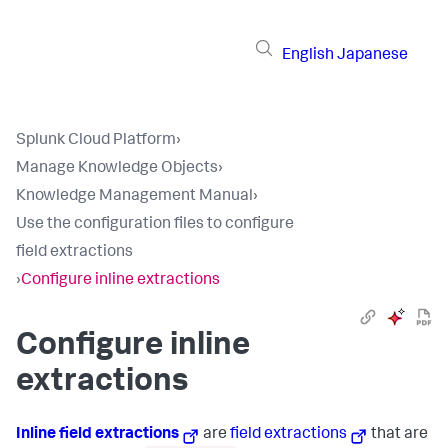
English
Japanese
Splunk Cloud Platform
›
Manage Knowledge Objects
›
Knowledge Management Manual
›
Use the configuration files to configure
field extractions
›
Configure inline extractions
Configure inline
extractions
Inline field extractions
are
field extractions
that are