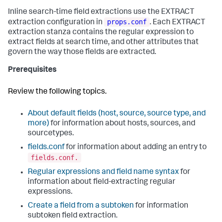
Inline search-time field extractions use the EXTRACT
props.conf
extraction configuration in
. Each EXTRACT
extraction stanza contains the regular expression to
extract fields at search time, and other attributes that
govern the way those fields are extracted.
Prerequisites
Review the following topics.
About default fields (host, source, source type, and
more)
for information about hosts, sources, and
sourcetypes.
fields.conf
for information about adding an entry to
fields.conf.
Regular expressions and field name syntax
for
information about field-extracting regular
expressions.
Create a field from a subtoken
for information
subtoken field extraction.