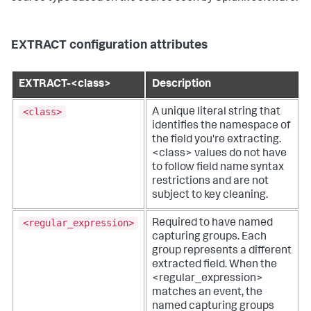
EXTRACT configuration attributes
EXTRACT-<class>
Description
<class>
A unique literal string that
identifies the namespace of
the field you're extracting.
<class> values do not have
to follow field name syntax
restrictions and are not
subject to key cleaning.
<regular_expression>
Required to have named
capturing groups. Each
group represents a different
extracted field. When the
<regular_expression>
matches an event, the
named capturing groups