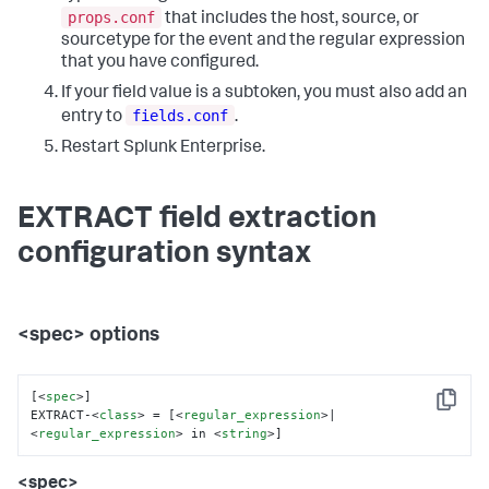
props.conf
that includes the host, source, or
sourcetype for the event and the regular expression
that you have configured.
If your field value is a subtoken, you must also add an
fields.conf
entry to
.
Restart Splunk Enterprise.
EXTRACT field extraction
configuration syntax
<spec> options
[
<
spec
>
]

Copy
EXTRACT-
<
class
>
 = [
<
regular_expression
>
|
<
regular_expression
>
 in 
<
string
>
]
<spec>