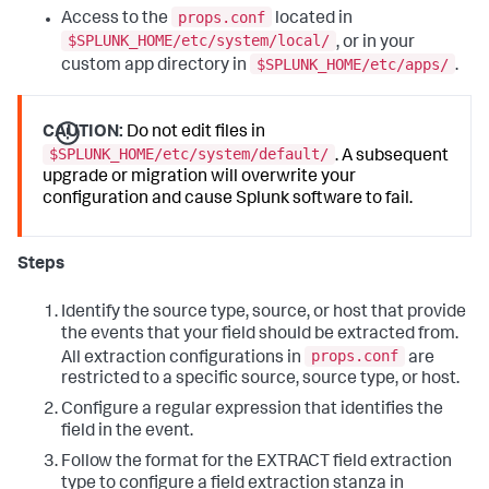
props.conf
Access to the
located in
$SPLUNK_HOME/etc/system/local/
, or in your
$SPLUNK_HOME/etc/apps/
custom app directory in
.
CAUTION:
Do not edit files in
$SPLUNK_HOME/etc/system/default/
. A subsequent
upgrade or migration will overwrite your
configuration and cause Splunk software to fail.
Steps
Identify the source type, source, or host that provide
the events that your field should be extracted from.
props.conf
All extraction configurations in
are
restricted to a specific source, source type, or host.
Configure a regular expression that identifies the
field in the event.
Follow the format for the EXTRACT field extraction
type to configure a field extraction stanza in