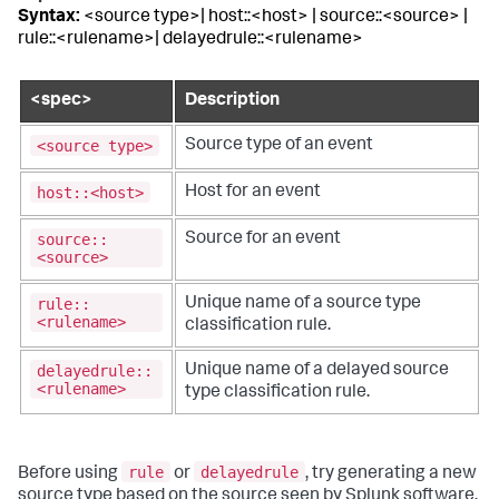
Syntax:
<source type>| host::<host> | source::<source> |
rule::<rulename>| delayedrule::<rulename>
<spec>
Description
<source type>
Source type of an event
host::<host>
Host for an event
source::
Source for an event
<source>
rule::
Unique name of a source type
<rulename>
classification rule.
delayedrule::
Unique name of a delayed source
<rulename>
type classification rule.
rule
delayedrule
Before using
or
, try generating a new
source type based on the source seen by Splunk software.