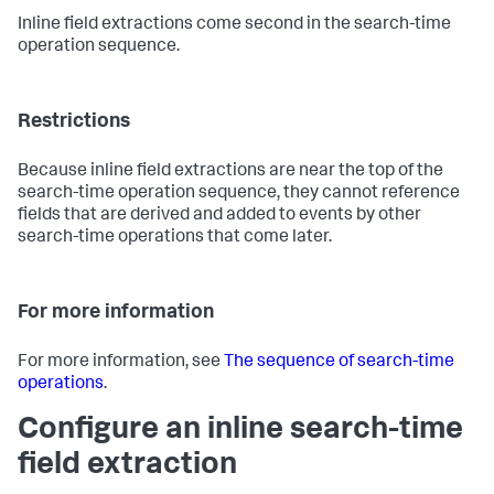
Inline field extractions come second in the search-time
operation sequence.
Restrictions
Because inline field extractions are near the top of the
search-time operation sequence, they cannot reference
fields that are derived and added to events by other
search-time operations that come later.
For more information
For more information, see
The sequence of search-time
operations
.
Configure an inline search-time
field extraction