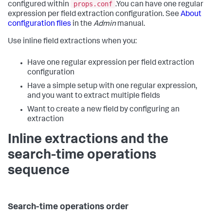
props.conf
configured within
.You can have one regular
expression per field extraction configuration. See
About
configuration files
in the
Admin
manual.
Use inline field extractions when you:
Have one regular expression per field extraction
configuration
Have a simple setup with one regular expression,
and you want to extract multiple fields
Want to create a new field by configuring an
extraction
Inline extractions and the
search-time operations
sequence
Search-time operations order