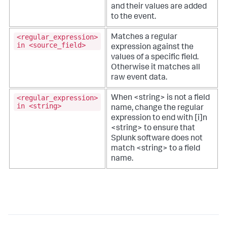
and their values are added
to the event.
<regular_expression>
Matches a regular
in <source_field>
expression against the
values of a specific field.
Otherwise it matches all
raw event data.
<regular_expression>
When <string> is not a field
in <string>
name, change the regular
expression to end with [i]n
<string> to ensure that
Splunk software does not
match <string> to a field
name.