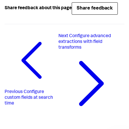
Share feedback
Share feedback about this page
Next
Configure advanced
extractions with field
transforms
Previous
Configure
custom fields at search
time