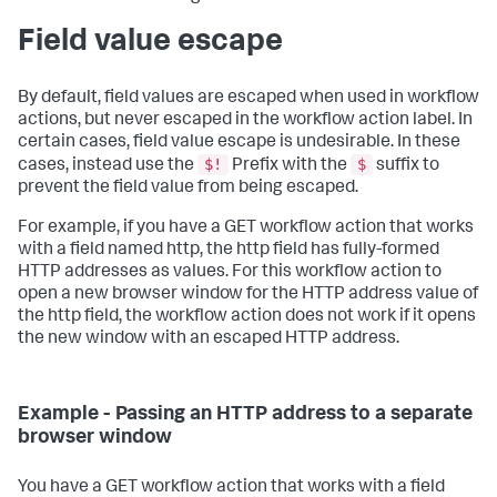
Field value escape
By default, field values are escaped when used in workflow
actions, but never escaped in the workflow action label. In
certain cases, field value escape is undesirable. In these
$!
$
cases, instead use the
Prefix with the
suffix to
prevent the field value from being escaped.
For example, if you have a GET workflow action that works
with a field named http, the http field has fully-formed
HTTP addresses as values. For this workflow action to
open a new browser window for the HTTP address value of
the http field, the workflow action does not work if it opens
the new window with an escaped HTTP address.
Example - Passing an HTTP address to a separate
browser window
You have a GET workflow action that works with a field