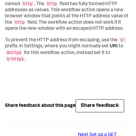
http
http
named
. The
field has fully formed HTTP
addresses as values. This workflow action opens a new
browser window that points at the HTTP address value of
http
the
field. The workflow action does not work if it
opens the new window with an escaped HTTP address.
$!
To prevent the HTTP address from escaping, use the
prefix. In Settings, where you might normally set
URI
to
$http$
for this workflow action, instead set it to
$!http$
.
Share feedback
Share feedback about this page
Next
Set up a GET