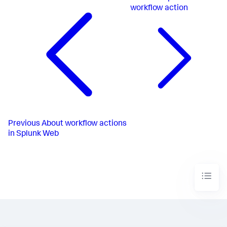
workflow action
Previous
About workflow actions
in Splunk Web