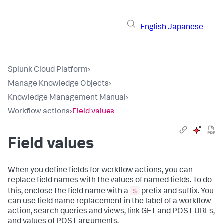
English
Japanese
Splunk Cloud Platform
›
Manage Knowledge Objects
›
Knowledge Management Manual
›
Workflow actions
›
Field values
Field values
When you define fields for workflow actions, you can
replace field names with the values of named fields. To do
$
this, enclose the field name with a
prefix and suffix. You
can use field name replacement in the label of a workflow
action, search queries and views, link GET and POST URLs,
and values of POST arguments.