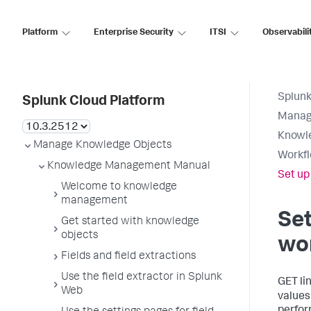
Platform
Enterprise Security
ITSI
Observabili
Splunk
Splunk Cloud Platform
Manag
Knowl
Manage Knowledge Objects
Workfl
Knowledge Management Manual
Set up
Welcome to knowledge
management
Set
Get started with knowledge
objects
wo
Fields and field extractions
Use the field extractor in Splunk
GET li
Web
values 