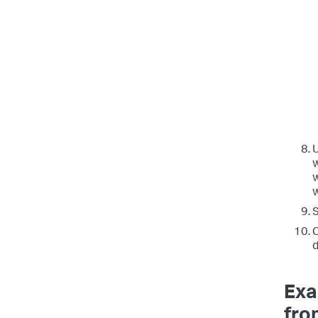
w
w
S
C
d
Exa
fro