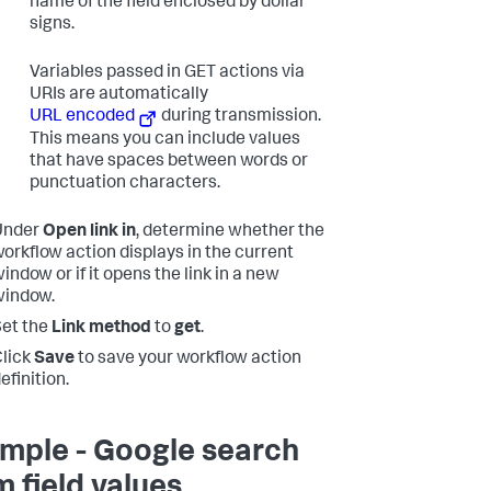
name of the field enclosed by dollar
signs.
Variables passed in GET actions via
URIs are automatically
URL encoded
during transmission.
This means you can include values
that have spaces between words or
punctuation characters.
Under
Open link in
, determine whether the
orkflow action displays in the current
indow or if it opens the link in a new
window.
et the
Link method
to
get
.
lick
Save
to save your workflow action
efinition.
mple - Google search
m field values