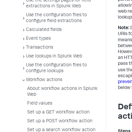
perfor
Use the settings pages for field
allowi
extractions in Splunk Web
web re
Use the configuration files to
lookup
configure field extractions
Note:
D
Calculated fields
URIs f
Event types
means 
betwee
Transactions
However
Use lookups in Splunk Web
an HTT
pass th
Use the configuration files to
use th
configure lookups
escapi
Workflow actions
preven
below 
About workflow actions in Splunk
Web
Field values
Def
Set up a GET workflow action
act
Set up a POST workflow action
Set up a search workflow action
Steps