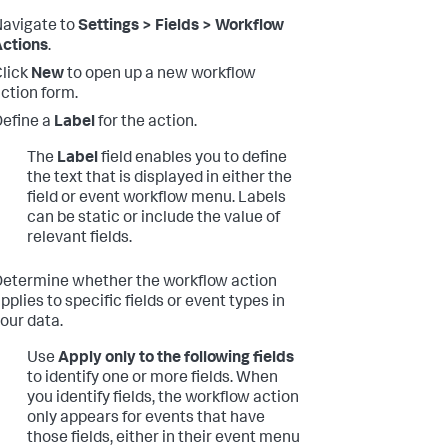
avigate to
Settings > Fields > Workflow
ctions
.
lick
New
to open up a new workflow
ction form.
efine a
Label
for the action.
The
Label
field enables you to define
the text that is displayed in either the
field or event workflow menu. Labels
can be static or include the value of
relevant fields.
etermine whether the workflow action
pplies to specific fields or event types in
our data.
Use
Apply only to the following fields
to identify one or more fields. When
you identify fields, the workflow action
only appears for events that have
those fields, either in their event menu