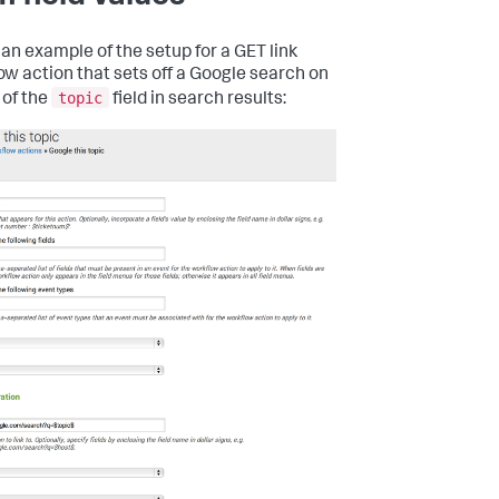
 an example of the setup for a GET link
ow action that sets off a Google search on
topic
 of the
field in search results: