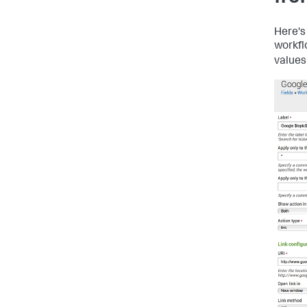
Here's
workfl
values