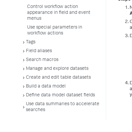
Control workflow action
N
appearance in field and event
A
menus
C
Use special parameters in
a
workflow actions
D
Tags
Field aliases
Search macros
Manage and explore datasets
Create and edit table datasets
D
Build a data model
a
y
Define data model dataset fields
Use data summaries to accelerate
searches