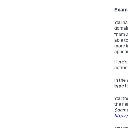
Examp
You ha
domain
them a
able t
more i
appear
Here's
action 
In the
type
t
You th
the fie
$doma
http: