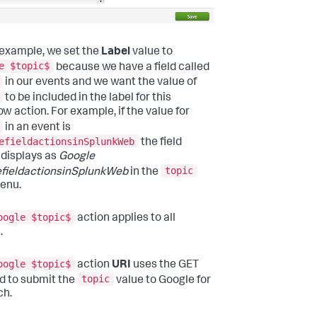
s example, we set the
Label
value to
e $topic$
because we have a field called
in our events and we want the value of
to be included in the label for this
ow action. For example, if the value for
in an event is
efieldactionsinSplunkWeb
the field
 displays as
Google
topic
fieldactionsinSplunkWeb
in the
menu.
oogle $topic$
action applies to all
.
oogle $topic$
action
URI
uses the GET
topic
 to submit the
value to Google for
ch.