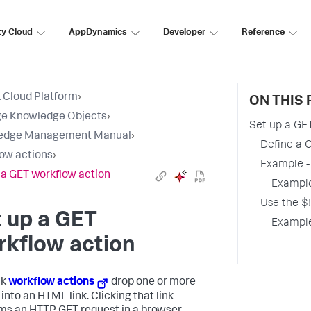
ty Cloud
AppDynamics
Developer
Reference
 Cloud Platform
›
ON THIS 
e Knowledge Objects
›
Set up a GE
edge Management Manual
›
Define a 
ow actions
›
Example -
 a GET workflow action
Example
Use the $!
 up a GET
Example
rkflow action
nk
workflow actions
drop one or more
into an HTML link. Clicking that link