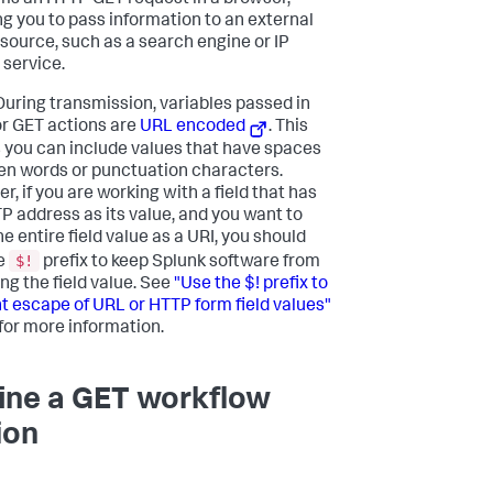
ms an HTTP GET request in a browser,
ng you to pass information to an external
source, such as a search engine or IP
 service.
uring transmission, variables passed in
or GET actions are
URL encoded
. This
you can include values that have spaces
n words or punctuation characters.
, if you are working with a field that has
P address as its value, and you want to
e entire field value as a URI, you should
$!
e
prefix to keep Splunk software from
ng the field value. See
"Use the $! prefix to
t escape of URL or HTTP form field values"
for more information.
ine a GET workflow
ion