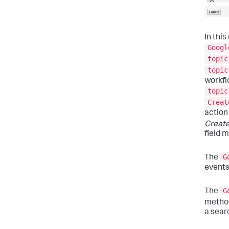
In thi
Googl
topic
topic
workfl
topic
Creat
action
Create
field 
G
The
events
G
The
method
a sear