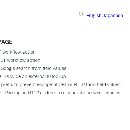
English
Japanese
PAGE
T workflow action
GET workflow action
 Google search from field values
 - Provide an external IP lookup
 prefix to prevent escape of URL or HTTP form field values
 - Passing an HTTP address to a separate browser window