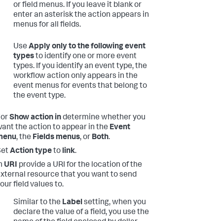
or field menus. If you leave it blank or
enter an asterisk the action appears in
menus for all fields.
Use
Apply only to the following event
types
to identify one or more event
types. If you identify an event type, the
workflow action only appears in the
event menus for events that belong to
the event type.
For
Show action in
determine whether you
ant the action to appear in the
Event
menu
, the
Fields menus
, or
Both
.
Set
Action type
to
link
.
n
URI
provide a URI for the location of the
xternal resource that you want to send
our field values to.
Similar to the
Label
setting, when you
declare the value of a field, you use the