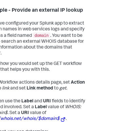
le - Provide an external IP lookup
ve configured your Splunk app to extract
 names in web services logs and specify
domain
s a field named
. You want to be
o search an external WHOIS database for
nformation about the domains that
.
 how you would set up the GET workflow
that helps you with this.
 Workflow actions details page, set
Action
o
link
and set
Link method
to
get
.
en use the
Label
and
URI
fields to identify
ld involved. Set a
Label
value of
WHOIS:
in$
. Set a
URI
value of
//whois.net/whois/$domain$
.