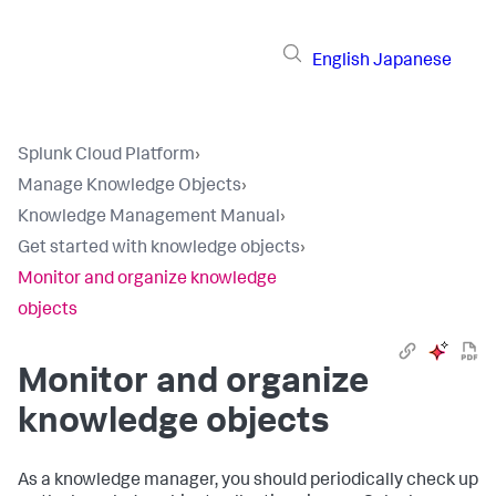
English
Japanese
Splunk Cloud Platform
›
Manage Knowledge Objects
›
Knowledge Management Manual
›
Get started with knowledge objects
›
Monitor and organize knowledge
objects
Monitor and organize
knowledge objects
As a knowledge manager, you should periodically check up