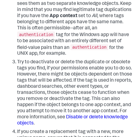
sees them as two separate knowledge objects. Keep
in mind that you may find legitimate tag duplications
if you have the
App context
set to
All
, where tags
belonging to different apps have the same name.
This is often permissible--after all, an
authentication
tag for the Windows app will have
to be associated with an entirely different set of
authentication
field-value pairs than an
for the
UNIX app, for example.
Try to deactivate or delete the duplicate or obsolete
tags you find, if your permissions enable you to do so.
However, there might be objects dependent on those
tags that will be affected. If the tag is used in reports,
dashboard searches, other event types, or
transactions, those objects cease to function when
you remove or deactivate the tag. This can also
happen if the object belongs to one app context, and
you attempt to move it to another app context. For
more information, see
Disable or delete knowledge
objects
.
If you create a replacement tag with a new, more