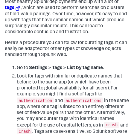
Most healthy Splunk deployments end up with a lot of
tags
, which are used to perform searches on clusters
of field-value pairings. Over time, however, it's easy to end
up with tags that have similar names but which produce
surprisingly dissimilar results. This can lead to
considerable confusion and frustration.
Here's a procedure you can follow for curating tags. It can
easily be adapted for other types of knowledge objects
handled through Splunk Web.
Go to
Settings > Tags > List by tag name.
Look for tags with similar or duplicate names that
belong to the same app (or which have been
promoted to global availability for all users). For
example, you might find a set of tags like
authentication
authentications
and
in the same
app, where one tag is linked to an entirely different
set of field-value pairs than the other. Alternatively,
you may encounter tags with identical names
crash
except for the use of capital letters, as in
and
Crash
. Tags are case-sensitive, so Splunk software