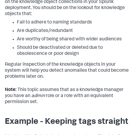
on the knowledge object collections in your Splunk
deployment. You should be on the lookout for knowledge
objects that:
Fail to adhere to naming standards
Are duplicates/redundant
Are worthy of being shared with wider audiences
Should be deactivated or deleted due to
obsolescence or poor design
Regular inspection of the knowledge objects in your
system will help you detect anomalies that could become
problems later on.
Note:
This topic assumes that as a knowledge manager
you have an
admin
role or a role with an equivalent
permission set.
Example - Keeping tags straight