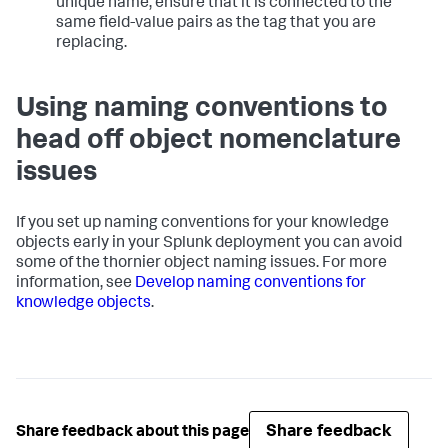
unique name, ensure that it is connected to the
same field-value pairs as the tag that you are
replacing.
Using naming conventions to
head off object nomenclature
issues
If you set up naming conventions for your knowledge
objects early in your Splunk deployment you can avoid
some of the thornier object naming issues. For more
information, see
Develop naming conventions for
knowledge objects
.
Share feedback
Share feedback about this page