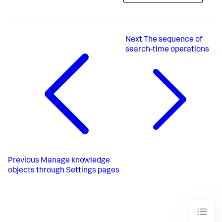
Next
The sequence of
search-time operations
Previous
Manage knowledge
objects through Settings pages