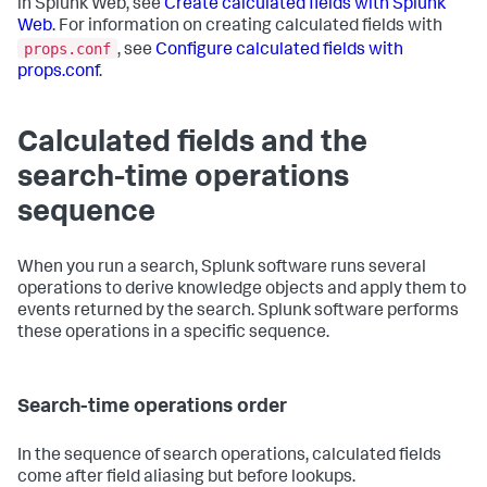
in Splunk Web, see
Create calculated fields with Splunk
Web
. For information on creating calculated fields with
props.conf
, see
Configure calculated fields with
props.conf
.
Calculated fields and the
search-time operations
sequence
When you run a search, Splunk software runs several
operations to derive knowledge objects and apply them to
events returned by the search. Splunk software performs
these operations in a specific sequence.
Search-time operations order
In the sequence of search operations, calculated fields
come after field aliasing but before lookups.