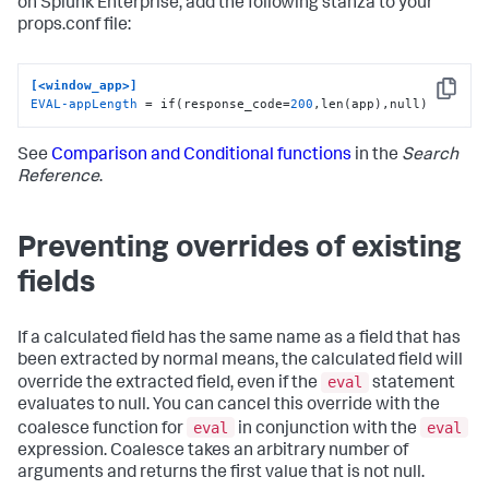
on Splunk Enterprise, add the following stanza to your
props.conf file:
[<window_app>]
Copy
EVAL-appLength
 = if(response_code=
200
,len(app),null)
See
Comparison and Conditional functions
in the
Search
Reference
.
Preventing overrides of existing
fields
If a calculated field has the same name as a field that has
been extracted by normal means, the calculated field will
eval
override the extracted field, even if the
statement
evaluates to null. You can cancel this override with the
eval
eval
coalesce function for
in conjunction with the
expression. Coalesce takes an arbitrary number of
arguments and returns the first value that is not null.