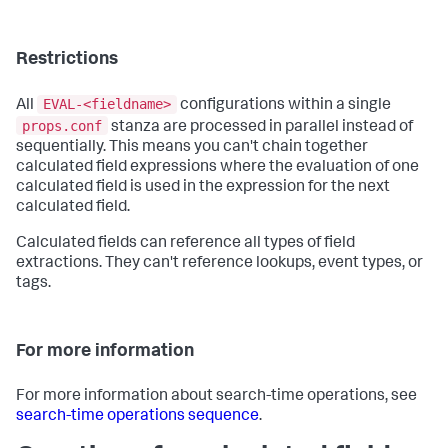
Restrictions
EVAL-<fieldname>
All
configurations within a single
props.conf
stanza are processed in parallel instead of
sequentially. This means you can't chain together
calculated field expressions where the evaluation of one
calculated field is used in the expression for the next
calculated field.
Calculated fields can reference all types of field
extractions. They can't reference lookups, event types, or
tags.
For more information
For more information about search-time operations, see
search-time operations sequence
.