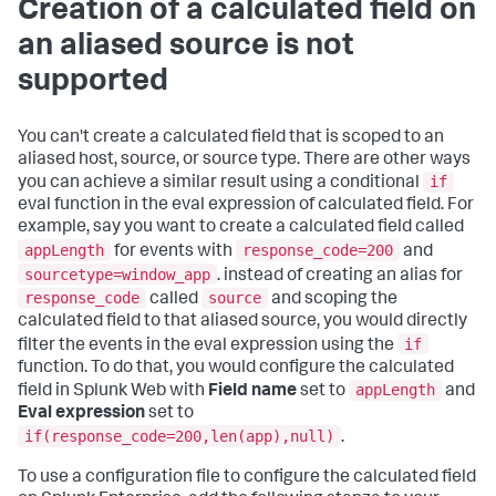
Creation of a calculated field on
an aliased source is not
supported
You can't create a calculated field that is scoped to an
aliased host, source, or source type. There are other ways
if
you can achieve a similar result using a conditional
eval function in the eval expression of calculated field. For
example, say you want to create a calculated field called
appLength
response_code=200
for events with
and
sourcetype=window_app
. instead of creating an alias for
response_code
source
called
and scoping the
calculated field to that aliased source, you would directly
if
filter the events in the eval expression using the
function. To do that, you would configure the calculated
appLength
field in Splunk Web with
Field name
set to
and
Eval expression
set to
if(response_code=200,len(app),null)
.
To use a configuration file to configure the calculated field