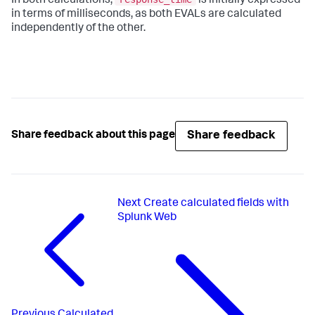
In both calculations,
is initially expressed
in terms of milliseconds, as both EVALs are calculated
independently of the other.
Share feedback
Share feedback about this page
Next
Create calculated fields with
Splunk Web
Previous
Calculated