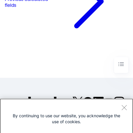
fields
By continuing to use our website, you acknowledge the
©2005-2026 Splunk Inc. All
use of cookies.
rights reserved.
Legal
Privacy
Website