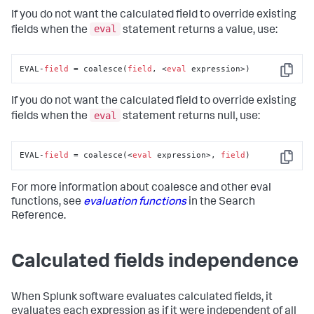
If you do not want the calculated field to override existing
eval
fields when the
statement returns a value, use:
EVAL-
field
 = coalesce(
field
, <
eval
 expression>)
Copy
If you do not want the calculated field to override existing
eval
fields when the
statement returns null, use:
EVAL-
field
 = coalesce(<
eval
 expression>, 
field
)
Copy
For more information about coalesce and other eval
functions, see
evaluation functions
in the Search
Reference.
Calculated fields independence
When Splunk software evaluates calculated fields, it
evaluates each expression as if it were independent of all