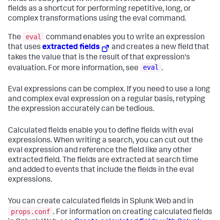
fields as a shortcut for performing repetitive, long, or
complex transformations using the eval command.
eval
The
command enables you to write an expression
that uses
extracted fields
and creates a new field that
takes the value that is the result of that expression's
eval
evaluation. For more information, see
.
Eval expressions can be complex. If you need to use a long
and complex eval expression on a regular basis, retyping
the expression accurately can be tedious.
Calculated fields enable you to define fields with eval
expressions. When writing a search, you can cut out the
eval expression and reference the field like any other
extracted field. The fields are extracted at search time
and added to events that include the fields in the eval
expressions.
You can create calculated fields in Splunk Web and in
props.conf
. For information on creating calculated fields