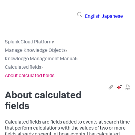
English
Japanese
Splunk Cloud Platform
›
Manage Knowledge Objects
›
Knowledge Management Manual
›
Calculated fields
›
About calculated fields
About calculated
fields
Calculated fields are fields added to events at search time
that perform calculations with the values of two or more
fields already present in those events. Use calculated