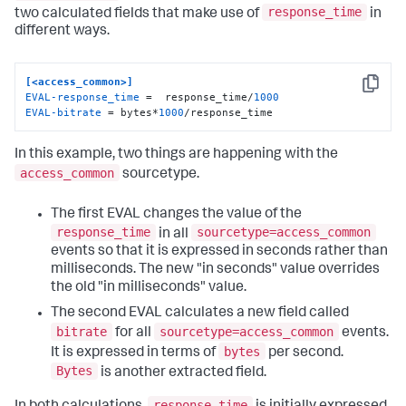
response_time
two calculated fields that make use of
in
different ways.
[<access_common>]
Copy
EVAL-response_time
 =  response_time/
1000
EVAL-bitrate
 = bytes*
1000
/response_time
In this example, two things are happening with the
access_common
sourcetype.
The first EVAL changes the value of the
response_time
sourcetype=access_common
in all
events so that it is expressed in seconds rather than
milliseconds. The new "in seconds" value overrides
the old "in milliseconds" value.
The second EVAL calculates a new field called
bitrate
sourcetype=access_common
for all
events.
bytes
It is expressed in terms of
per second.
Bytes
is another extracted field.
response_time