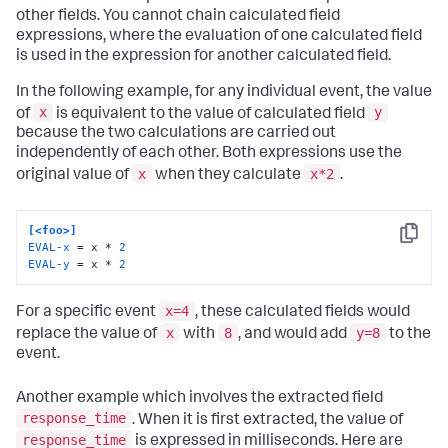
other fields. You cannot chain calculated field
expressions, where the evaluation of one calculated field
is used in the expression for another calculated field.
In the following example, for any individual event, the value
x
y
of
is equivalent to the value of calculated field
because the two calculations are carried out
independently of each other. Both expressions use the
x
x*2
original value of
when they calculate
.
[<foo>]
Copy
EVAL-x
 = x * 
2
EVAL-y
 = x * 
2
x=4
For a specific event
, these calculated fields would
x
8
y=8
replace the value of
with
, and would add
to the
event.
Another example which involves the extracted field
response_time
. When it is first extracted, the value of
response_time
is expressed in milliseconds. Here are