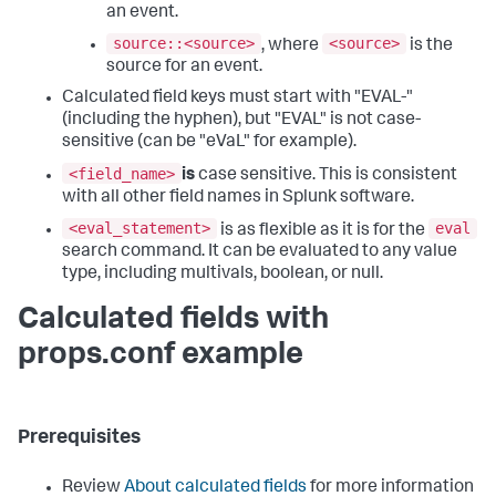
an event.
source::<source>
<source>
, where
is the
source for an event.
Calculated field keys must start with "EVAL-"
(including the hyphen), but "EVAL" is not case-
sensitive (can be "eVaL" for example).
<field_name>
is
case sensitive. This is consistent
with all other field names in Splunk software.
<eval_statement>
eval
is as flexible as it is for the
search command. It can be evaluated to any value
type, including multivals, boolean, or null.
Calculated fields with
props.conf example
Prerequisites
Review
About calculated fields
for more information