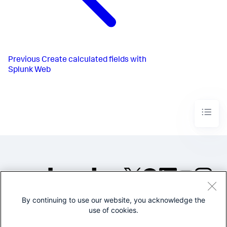
Previous
Create calculated fields with
Splunk Web
By continuing to use our website, you acknowledge the
©2005-2026 Splunk Inc. All
use of cookies.
rights reserved.