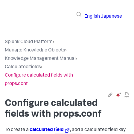
English
Japanese
Splunk Cloud Platform
›
Manage Knowledge Objects
›
Knowledge Management Manual
›
Calculated fields
›
Configure calculated fields with
props.conf
Configure calculated
fields with props.conf
To create a
calculated field
, add a calculated field key