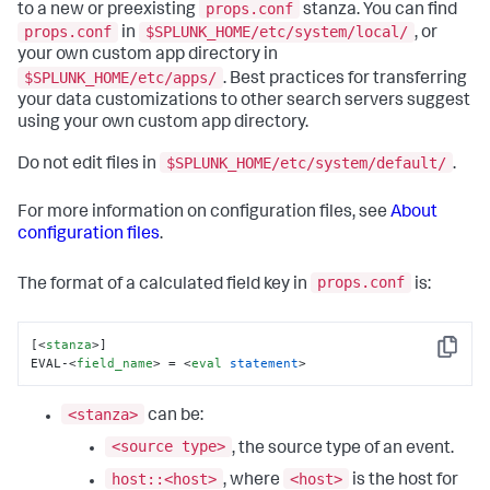
props.conf
to a new or preexisting
stanza. You can find
props.conf
$SPLUNK_HOME/etc/system/local/
in
, or
your own custom app directory in
$SPLUNK_HOME/etc/apps/
. Best practices for transferring
your data customizations to other search servers suggest
using your own custom app directory.
$SPLUNK_HOME/etc/system/default/
Do not edit files in
.
For more information on configuration files, see
About
configuration files
.
props.conf
The format of a calculated field key in
is:
[
<
stanza
>
]

Copy
EVAL-
<
field_name
>
 = 
<
eval
statement
>
<stanza>
can be:
<source type>
, the source type of an event.
host::<host>
<host>
, where
is the host for