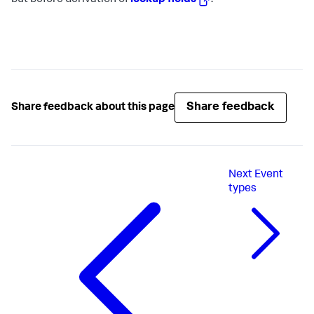
but before derivation of
lookup fields
.
Share feedback
Share feedback about this page
Next
Event
types