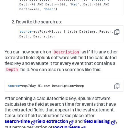
Depth>70 AND Depth<=300, 
"Mid"
, Depth>300 AND 
Depth<=700, 
"Deep"
)
Rewrite the search as:
source
=eqs7day-M1.csv | table Datetime, Region, 
Copy
Depth, Description
Description
You can now search on
as if it is any other
extracted field. Splunk software will find the calculated
field key and evaluate it for every event that contains a
Depth
field. You can also run searches like this:
source
=eqs7day-M1.csv Description=Deep
Copy
After defining a calculated field key, Splunk software
calculates the field at search time for events that have
the extracted fields that appear in the eval statement.
Calculated field evaluation takes place after
search-time
field extraction
and
field aliasing
,