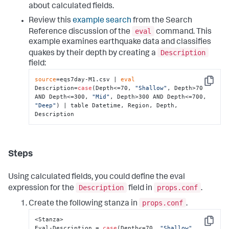
about calculated fields.
Review this
example search
from the Search
eval
Reference discussion of the
command. This
example examines earthquake data and classifies
Description
quakes by their depth by creating a
field:
source
=eqs7day-M1.csv | 
eval
Copy
Description=
case
(Depth<=70, 
"Shallow"
, Depth>70 
AND Depth<=300, 
"Mid"
, Depth>300 AND Depth<=700, 
"Deep"
) | table Datetime, Region, Depth, 
Description
Steps
Using calculated fields, you could define the eval
Description
props.conf
expression for the
field in
.
props.conf
Create the following stanza in
.
<Stanza>

Copy
Eval-Description = 
case
(Depth<=70, 
"Shallow"
, 