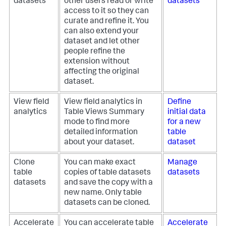
datasets
other users read or write
datasets
access to it so they can
curate and refine it. You
can also extend your
dataset and let other
people refine the
extension without
affecting the original
dataset.
View field
View field analytics in
Define
analytics
Table Views Summary
initial data
mode to find more
for a new
detailed information
table
about your dataset.
dataset
Clone
You can make exact
Manage
table
copies of table datasets
datasets
datasets
and save the copy with a
new name. Only table
datasets can be cloned.
Accelerate
You can accelerate table
Accelerate