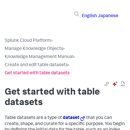
English
Japanese
Splunk Cloud Platform
›
Manage Knowledge Objects
›
Knowledge Management Manual
›
Create and edit table datasets
›
Get started with table datasets
Get started with table
datasets
Table datasets are a type of
dataset
that you can
create, shape, and curate for a specific purpose. You begin