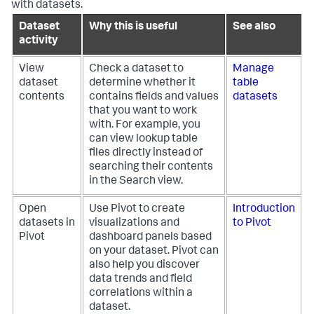
with datasets.
Dataset
Why this is useful
See also
activity
View
Check a dataset to
Manage
dataset
determine whether it
table
contents
contains fields and values
datasets
that you want to work
with. For example, you
can view lookup table
files directly instead of
searching their contents
in the Search view.
Open
Use Pivot to create
Introduction
datasets in
visualizations and
to Pivot
Pivot
dashboard panels based
on your dataset. Pivot can
also help you discover
data trends and field
correlations within a
dataset.