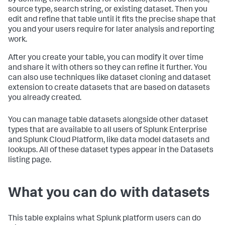
by defining the initial data for the table, such as an index,
source type, search string, or existing dataset. Then you
edit and refine that table until it fits the precise shape that
you and your users require for later analysis and reporting
work.
After you create your table, you can modify it over time
and share it with others so they can refine it further. You
can also use techniques like dataset cloning and dataset
extension to create datasets that are based on datasets
you already created.
You can manage table datasets alongside other dataset
types that are available to all users of Splunk Enterprise
and Splunk Cloud Platform, like data model datasets and
lookups. All of these dataset types appear in the Datasets
listing page.
What you can do with datasets
This table explains what Splunk platform users can do