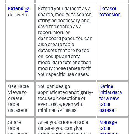
Extend
Extend your dataset as a
Dataset
search, modify its search
extension
datasets
string as necessary, and
save the search as a
report, alert, or
dashboard panel. You can
also create table
datasets that are based
on lookups and data
model datasets and then
modify those tables to fit
your specific use cases.
Use Table
You can design
Define
Views to
sophisticated and tightly-
initial data
create
focused collections of
for a new
table
event data, even with
table
datasets
minimal SPL skills.
dataset
Share
After you create a table
Manage
table
dataset you can give
table