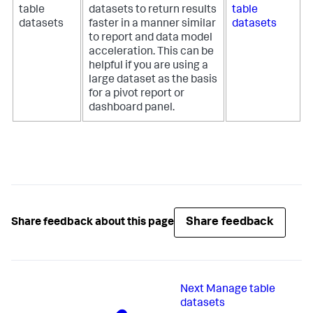
table
datasets to return results
table
datasets
faster in a manner similar
datasets
to report and data model
acceleration. This can be
helpful if you are using a
large dataset as the basis
for a pivot report or
dashboard panel.
Share feedback
Share feedback about this page
Next
Manage table
datasets