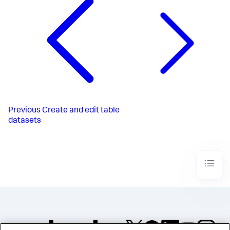
Previous
Create and edit table
datasets