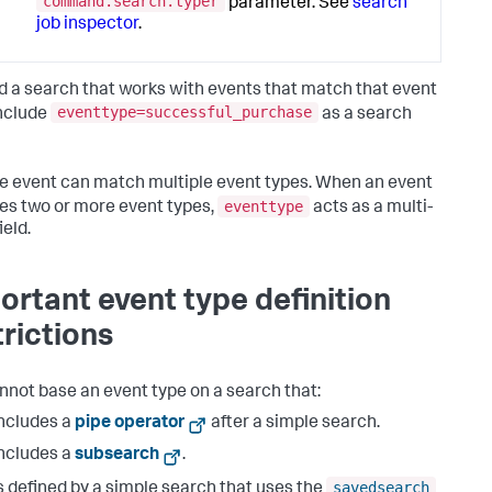
command.search.typer
parameter. See
search
job inspector
.
ld a search that works with events that match that event
eventtype=successful_purchase
include
as a search
le event can match multiple event types. When an event
eventtype
s two or more event types,
acts as a multi-
ield.
ortant event type definition
trictions
nnot base an event type on a search that:
ncludes a
pipe operator
after a simple search.
ncludes a
subsearch
.
savedsearch
s defined by a simple search that uses the