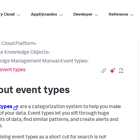
ty Cloud
AppDynamics
Developer
Reference
 Cloud Platform
›
e Knowledge Objects
›
edge Management Manual
›
Event types
›
event types
ut event types
types
are a categorization system to help you make
of your data. Event types let you sift through huge
s of data, find similar patterns, and create alerts and
s.
sing event types as a short cut for search is not