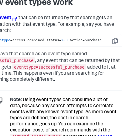
 event types work
event
that can be returned by that search gets an
ation with that event type. For example, say you have
earch:
etype
=access_combined status=
200
 action=purchase
Copy
 save that search as an event type named
ssful_purchase
, any event that can be returned by that
eventtype=successful_purchase
 gets
added to it at
 time. This happens even if you are searching for
ing completely different.
Note:
Using event types can consume a lot of
data, because any search attempts to correlate
events with any known event type. As more event
types are defined, the cost in search
performance goes up. You can examine the
execution costs of search commands with the