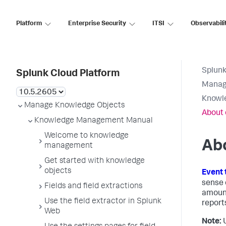
Platform
Enterprise Security
ITSI
Observabili
Splunk
Splunk Cloud Platform
Manag
Knowl
Manage Knowledge Objects
About 
Knowledge Management Manual
Welcome to knowledge
Abo
management
Get started with knowledge
objects
Event 
sense 
Fields and field extractions
amount
Use the field extractor in Splunk
report
Web
Note:
U