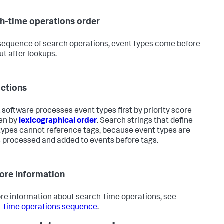
h-time operations order
 sequence of search operations, event types come before
ut after lookups.
ictions
 software processes event types first by priority score
en by
lexicographical order
. Search strings that define
types cannot reference tags, because event types are
 processed and added to events before tags.
ore information
re information about search-time operations, see
-time operations sequence
.