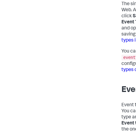
The si
Web. A
click
S
Event
and op
saving
types 
You ca
event
config
types 
Eve
Event 
You ca
type a
Event 
the on