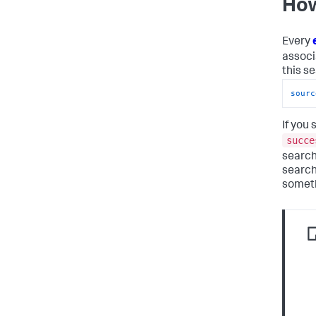
How
Every
associ
this s
sourc
If you
succe
search
search
someth