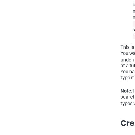
c
h
n
s
This la
You wa
under
at a fu
You ha
type if
Note:
I
search
types 
Cre