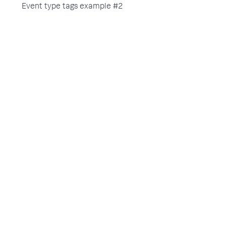
Event type tags example #2