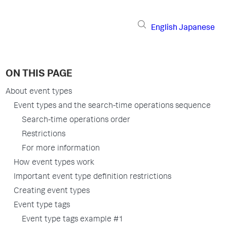
English
Japanese
ON THIS PAGE
About event types
Event types and the search-time operations sequence
Search-time operations order
Restrictions
For more information
How event types work
Important event type definition restrictions
Creating event types
Event type tags
Event type tags example #1