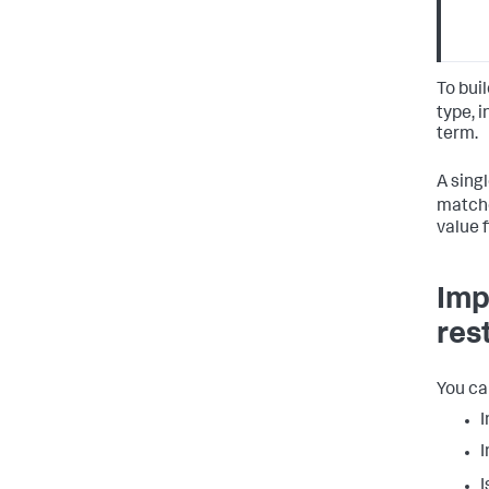
To bui
type, 
term.
A sing
matche
value f
Imp
res
You ca
I
I
I