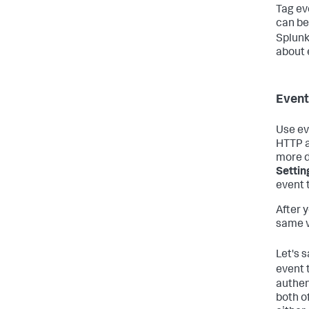
Tag ev
can be
Splunk
about 
Event
Use ev
HTTP a
more d
Settin
event 
After 
same w
Let's 
event 
authen
both o