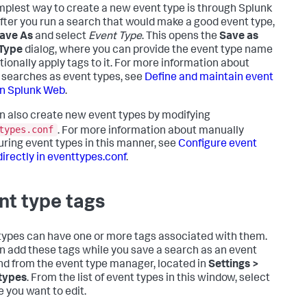
mplest way to create a new event type is through Splunk
fter you run a search that would make a good event type,
ave As
and select
Event Type
. This opens the
Save as
 Type
dialog, where you can provide the event type name
tionally apply tags to it. For more information about
 searches as event types, see
Define and maintain event
in Splunk Web
.
n also create new event types by modifying
types.conf
. For more information about manually
uring event types in this manner, see
Configure event
directly in eventtypes.conf
.
nt type tags
types can have one or more tags associated with them.
n add these tags while you save a search as an event
nd from the event type manager, located in
Settings >
types
. From the list of event types in this window, select
e you want to edit.