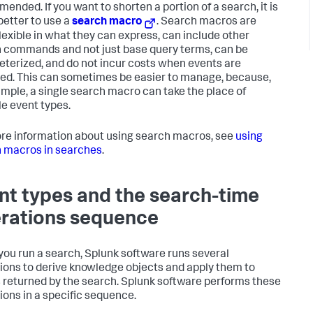
ended. If you want to shorten a portion of a search, it is
etter to use a
search macro
. Search macros are
lexible in what they can express, can include other
 commands and not just base query terms, can be
terized, and do not incur costs when events are
ved. This can sometimes be easier to manage, because,
ample, a single search macro can take the place of
le event types.
re information about using search macros, see
using
 macros in searches
.
nt types and the search-time
rations sequence
ou run a search, Splunk software runs several
ions to derive knowledge objects and apply them to
 returned by the search. Splunk software performs these
ions in a specific sequence.