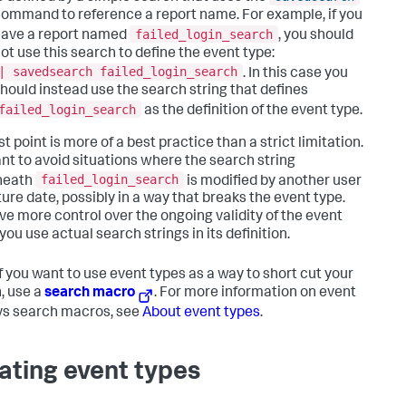
ommand to reference a report name. For example, if you
failed_login_search
ave a report named
, you should
ot use this search to define the event type:
| savedsearch failed_login_search
. In this case you
hould instead use the search string that defines
failed_login_search
as the definition of the event type.
st point is more of a best practice than a strict limitation.
nt to avoid situations where the search string
failed_login_search
neath
is modified by another user
ture date, possibly in a way that breaks the event type.
ve more control over the ongoing validity of the event
 you use actual search strings in its definition.
f you want to use event types as a way to short cut your
, use a
search macro
. For more information on event
vs search macros, see
About event types
.
ating event types