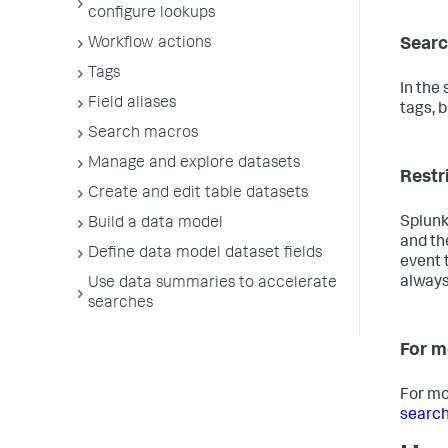
configure lookups
Workflow actions
Searc
Tags
In the
Field aliases
tags, b
Search macros
Manage and explore datasets
Restr
Create and edit table datasets
Splunk
Build a data model
and th
Define data model dataset fields
event 
always
Use data summaries to accelerate
searches
For m
For mo
search