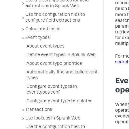
Use the settings pages for field
recomm
extractions in Splunk Web
much b
Use the configuration files to
more f
configure field extractions
search
parame
Calculated fields
retrie
Event types
for ex
multip
About event types
Define event types in Splunk Web
For mo
search
About event type priorities
Automatically find and build event
types
Eve
Configure event types in
ope
eventtypes.conf
Configure event type templates
When y
Transactions
operat
events
Use lookups in Splunk Web
operat
Use the configuration files to