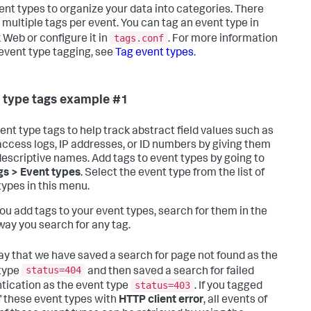
ent types to organize your data into categories. There
 multiple tags per event. You can tag an event type in
tags.conf
 Web or configure it in
. For more information
event type tagging, see
Tag event types
.
 type tags example #1
ent type tags to help track abstract field values such as
ccess logs, IP addresses, or ID numbers by giving them
escriptive names. Add tags to event types by going to
gs > Event types
. Select the event type from the list of
types in this menu.
you add tags to your event types, search for them in the
ay you search for any tag.
say that we have saved a search for page not found as the
status=404
type
and then saved a search for failed
status=403
tication as the event type
. If you tagged
f these event types with
HTTP client error
, all events of