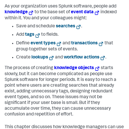
As your organization uses Splunk software, people add
knowledge
to the base set of
event data
indexed
within it. You and your colleagues might:
Save and schedule
searches
.
Add
tags
to fields.
Define
event types
and
transactions
that
group together sets of events.
Create
lookups
and
workflow actions
.
The process of creating
knowledge objects
starts
slowly, but it can become complicated as people use
Splunk software for longer periods. It is easy to reach a
point where users are creating searches that already
exist, adding unnecessary tags, designing redundant
event types, and so on. These issues may not be
significant if your user base is small. But if they
accumulate over time, they can cause unnecessary
confusion and repetition of effort.
This chapter discusses how knowledge managers can use