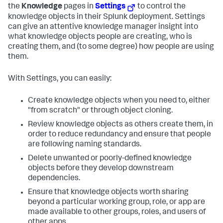
the
Knowledge
pages in
Settings
to control the
knowledge objects in their Splunk deployment. Settings
can give an attentive knowledge manager insight into
what knowledge objects people are creating, who is
creating them, and (to some degree) how people are using
them.
With Settings, you can easily:
Create knowledge objects when you need to, either
"from scratch" or through object cloning.
Review knowledge objects as others create them, in
order to reduce redundancy and ensure that people
are following naming standards.
Delete unwanted or poorly-defined knowledge
objects before they develop downstream
dependencies.
Ensure that knowledge objects worth sharing
beyond a particular working group, role, or app are
made available to other groups, roles, and users of
other apps.