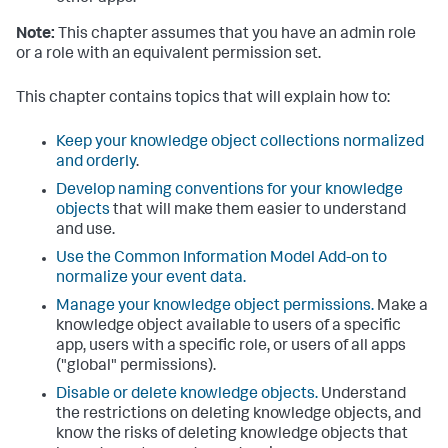
Note:
This chapter assumes that you have an admin role
or a role with an equivalent permission set.
This chapter contains topics that will explain how to:
Keep your knowledge object collections normalized
and orderly
.
Develop naming conventions for your knowledge
objects
that will make them easier to understand
and use.
Use the Common Information Model Add-on to
normalize your event data.
Manage your knowledge object permissions.
Make a
knowledge object available to users of a specific
app, users with a specific role, or users of all apps
("global" permissions).
Disable or delete knowledge objects.
Understand
the restrictions on deleting knowledge objects, and
know the risks of deleting knowledge objects that