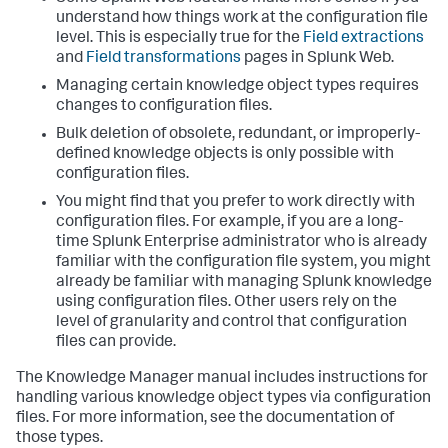
understand how things work at the configuration file
level. This is especially true for the
Field extractions
and
Field transformations
pages in Splunk Web.
Managing certain knowledge object types requires
changes to configuration files.
Bulk deletion of obsolete, redundant, or improperly-
defined knowledge objects is only possible with
configuration files.
You might find that you prefer to work directly with
configuration files. For example, if you are a long-
time Splunk Enterprise administrator who is already
familiar with the configuration file system, you might
already be familiar with managing Splunk knowledge
using configuration files. Other users rely on the
level of granularity and control that configuration
files can provide.
The Knowledge Manager manual includes instructions for
handling various knowledge object types via configuration
files. For more information, see the documentation of
those types.