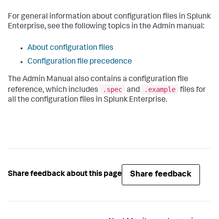
For general information about configuration files in Splunk
Enterprise, see the following topics in the Admin manual:
About configuration files
Configuration file precedence
The Admin Manual also contains a configuration file
.spec
.example
reference, which includes
and
files for
all the configuration files in Splunk Enterprise.
Share feedback
Share feedback about this page