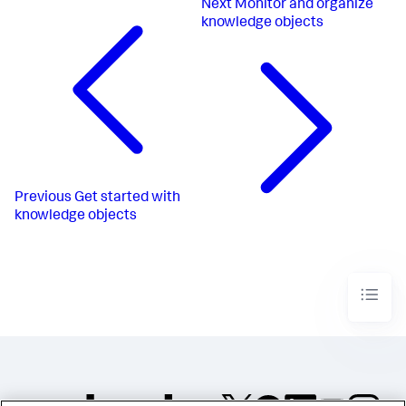
Next
Monitor and organize
knowledge objects
Previous
Get started with
knowledge objects