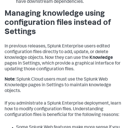
have downstream dependencies.
Managing knowledge using
configuration files instead of
Settings
In previous releases, Splunk Enterprise users edited
configuration files directly to add, update, or delete
knowledge objects. Now they can use the
Knowledge
pages in Settings, which provide a graphical interface for
updating those configuration files.
Note
: Splunk Cloud users must use the Splunk Web
Knowledge pages in Settings to maintain knowledge
objects.
If you administrate a Splunk Enterprise deployment, learn
how to modify configuration files. Understanding
configuration files is beneficial for the following reasons:
Some Splunk Web features make more sense if you