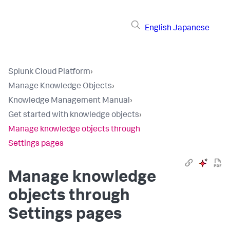
English
Japanese
Splunk Cloud Platform
›
Manage Knowledge Objects
›
Knowledge Management Manual
›
Get started with knowledge objects
›
Manage knowledge objects through
Settings pages
Manage knowledge
objects through
Settings pages