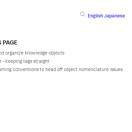
English
Japanese
S PAGE
nd organize knowledge objects
 - Keeping tags straight
aming conventions to head off object nomenclature issues