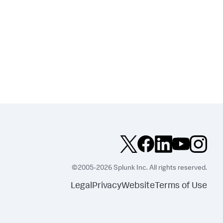
©2005-2026 Splunk Inc. All rights reserved.
Legal
Privacy
Website
Terms of Use