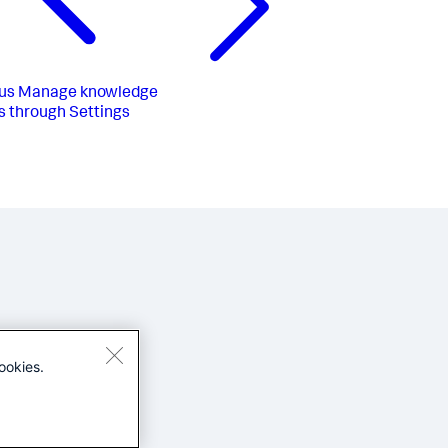
us
Manage knowledge
s through Settings
ookies.