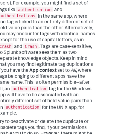
sers). For example, you might find a set of
authentication
ags like
and
authentications
in the same app, where
ne tag is linked to an entirely different set of
ield-value pairs than the other. Alternatively,
ou may encounter tags with identical names
xcept for the use of capital letters, as in
crash
Crash
and
. Tags are case-sensitive,
o Splunk software sees them as two
eparate knowledge objects. Keep in mind
hat you may find legitimate tag duplications
f you have the
App context
set to
All
, where
ags belonging to different apps have the
ame name. This is often permissible--after
authentication
ll, an
tag for the Windows
pp will have to be associated with an
ntirely different set of field-value pairs than
authentication
an
for the UNIX app, for
example.
ry to deactivate or delete the duplicate or
bsolete tags you find, if your permissions