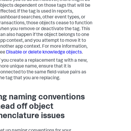
nable you to do so. However, there might be
bjects dependent on those tags that will be
ffected. If the tag is used in reports,
ashboard searches, other event types, or
ransactions, those objects cease to function
hen you remove or deactivate the tag. This
an also happen if the object belongs to one
pp context, and you attempt to move it to
nother app context. For more information,
see
Disable or delete knowledge objects
.
f you create a replacement tag with a new,
ore unique name, ensure that it is
onnected to the same field-value pairs as
he tag that you are replacing.
ng naming conventions
head off object
enclature issues