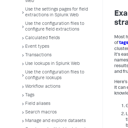
Web
Use the settings pages for field
Exa
extractions in Splunk Web
str
Use the configuration files to
configure field extractions
Most h
Calculated fields
of
tag
Event types
cluster
it's ea
Transactions
names 
Use lookups in Splunk Web
result
and fr
Use the configuration files to
configure lookups
Here's
Workflow actions
It can 
knowle
Tags
Field aliases
Search macros
L
t
Manage and explore datasets
b