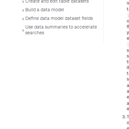
Create and edit table datasets
u
t
Build a data model
Define data model dataset fields
o
f
Use data summaries to accelerate
y
searches
e
s
s
t
i
t
s
a
a
e
T
o