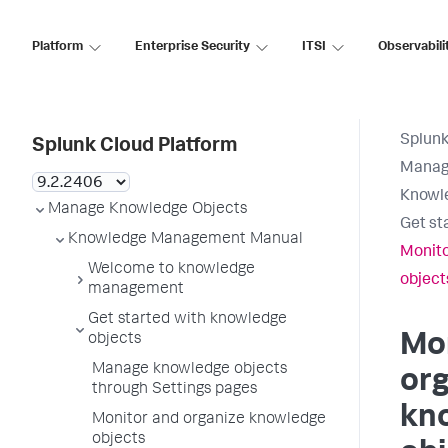
Platform
Enterprise Security
ITSI
Observabili
Splunk
Splunk Cloud Platform
Manag
Knowl
Manage Knowledge Objects
Get st
Knowledge Management Manual
Monito
Welcome to knowledge
object
management
Get started with knowledge
Mo
objects
Manage knowledge objects
or
through Settings pages
kn
Monitor and organize knowledge
objects