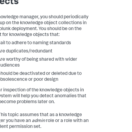
ects
nowledge manager, you should periodically
up on the knowledge object collections in
plunk deployment. You should be on the
t for knowledge objects that:
ail to adhere to naming standards
re duplicates/redundant
re worthy of being shared with wider
audiences
hould be deactivated or deleted due to
bsolescence or poor design
r inspection of the knowledge objects in
ystem will help you detect anomalies that
become problems later on.
his topic assumes that as a knowledge
er you have an
admin
role or a role with an
lent permission set.