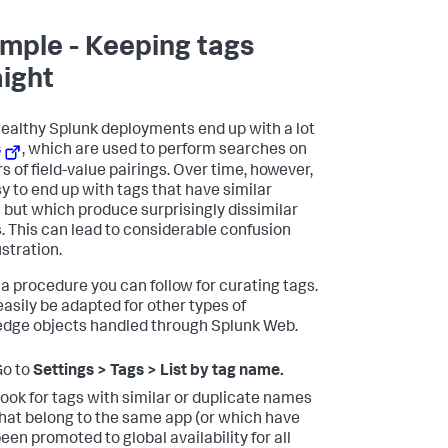
mple - Keeping tags
aight
ealthy Splunk deployments end up with a lot
s
, which are used to perform searches on
s of field-value pairings. Over time, however,
sy to end up with tags that have similar
but which produce surprisingly dissimilar
s. This can lead to considerable confusion
ustration.
 a procedure you can follow for curating tags.
easily be adapted for other types of
dge objects handled through Splunk Web.
Go to
Settings > Tags > List by tag name.
ook for tags with similar or duplicate names
hat belong to the same app (or which have
een promoted to global availability for all