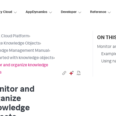
ty Cloud
AppDynamics
Developer
Reference
 Cloud Platform
›
ON THI
e Knowledge Objects
›
Monitor a
edge Management Manual
›
Example
arted with knowledge objects
›
Using n
r and organize knowledge
s
nitor and
ganize
owledge