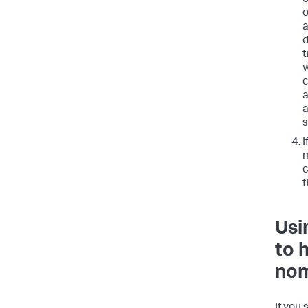
e
o
a
d
t
w
c
a
a
I
m
c
t
Usi
to 
nom