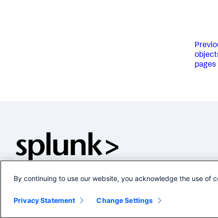
Previo
object
pages
By continuing to use our website, you acknowledge the use of c
Privacy Statement
Change Settings