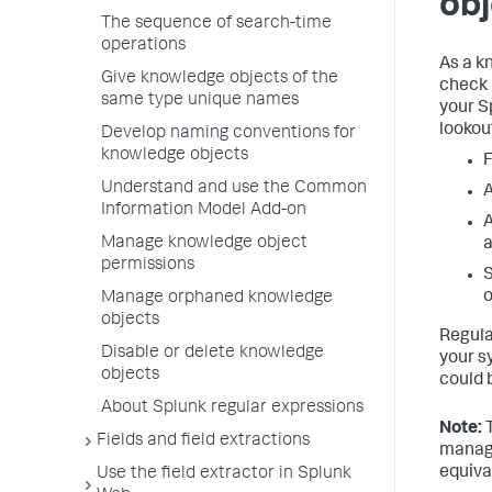
obj
The sequence of search-time
operations
As a k
Give knowledge objects of the
check 
same type unique names
your S
lookou
Develop naming conventions for
knowledge objects
F
Understand and use the Common
A
Information Model Add-on
A
Manage knowledge object
permissions
S
o
Manage orphaned knowledge
objects
Regula
Disable or delete knowledge
your s
objects
could 
About Splunk regular expressions
Note:
T
Fields and field extractions
manag
equiva
Use the field extractor in Splunk