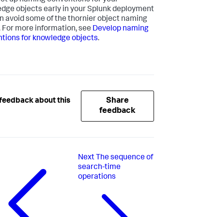
 set up naming conventions for your
dge objects early in your Splunk deployment
n avoid some of the thornier object naming
. For more information, see
Develop naming
tions for knowledge objects
.
Share
feedback about this
feedback
Next
The sequence of
search-time
operations