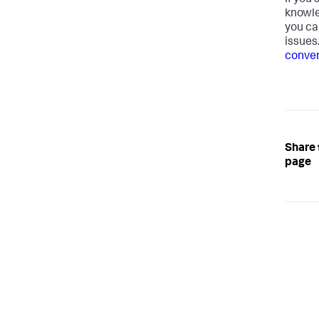
If you
knowle
you ca
issues
conven
Share 
page