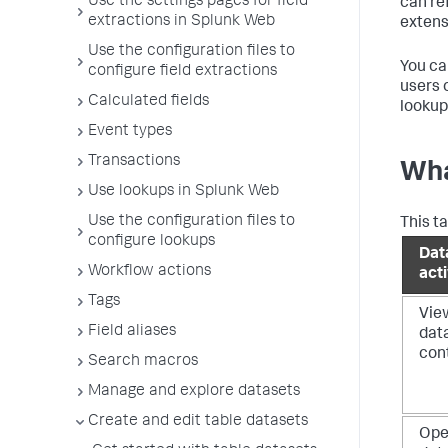
Use the settings pages for field
can re
extractions in Splunk Web
extens
Use the configuration files to
You ca
configure field extractions
users 
Calculated fields
lookup
Event types
Transactions
Wha
Use lookups in Splunk Web
Use the configuration files to
This t
configure lookups
Dat
Workflow actions
acti
Tags
Vie
Field aliases
dat
con
Search macros
Manage and explore datasets
Create and edit table datasets
Op