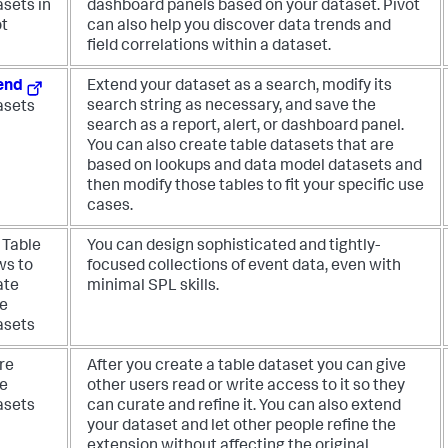
asets in
dashboard panels based on your dataset. Pivot
ot
can also help you discover data trends and
field correlations within a dataset.
end
Extend your dataset as a search, modify its
search string as necessary, and save the
asets
search as a report, alert, or dashboard panel.
You can also create table datasets that are
based on lookups and data model datasets and
then modify those tables to fit your specific use
cases.
 Table
You can design sophisticated and tightly-
ws to
focused collections of event data, even with
ate
minimal SPL skills.
le
asets
re
After you create a table dataset you can give
le
other users read or write access to it so they
asets
can curate and refine it. You can also extend
your dataset and let other people refine the
extension without affecting the original