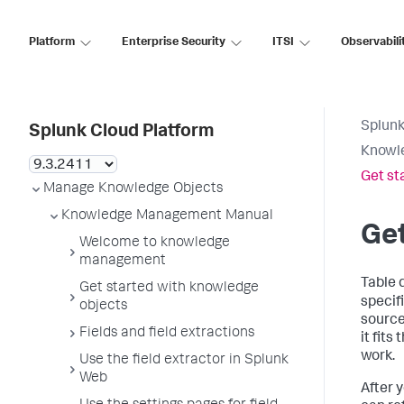
Platform
Enterprise Security
ITSI
Observabili
Splunk
Splunk Cloud Platform
Knowl
Get st
Manage Knowledge Objects
Knowledge Management Manual
Get
Welcome to knowledge
management
Table 
Get started with knowledge
specifi
objects
source 
Fields and field extractions
it fits
work.
Use the field extractor in Splunk
Web
After 