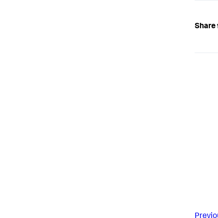
Share 
Previo