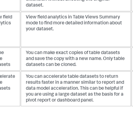
dataset.
 field
View field analytics in Table Views Summary
lytics
mode to find more detailed information about
your dataset.
ne
You can make exact copies of table datasets
le
and save the copy with a new name. Only table
asets
datasets can be cloned.
elerate
You can accelerate table datasets to return
le
results faster in a manner similar to report and
asets
data model acceleration. This can be helpful if
you are using a large dataset as the basis for a
pivot report or dashboard panel.