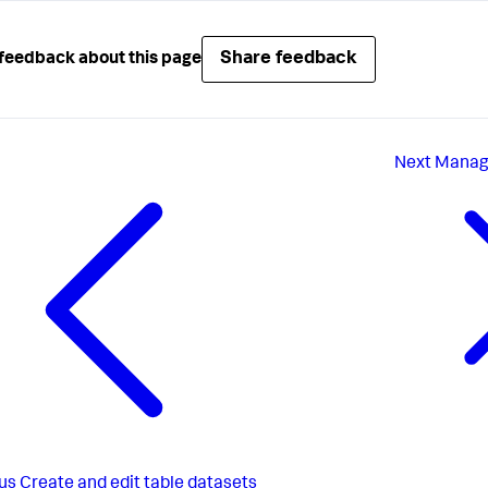
Share feedback
feedback about this page
Next
Manage
us
Create and edit table datasets