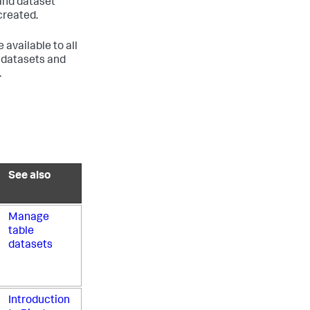
 and dataset
created.
available to all
l datasets and
.
See also
Manage
table
datasets
Introduction