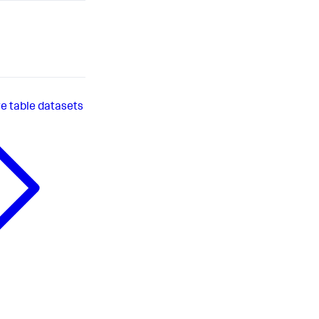
 table datasets