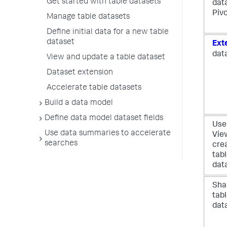
Get started with table datasets
dat
Piv
Manage table datasets
Define initial data for a new table
dataset
Ext
dat
View and update a table dataset
Dataset extension
Accelerate table datasets
Build a data model
Define data model dataset fields
Use
Use data summaries to accelerate
Vie
searches
cre
tab
dat
Sha
tab
dat