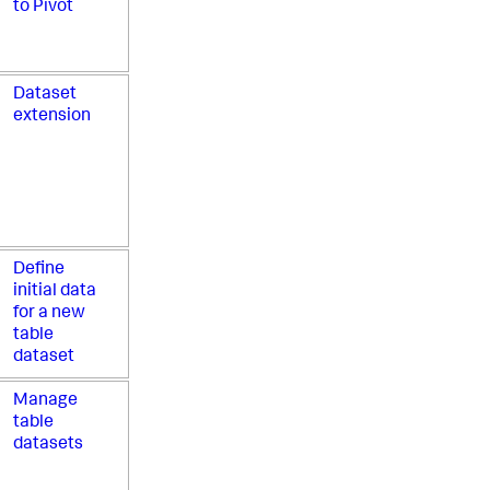
to Pivot
Dataset
extension
Define
initial data
for a new
table
dataset
Manage
table
datasets