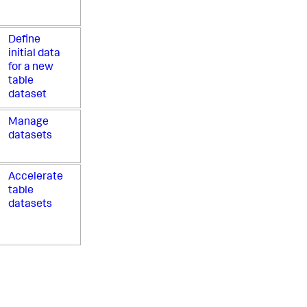
Define
initial data
for a new
table
dataset
Manage
datasets
Accelerate
table
datasets