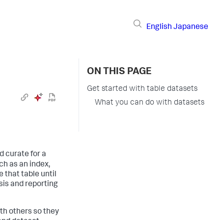
English
Japanese
ON THIS PAGE
Get started with table datasets
What you can do with datasets
d curate for a
uch as an index,
 that table until
ysis and reporting
ith others so they