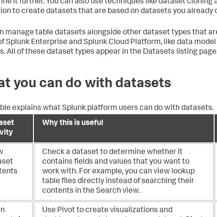
fine it further. You can also use techniques like dataset cloning
ion to create datasets that are based on datasets you already 
n manage table datasets alongside other dataset types that are 
of Splunk Enterprise and Splunk Cloud Platform, like data mode
s. All of these dataset types appear in the Datasets listing page
t you can do with datasets
able explains what Splunk platform users can do with datasets.
aset
Why this is useful
vity
w
Check a dataset to determine whether it
aset
contains fields and values that you want to
tents
work with. For example, you can view lookup
table files directly instead of searching their
contents in the Search view.
en
Use Pivot to create visualizations and