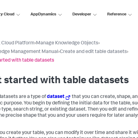
ty Cloud
AppDynamics
Developer
Reference
 Cloud Platform
›
Manage Knowledge Objects
›
edge Management Manual
›
Create and edit table datasets
›
arted with table datasets
 started with table datasets
datasets are a type of
dataset
that you can create, shape, an
c purpose. You begin by defining the initial data for the table, s
type, search string, or existing dataset. Then you edit and refine
 the precise shape that you and your users require for later anal
you create your table, you can modify it over time and share it w