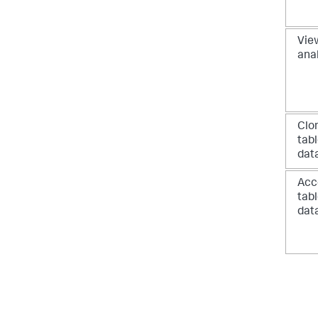
View
ana
Clo
tab
dat
Acc
tab
dat