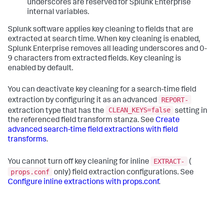
underscores are reserved for Splunk Enterprise
internal variables.
Splunk software applies key cleaning to fields that are
extracted at search time. When key cleaning is enabled,
Splunk Enterprise removes all leading underscores and 0-
9 characters from extracted fields. Key cleaning is
enabled by default.
You can deactivate key cleaning for a search-time field
REPORT-
extraction by configuring it as an advanced
CLEAN_KEYS=false
extraction type that has the
setting in
the referenced field transform stanza. See
Create
advanced search-time field extractions with field
transforms
.
EXTRACT-
You cannot turn off key cleaning for inline
(
props.conf
only) field extraction configurations. See
Configure inline extractions with props.conf
.