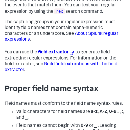
the events that match them. You can test your regular
rex
expression by using the
search command.
The capturing groups in your regular expression must
identify field names that contain alpha-numeric
characters or an underscore. See
About Splunk regular
expressions
.
You can use the
field extractor
to generate field-
extracting regular expressions. For information on the
field extractor, see
Build field extractions with the field
extractor
.
Proper field name syntax
Field names must conform to the field name syntax rules.
Valid characters for field names are
a-z
,
A-Z
,
0-9
,
.
,
:
,
and
_
.
Field names cannot begin with
0-9
or
_
. Leading