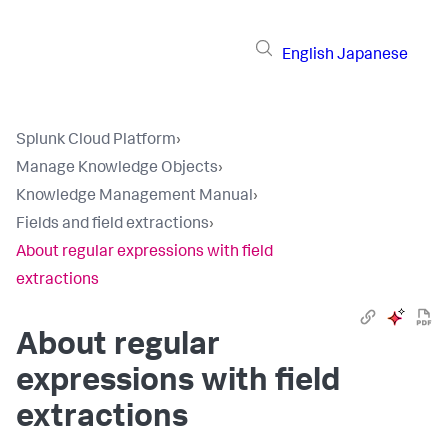
English
Japanese
Splunk Cloud Platform
›
Manage Knowledge Objects
›
Knowledge Management Manual
›
Fields and field extractions
›
About regular expressions with field
extractions
About regular
expressions with field
extractions