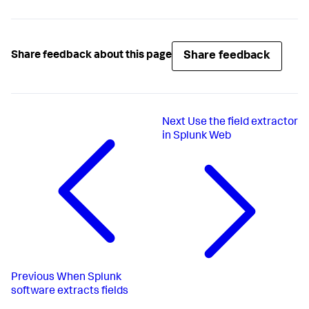
Share feedback
Share feedback about this page
Next
Use the field extractor
in Splunk Web
Previous
When Splunk
software extracts fields