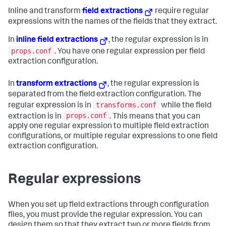
Inline and transform
field extractions
require regular
expressions with the names of the fields that they extract.
In
inline field extractions
, the regular expression is in
props.conf
. You have one regular expression per field
extraction configuration.
In
transform extractions
, the regular expression is
separated from the field extraction configuration. The
transforms.conf
regular expression is in
while the field
props.conf
extraction is in
. This means that you can
apply one regular expression to multiple field extraction
configurations, or multiple regular expressions to one field
extraction configuration.
Regular expressions
When you set up field extractions through configuration
files, you must provide the regular expression. You can
design them so that they extract two or more fields from