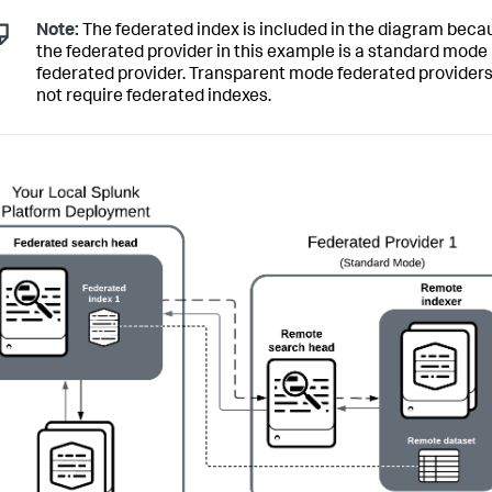
Note:
The federated index is included in the diagram beca
the federated provider in this example is a standard mode
federated provider. Transparent mode federated providers
not require federated indexes.