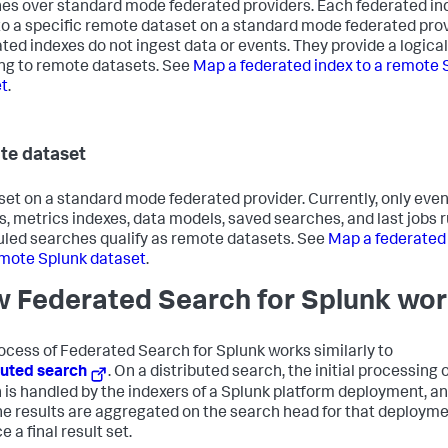
es over standard mode federated providers. Each federated in
o a specific remote dataset on a standard mode federated prov
ted indexes do not ingest data or events. They provide a logical
g to remote datasets. See
Map a federated index to a remote 
t
.
e dataset
set on a standard mode federated provider. Currently, only eve
s, metrics indexes, data models, saved searches, and last jobs 
led searches qualify as remote datasets. See
Map a federated
emote Splunk dataset
.
 Federated Search for Splunk wo
ocess of Federated Search for Splunk works similarly to
buted search
. On a distributed search, the initial processing o
 is handled by the indexers of a Splunk platform deployment, a
he results are aggregated on the search head for that deployme
 a final result set.