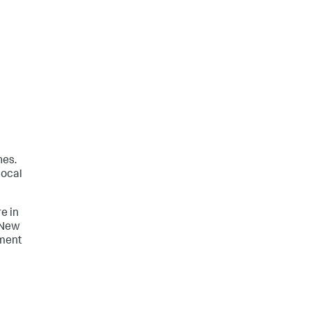
hes.
local
re in
 New
yment