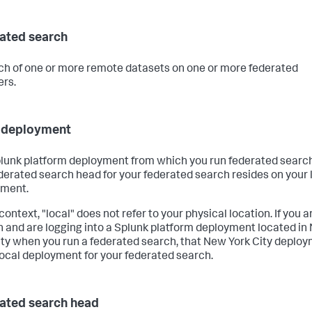
ated search
ch of one or more remote datasets on one or more federated
ers.
 deployment
lunk platform deployment from which you run federated searc
derated search head for your federated search resides on your 
yment.
 context, "local" does not refer to your physical location. If you a
 and are logging into a Splunk platform deployment located in
ity when you run a federated search, that New York City deplo
 local deployment for your federated search.
ated search head