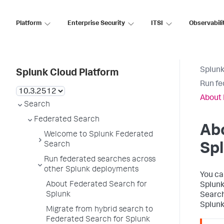
Platform
Enterprise Security
ITSI
Observabili
Splunk
Splunk Cloud Platform
Run fe
About 
Search
Federated Search
Abo
Welcome to Splunk Federated
Search
Sp
Run federated searches across
other Splunk deployments
You ca
About Federated Search for
Splunk
Splunk
Search
Splunk
Migrate from hybrid search to
Federated Search for Splunk