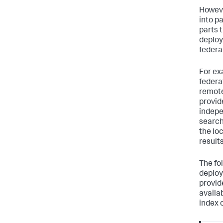
Howeve
into p
parts 
deploy
federa
For ex
federa
remote
provid
indepe
search
the lo
results
The fo
deploy
provid
availa
index 