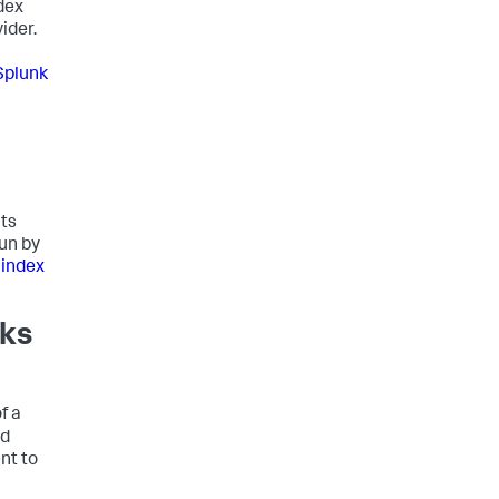
dex
ider.
Splunk
nts
run by
 index
rks
f a
nd
nt to