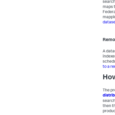
search
maps t
Federa
mappin
datase
Remot
A data
indexe
schedu
to a r
How
The pr
distri
search
then t
produce