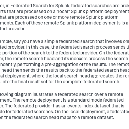
r, in Federated Search for Splunk, federated searches are bro
arts that are processed on a "local" Splunk platform deploymen
that are processed on one or more remote Splunk platform
ments. Each of these remote Splunk platform deployments is a
ted provider.
ample, say you have a simple federated search that involves on
ted provider. In this case, the federated search process sends 
 portion of the search to the federated provider. On the federa
er, the remote search head and its indexers process the search
ndently, performing a pre-aggregation of the results. The remo
 head then sends the results back to the federated search hea
cal deployment, where the local search head aggregates the r
 into the final result set for the complete federated search.
llowing diagram illustrates a federated search over a remote
ment. The remote deployment is a standard mode federated
er. The federated provider has an events index dataset that is
ble for federated searches. On the local deployment, a federate
on the federated search head maps to a remote dataset.