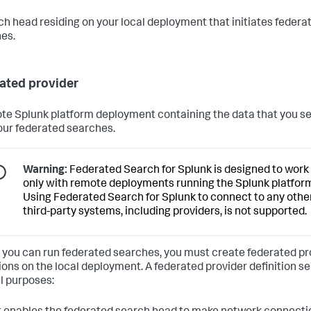
ch head residing on your local deployment that initiates federa
es.
ated provider
te Splunk platform deployment containing the data that you s
our federated searches.
Warning:
Federated Search for Splunk is designed to work
only with remote deployments running the Splunk platfor
Using Federated Search for Splunk to connect to any othe
third-party systems, including providers, is not supported.
 you can run federated searches, you must create federated pr
tions on the local deployment. A federated provider definition s
l purposes: