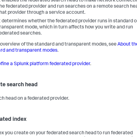
t enables the federated search head to make network connecti
he federated provider and run searches on a remote search he
hat provider through a service account.
t determines whether the federated provider runs in standard o
ransparent mode, which in turn affects how you write and run
ederated searches.
 overview of the standard and transparent modes, see
About th
rd and transparent modes
.
fine a Splunk platform federated provider
.
e search head
ch head on a federated provider.
ated index
ex you create on your federated search head to run federated