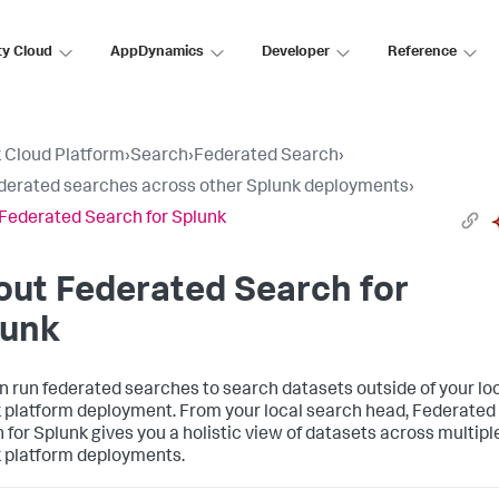
ty Cloud
AppDynamics
Developer
Reference
 Cloud Platform
›
Search
›
Federated Search
›
derated searches across other Splunk deployments
›
Federated Search for Splunk
ut Federated Search for
lunk
n run federated searches to search datasets outside of your lo
 platform deployment. From your local search head, Federated
 for Splunk gives you a holistic view of datasets across multipl
 platform deployments.