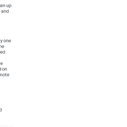
ken up
t and
ly one
the
ted
te
d on
emote
d