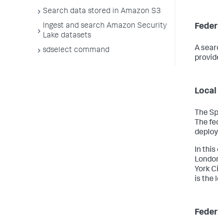
Search data stored in Amazon S3
Feder
Ingest and search Amazon Security
Lake datasets
A sear
sdselect command
provid
Local
The Sp
The fe
deplo
In this
London
York C
is the
Feder