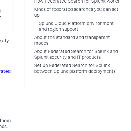
How Federated Search for Splunk works
Kinds of federated searches you can set
m.
up
r
Splunk Cloud Platform environment
and region support
About the standard and transparent
exity
modes
About Federated Search for Splunk and
e
Splunk security and IT products
Set up Federated Search for Splunk
rated
between Splunk platform deployments
h them
hes.