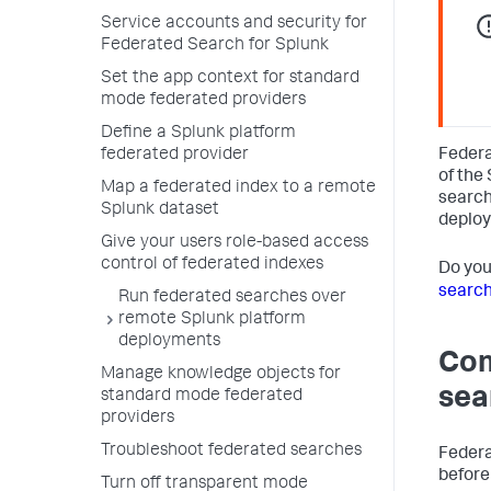
Service accounts and security for
Federated Search for Splunk
Set the app context for standard
mode federated providers
Define a Splunk platform
Federa
federated provider
of the
Map a federated index to a remote
search
Splunk dataset
deplo
Give your users role-based access
control of federated indexes
Do yo
searc
Run federated searches over
remote Splunk platform
deployments
Com
Manage knowledge objects for
sea
standard mode federated
providers
Troubleshoot federated searches
Federa
before
Turn off transparent mode