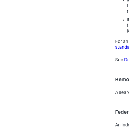
I
t
t
I
t
f
For an
standa
See
De
Remot
A sear
Feder
An ind