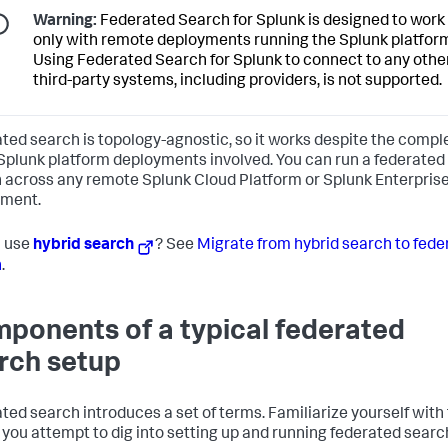
Warning:
Federated Search for Splunk is designed to work
only with remote deployments running the Splunk platfor
Using Federated Search for Splunk to connect to any othe
third-party systems, including providers, is not supported.
ted search is topology-agnostic, so it works despite the compl
 Splunk platform deployments involved. You can run a federated
 across any remote Splunk Cloud Platform or Splunk Enterpris
yment.
u use
hybrid search
? See
Migrate from hybrid search to fede
h
.
ponents of a typical federated
rch setup
ted search introduces a set of terms. Familiarize yourself wit
 you attempt to dig into setting up and running federated searc