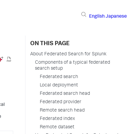
English
Japanese
ON THIS PAGE
About Federated Search for Splunk
Components of a typical federated
search setup
Federated search
Local deployment
Federated search head
Federated provider
cal
Remote search head
e
Federated index
Remote dataset