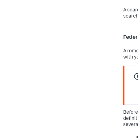
A sear
search
Feder
A remo
with y
Before
defini
severa