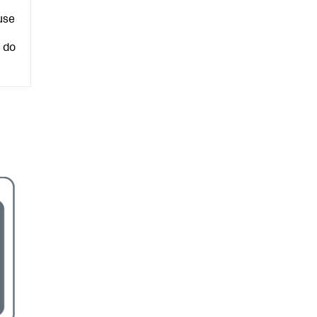
use
 do