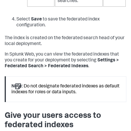
searches.
Select
Save
to save the federated index
configuration.
The index is created on the federated search head of your
local deployment.
In Splunk Web, you can view the federated indexes that
you create for your deployment by selecting
Settings >
Federated Search > Federated Indexes
.
Note:
Do not designate federated indexes as default
indexes for roles or data inputs.
Give your users access to
federated indexes