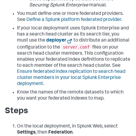
Securing Splunk Enterprise
manual.
You must define one or more federated providers.
See
Define a Splunk platform federated provider
.
If your local deployment uses Splunk Enterprise and
has a search head cluster as its search tier, you
must use the
deployer
to distribute an additional
server.conf
configuration to the
files on your
search head cluster members. This configuration
enables your federated index definitions to replicate
to each member of the search head cluster. See
Ensure federated index replication to search head
cluster members in your local Splunk Enterprise
deployment
.
Know the names of the remote datasets to which
you want your federated indexes to map.
Steps
On the local deployment, in Splunk Web, select
Settings
, then
Federation
.