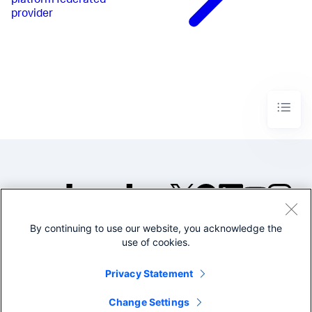
platform federated
provider
By continuing to use our website, you acknowledge the
©2005-2026 Splunk Inc. All
use of cookies.
rights reserved.
Legal
Privacy
Website
Privacy Statement
Terms of Use
Change Settings