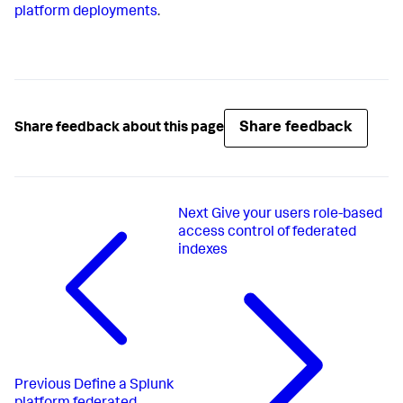
platform deployments
.
Share feedback
Share feedback about this page
Next
Give your users role-based
access control of federated
indexes
Previous
Define a Splunk