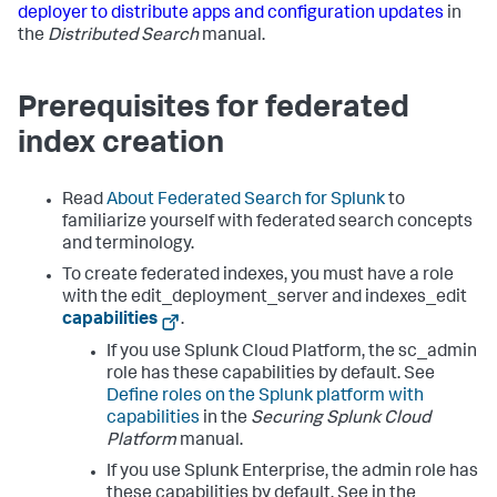
deployer to distribute apps and configuration updates
in
the
Distributed Search
manual.
Prerequisites for federated
index creation
Read
About Federated Search for Splunk
to
familiarize yourself with federated search concepts
and terminology.
To create federated indexes, you must have a role
with the edit_deployment_server and indexes_edit
capabilities
.
If you use Splunk Cloud Platform, the sc_admin
role has these capabilities by default. See
Define roles on the Splunk platform with
capabilities
in the
Securing Splunk Cloud
Platform
manual.
If you use Splunk Enterprise, the admin role has
these capabilities by default. See in the