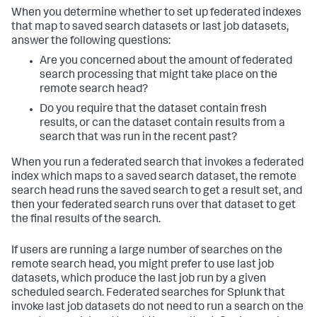
When you determine whether to set up federated indexes
that map to saved search datasets or last job datasets,
answer the following questions:
Are you concerned about the amount of federated
search processing that might take place on the
remote search head?
Do you require that the dataset contain fresh
results, or can the dataset contain results from a
search that was run in the recent past?
When you run a federated search that invokes a federated
index which maps to a saved search dataset, the remote
search head runs the saved search to get a result set, and
then your federated search runs over that dataset to get
the final results of the search.
If users are running a large number of searches on the
remote search head, you might prefer to use last job
datasets, which produce the last job run by a given
scheduled search. Federated searches for Splunk that
invoke last job datasets do not need to run a search on the