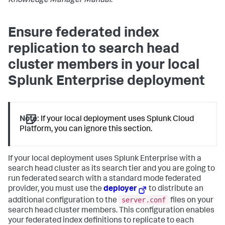
Knowledge Manager Manual
.
Ensure federated index
replication to search head
cluster members in your local
Splunk Enterprise deployment
Note:
If your local deployment uses Splunk Cloud
Platform, you can ignore this section.
If your local deployment uses Splunk Enterprise with a
search head cluster as its search tier and you are going to
run federated search with a standard mode federated
provider, you must use the
deployer
to distribute an
server.conf
additional configuration to the
files on your
search head cluster members. This configuration enables
your federated index definitions to replicate to each