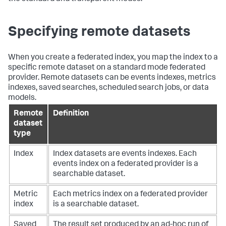
Specifying remote datasets
When you create a federated index, you map the index to a
specific remote dataset on a standard mode federated
provider. Remote datasets can be events indexes, metrics
indexes, saved searches, scheduled search jobs, or data
models.
Remote
Definition
dataset
type
Index
Index datasets are events indexes. Each
events index on a federated provider is a
searchable dataset.
Metric
Each metrics index on a federated provider
index
is a searchable dataset.
Saved
The result set produced by an ad-hoc run of