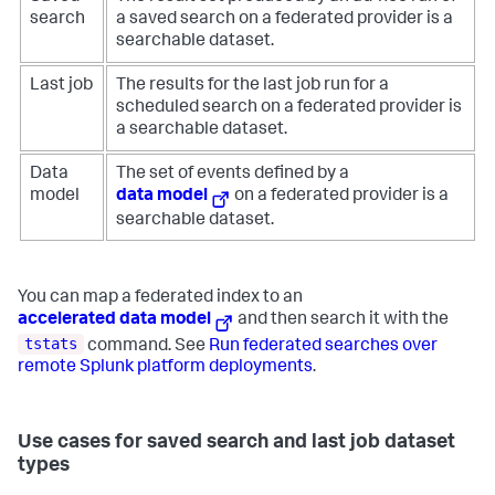
search
a saved search on a federated provider is a
searchable dataset.
Last job
The results for the last job run for a
scheduled search on a federated provider is
a searchable dataset.
Data
The set of events defined by a
model
data model
on a federated provider is a
searchable dataset.
You can map a federated index to an
accelerated data model
and then search it with the
tstats
command. See
Run federated searches over
remote Splunk platform deployments
.
Use cases for saved search and last job dataset
types