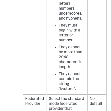
letters,
numbers,
underscores,
and hyphens.
They must
begin with a
letter or
number.
They cannot
be more than
2048
characters in
length.
They cannot
contain the
string
"kvstore".
Federated
Select the standard
No
Provider
mode federated
default
provider that