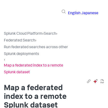
English
Japanese
Splunk Cloud Platform
›
Search
›
Federated Search
›
Run federated searches across other
Splunk deployments
›
Map a federated index to a remote
Splunk dataset
Map a federated
index to a remote
Splunk dataset