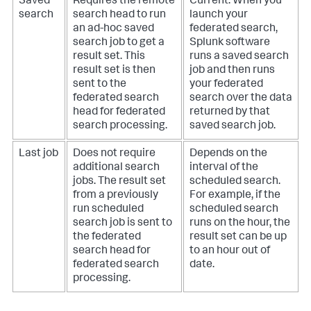
Saved
Requires the remote
Current. When you
search
search head to run
launch your
an ad-hoc saved
federated search,
search job to get a
Splunk software
result set. This
runs a saved search
result set is then
job and then runs
sent to the
your federated
federated search
search over the data
head for federated
returned by that
search processing.
saved search job.
Last job
Does not require
Depends on the
additional search
interval of the
jobs. The result set
scheduled search.
from a previously
For example, if the
run scheduled
scheduled search
search job is sent to
runs on the hour, the
the federated
result set can be up
search head for
to an hour out of
federated search
date.
processing.