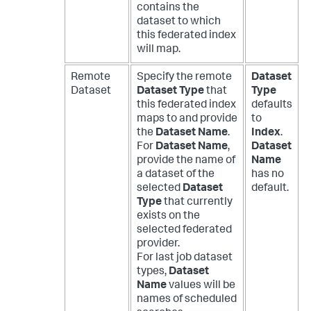
contains the
dataset to which
this federated index
will map.
Remote
Specify the remote
Dataset
Dataset
Dataset Type
that
Type
this federated index
defaults
maps to and provide
to
the
Dataset Name
.
Index
.
For
Dataset Name
,
Dataset
provide the name of
Name
a dataset of the
has no
selected
Dataset
default.
Type
that currently
exists on the
selected federated
provider.
For last job dataset
types,
Dataset
Name
values will be
names of scheduled