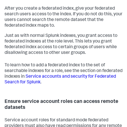
After you create a federated index, give your federated
search users access to the index. If you do not do this, your
users cannot search the remote dataset that the
federated index maps to.
Just as with normal Splunk indexes, you grant access to
federated indexes at the role level. This lets you grant
federated index access to certain groups of users while
disallowing access to other user groups.
To learn how to add a federated index to the set of
searchable indexes for a role, see the section on federated
indexes in
Service accounts and security for Federated
Search for Splunk
.
Ensure service account roles can access remote
datasets
Service account roles for standard mode federated
providers must also have read permissions for any remote