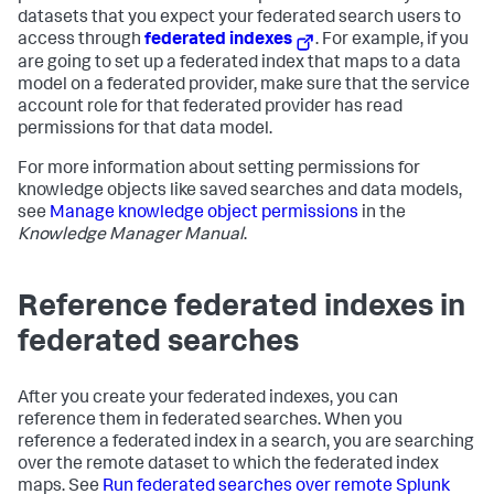
datasets that you expect your federated search users to
access through
federated indexes
. For example, if you
are going to set up a federated index that maps to a data
model on a federated provider, make sure that the service
account role for that federated provider has read
permissions for that data model.
For more information about setting permissions for
knowledge objects like saved searches and data models,
see
Manage knowledge object permissions
in the
Knowledge Manager Manual
.
Reference federated indexes in
federated searches
After you create your federated indexes, you can
reference them in federated searches. When you
reference a federated index in a search, you are searching
over the remote dataset to which the federated index
maps. See
Run federated searches over remote Splunk