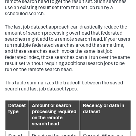
remote search head to get the result set. Such searches
use an existing result set from the last job run by a
scheduled search.
The last job dataset approach can drastically reduce the
amount of search processing overhead that federated
searches might add to a remote search head. If your users
run multiple federated searches around the same time,
and these searches each invoke the same last job
federated index, those searches can all run over the same
result set without requiring additional search jobs to be
run on the remote search head.
This table summarizes the tradeoff between the saved
search and last job dataset types.
Dataset
Amount of search
Recency of data in
type
processing required
dataset
on the remote
search head