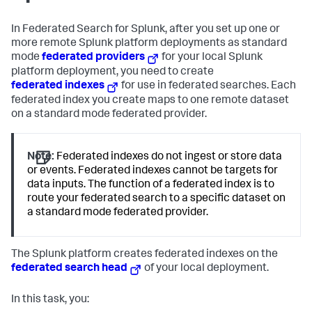
In Federated Search for Splunk, after you set up one or
more remote Splunk platform deployments as standard
mode
federated providers
for your local Splunk
platform deployment, you need to create
federated indexes
for use in federated searches. Each
federated index you create maps to one remote dataset
on a standard mode federated provider.
Note:
Federated indexes do not ingest or store data
or events. Federated indexes cannot be targets for
data inputs. The function of a federated index is to
route your federated search to a specific dataset on
a standard mode federated provider.
The Splunk platform creates federated indexes on the
federated search head
of your local deployment.
In this task, you: