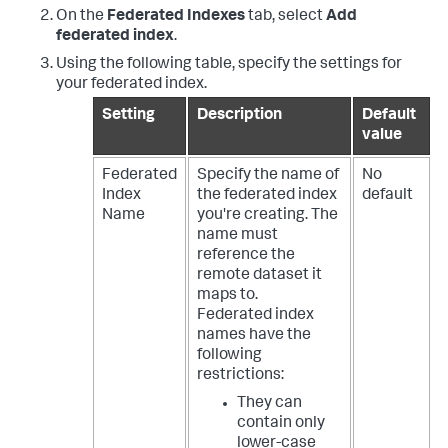
On the
Federated Indexes
tab, select
Add
federated index
.
Using the following table, specify the settings for
your federated index.
Setting
Description
Default
value
Federated
Specify the name of
No
Index
the federated index
default
Name
you're creating. The
name must
reference the
remote dataset it
maps to.
Federated index
names have the
following
restrictions:
They can
contain only
lower-case