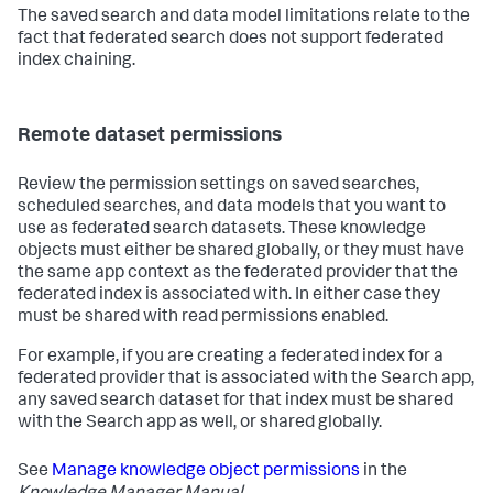
The saved search and data model limitations relate to the
fact that federated search does not support federated
index chaining.
Remote dataset permissions
Review the permission settings on saved searches,
scheduled searches, and data models that you want to
use as federated search datasets. These knowledge
objects must either be shared globally, or they must have
the same app context as the federated provider that the
federated index is associated with. In either case they
must be shared with read permissions enabled.
For example, if you are creating a federated index for a
federated provider that is associated with the Search app,
any saved search dataset for that index must be shared
with the Search app as well, or shared globally.
See
Manage knowledge object permissions
in the