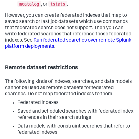
mcatalog
tstats
, or
.
However, you can create federated indexes that map to
saved search or last job datasets which use commands
that federated search does not support. Then you can
write federated searches that reference those federated
indexes. See
Run federated searches over remote Splunk
platform deployments
.
Remote dataset restrictions
The following kinds of indexes, searches, and data models
cannot be used as remote datasets for federated
searches. Do not map federated indexes to them.
Federated indexes
Saved and scheduled searches with federated index
references in their search strings
Data models with constraint searches that refer to
federated indexes