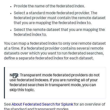
Provide the name of the federated index.
Select a standard mode federated provider. The
federated provider must contain the remote dataset
that you are mapping the federated index to.
Select the remote dataset that you are mapping the
federated index to.
You can map a federated index to only one remote dataset
at a time. If a federated provider contains several remote
datasets over which you want to run federated searches,
define a separate federated index for each dataset.
Note:
Transparent mode federated providers do not
use federated indexes. If you are running all of your
federated searches in transparent mode, you can
skip this topic.
See
About Federated Search for Splunk
for an overview of
the standard and transparent modes.