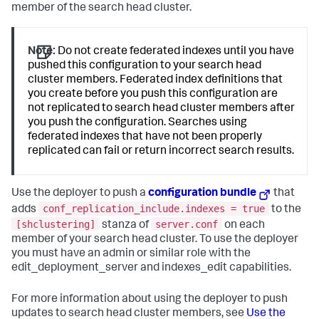
member of the search head cluster.
Note:
Do not create federated indexes until you have
pushed this configuration to your search head
cluster members. Federated index definitions that
you create before you push this configuration are
not replicated to search head cluster members after
you push the configuration. Searches using
federated indexes that have not been properly
replicated can fail or return incorrect search results.
Use the deployer to push a
configuration bundle
that
conf_replication_include.indexes = true
adds
to the
[shclustering]
server.conf
stanza of
on each
member of your search head cluster. To use the deployer
you must have an admin or similar role with the
edit_deployment_server and indexes_edit capabilities.
For more information about using the deployer to push
updates to search head cluster members, see
Use the