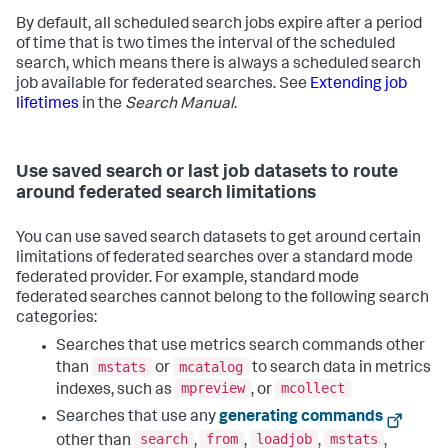
By default, all scheduled search jobs expire after a period
of time that is two times the interval of the scheduled
search, which means there is always a scheduled search
job available for federated searches. See
Extending job
lifetimes
in the
Search Manual
.
Use saved search or last job datasets to route
around federated search limitations
You can use saved search datasets to get around certain
limitations of federated searches over a standard mode
federated provider. For example, standard mode
federated searches cannot belong to the following search
categories:
Searches that use metrics search commands other
mstats
mcatalog
than
or
to search data in metrics
mpreview
mcollect
indexes, such as
, or
Searches that use any
generating commands
search
from
loadjob
mstats
other than
,
,
,
,