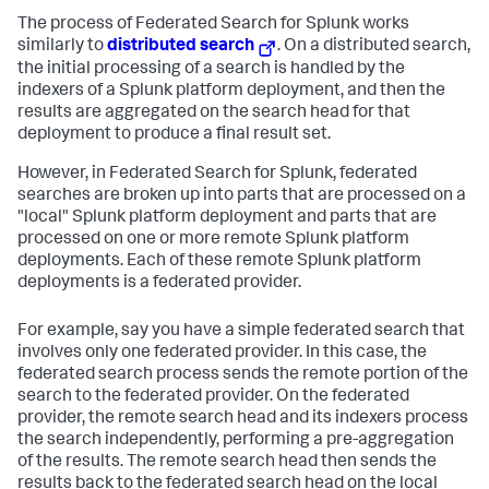
The process of Federated Search for Splunk works
similarly to
distributed search
. On a distributed search,
the initial processing of a search is handled by the
indexers of a Splunk platform deployment, and then the
results are aggregated on the search head for that
deployment to produce a final result set.
However, in Federated Search for Splunk, federated
searches are broken up into parts that are processed on a
"local" Splunk platform deployment and parts that are
processed on one or more remote Splunk platform
deployments. Each of these remote Splunk platform
deployments is a federated provider.
For example, say you have a simple federated search that
involves only one federated provider. In this case, the
federated search process sends the remote portion of the
search to the federated provider. On the federated
provider, the remote search head and its indexers process
the search independently, performing a pre-aggregation
of the results. The remote search head then sends the
results back to the federated search head on the local