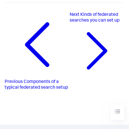
Next
Kinds of federated
searches you can set up
Previous
Components of a
typical federated search setup