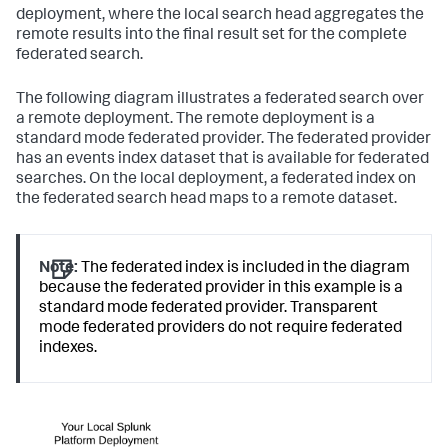
deployment, where the local search head aggregates the
remote results into the final result set for the complete
federated search.
The following diagram illustrates a federated search over
a remote deployment. The remote deployment is a
standard mode federated provider. The federated provider
has an events index dataset that is available for federated
searches. On the local deployment, a federated index on
the federated search head maps to a remote dataset.
Note:
The federated index is included in the diagram
because the federated provider in this example is a
standard mode federated provider. Transparent
mode federated providers do not require federated
indexes.