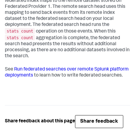
federated index maps to the remote dataset stored on
Federated Provider 1. The remote search head uses this
mapping to send back events from its remote index
dataset to the federated search head on your local
deployment. The federated search head runs the
stats count
operation on those events. When this
stats count
aggregation is complete, the federated
search head presents the results without additional
processing, as there are no additional datasets involved in
the search.
See
Run federated searches over remote Splunk platform
deployments
to learn how to write federated searches.
Share feedback
Share feedback about this page