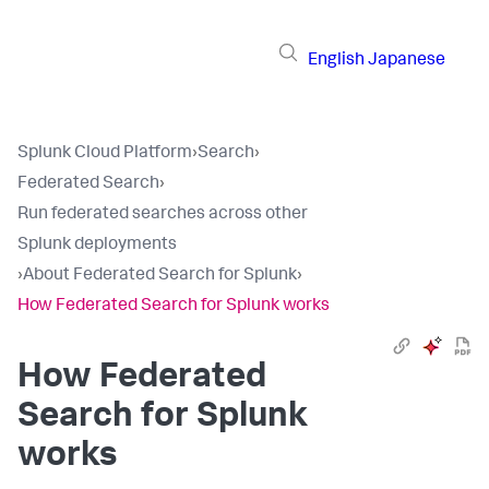
English
Japanese
Splunk Cloud Platform
›
Search
›
Federated Search
›
Run federated searches across other
Splunk deployments
›
About Federated Search for Splunk
›
How Federated Search for Splunk works
How Federated
Search for Splunk
works