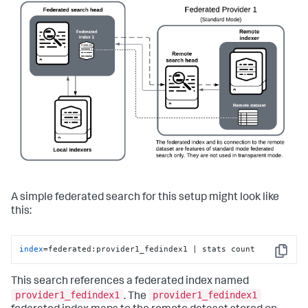
A simple federated search for this setup might look like
this:
index
=federated:provider1_fedindex1 | stats count
Copy
This search references a federated index named
provider1_fedindex1
provider1_fedindex1
. The