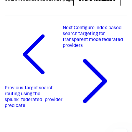
Next
Configure index-based
search targeting for
transparent mode federated
providers
Previous
Target search
routing using the
splunk_federated_provider
predicate