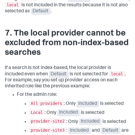
local
is not included in the results because it is not also
selected as
Default
.
7. The local provider cannot be
excluded from non-index-based
searches
If a search is not index-based, the local provider is
local
included even when
Default
is not selected for
.
For example, say you set up provider access on each
inherited role like the previous example:
For the admin role:
All providers
: Only
Included
is selected
Local
: Only
Included
is selected
provider-site2
: Only
Included
is selected
provider-site3
:
Included
and
Default
are