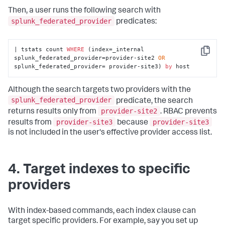
Then, a user runs the following search with
splunk_federated_provider
predicates:
| tstats count 
WHERE
 (index=_internal 
Copy
splunk_federated_provider=provider-site2 
OR
splunk_federated_provider= provider-site3) 
by
 host
Although the search targets two providers with the
splunk_federated_provider
predicate, the search
provider-site2
returns results only from
. RBAC prevents
provider-site3
provider-site3
results from
because
is not included in the user's effective provider access list.
4. Target indexes to specific
providers
With index-based commands, each index clause can
target specific providers. For example, say you set up