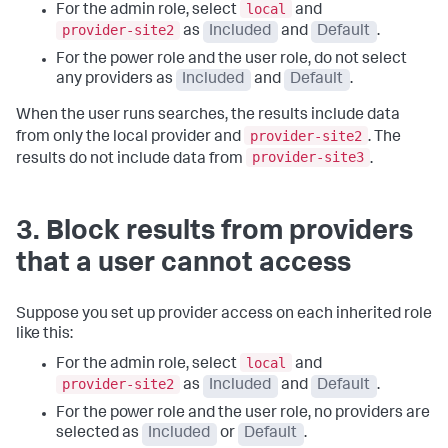
local
For the admin role, select
and
provider-site2
as
Included
and
Default
.
For the power role and the user role, do not select
any providers as
Included
and
Default
.
When the user runs searches, the results include data
provider-site2
from only the local provider and
. The
provider-site3
results do not include data from
.
3. Block results from providers
that a user cannot access
Suppose you set up provider access on each inherited role
like this:
local
For the admin role, select
and
provider-site2
as
Included
and
Default
.
For the power role and the user role, no providers are
selected as
Included
or
Default
.