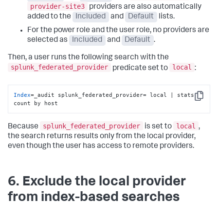
provider-site3
providers are also automatically
added to the
Included
and
Default
lists.
For the power role and the user role, no providers are
selected as
Included
and
Default
.
Then, a user runs the following search with the
splunk_federated_provider
local
predicate set to
:
Index
=_audit splunk_federated_provider= local | stats 
Copy
count by host
splunk_federated_provider
local
Because
is set to
,
the search returns results only from the local provider,
even though the user has access to remote providers.
6. Exclude the local provider
from index-based searches