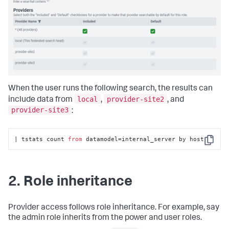
When the user runs the following search, the results can
local
provider-site2
include data from
,
, and
provider-site3
:
| tstats count 
from
 datamodel=internal_server by host
Copy
2. Role inheritance
Provider access follows role inheritance. For example, say
the admin role inherits from the power and user roles.