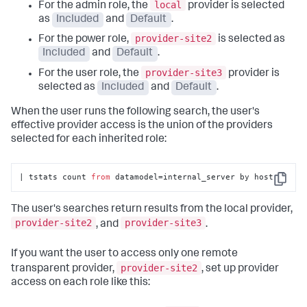
local
For the admin role, the
provider is selected
as
Included
and
Default
.
provider-site2
For the power role,
is selected as
Included
and
Default
.
provider-site3
For the user role, the
provider is
selected as
Included
and
Default
.
When the user runs the following search, the user's
effective provider access is the union of the providers
selected for each inherited role:
| tstats count 
from
 datamodel=internal_server by host
Copy
The user's searches return results from the local provider,
provider-site2
provider-site3
, and
.
If you want the user to access only one remote
provider-site2
transparent provider,
, set up provider
access on each role like this: