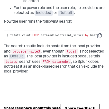
selected
For the power role and the user role, no providers are
selected as
Included
or
Default
.
Now the user runs the following search:
| tstats count 
FROM
 datamodel=internal_server 
by
 host
Copy
The search results include hosts from the local provider
provider-site3
local
and
, even though
is not selected
as
Default
. The local provider is included because this
tstats
FROM datamodel
search uses
, so Splunk does
not treat it as an index-based search that can exclude the
local provider.
Share feedback
Share feedback about this page