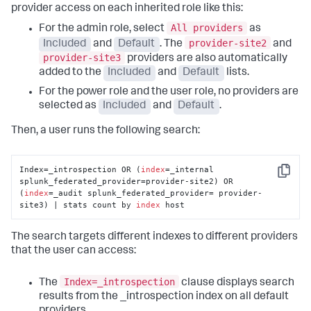
provider access on each inherited role like this:
All providers
For the admin role, select
as
provider-site2
Included
and
Default
. The
and
provider-site3
providers are also automatically
added to the
Included
and
Default
lists.
For the power role and the user role, no providers are
selected as
Included
and
Default
.
Then, a user runs the following search:
Index=_introspection OR (
index
=_internal 
Copy
splunk_federated_provider=provider-site2) OR 
(
index
=_audit splunk_federated_provider= provider-
site3) | stats count by 
index
 host
The search targets different indexes to different providers
that the user can access:
Index=_introspection
The
clause displays search
results from the _introspection index on all default
providers.