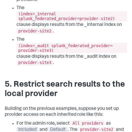
The
(index=_internal
splunk_federated_provider=provider-site2)
clause displays results from the _internal index on
provider-site2
.
The
(index=_audit splunk_federated_provider=
provider-site3)
clause displays results from the _audit index on
provider-site3
.
5. Restrict search results to the
local provider
Building on the previous examples, suppose you set up
provider access on each inherited role like this:
All providers
For the admin role, select
as
provider-site2
Included
and
Default
. The
and