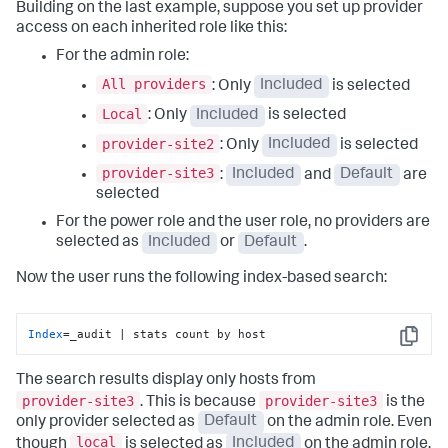
Building on the last example, suppose you set up provider
access on each inherited role like this:
For the admin role:
All providers
: Only
Included
is selected
Local
: Only
Included
is selected
provider-site2
: Only
Included
is selected
provider-site3
:
Included
and
Default
are
selected
For the power role and the user role, no providers are
selected as
Included
or
Default
.
Now the user runs the following index-based search:
Index
=_audit | stats count by host
Copy
The search results display only hosts from
provider-site3
provider-site3
. This is because
is the
only provider selected as
Default
on the admin role. Even
local
though
is selected as
Included
on the admin role,