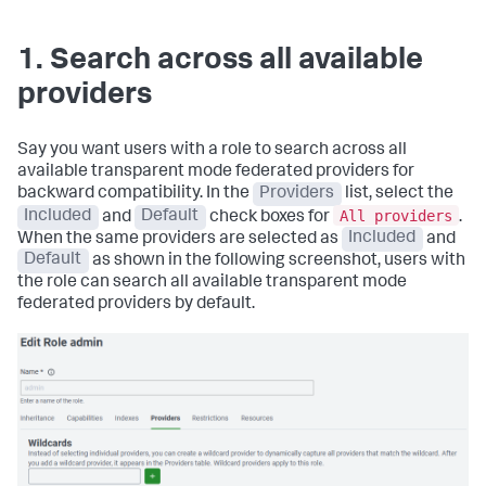
1. Search across all available
providers
Say you want users with a role to search across all
available transparent mode federated providers for
backward compatibility. In the
Providers
list, select the
All providers
Included
and
Default
check boxes for
.
When the same providers are selected as
Included
and
Default
as shown in the following screenshot, users with
the role can search all available transparent mode
federated providers by default.