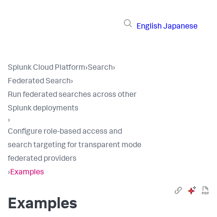
English
Japanese
Splunk Cloud Platform
›
Search
›
Federated Search
›
Run federated searches across other
Splunk deployments
›
Configure role-based access and
search targeting for transparent mode
federated providers
›
Examples
Examples