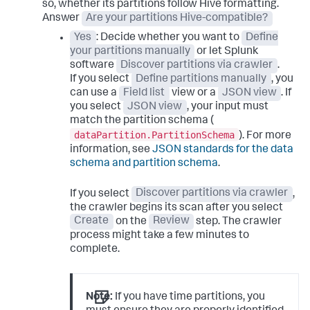
so, whether its partitions follow Hive formatting.
Answer
Are your partitions Hive-compatible?
Yes
: Decide whether you want to
Define
your partitions manually
or let Splunk
software
Discover partitions via crawler
.
If you select
Define partitions manually
, you
can use a
Field list
view or a
JSON view
. If
you select
JSON view
, your input must
match the partition schema (
dataPartition.PartitionSchema
). For more
information, see
JSON standards for the data
schema and partition schema
.
If you select
Discover partitions via crawler
,
the crawler begins its scan after you select
Create
on the
Review
step. The crawler
process might take a few minutes to
complete.
Note:
If you have time partitions, you