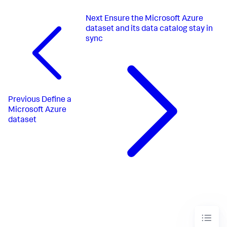
Next
Ensure the Microsoft Azure
dataset and its data catalog stay in
sync
Previous
Define a
Microsoft Azure
dataset