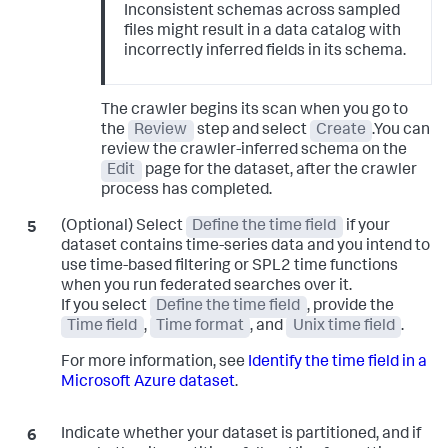
Inconsistent schemas across sampled
files might result in a data catalog with
incorrectly inferred fields in its schema.
The crawler begins its scan when you go to
the
Review
step and select
Create
.You can
review the crawler-inferred schema on the
Edit
page for the dataset, after the crawler
process has completed.
(Optional) Select
Define the time field
if your
dataset contains time-series data and you intend to
use time-based filtering or SPL2 time functions
when you run federated searches over it.
If you select
Define the time field
, provide the
Time field
,
Time format
, and
Unix time field
.
For more information, see
Identify the time field in a
Microsoft Azure dataset
.
Indicate whether your dataset is partitioned, and if