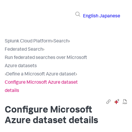
English
Japanese
Splunk Cloud Platform
›
Search
›
Federated Search
›
Run federated searches over Microsoft
Azure datasets
›
Define a Microsoft Azure dataset
›
Configure Microsoft Azure dataset
details
Configure Microsoft
Azure dataset details