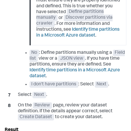
must ensure they are properly identified
and defined. This is true whether you
have selected
Define partitions
manually
or
Discover partitions via
crawler
. For more information and
instructions, see
Identify time partitions
in a Microsoft Azure dataset
.
No
: Define partitions manually using a
Field
list
view or a
JSON view
. If you have time
partitions, ensure they are defined. See
Identify time partitions in a Microsoft Azure
dataset
.
I don't have partitions
: Select
Next
.
Select
Next
.
On the
Review
page, review your dataset
definition. If the details appear correct, select
Create Dataset
to create your dataset.