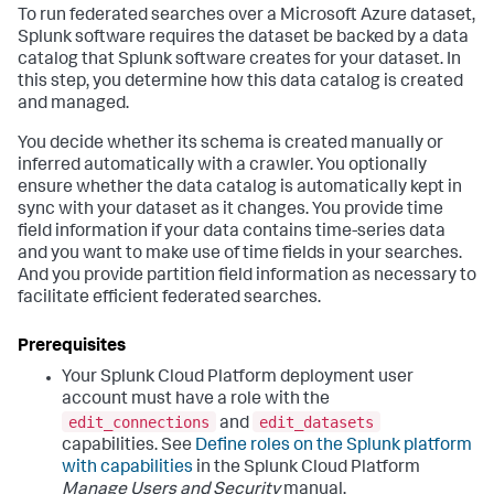
To run federated searches over a Microsoft Azure dataset,
Splunk software requires the dataset be backed by a data
catalog that Splunk software creates for your dataset. In
this step, you determine how this data catalog is created
and managed.
You decide whether its schema is created manually or
inferred automatically with a crawler. You optionally
ensure whether the data catalog is automatically kept in
sync with your dataset as it changes. You provide time
field information if your data contains time-series data
and you want to make use of time fields in your searches.
And you provide partition field information as necessary to
facilitate efficient federated searches.
Your Splunk Cloud Platform deployment user
account must have a role with the
edit_connections
edit_datasets
and
capabilities. See
Define roles on the Splunk platform
with capabilities
in the Splunk Cloud Platform
Manage Users and Security
manual.