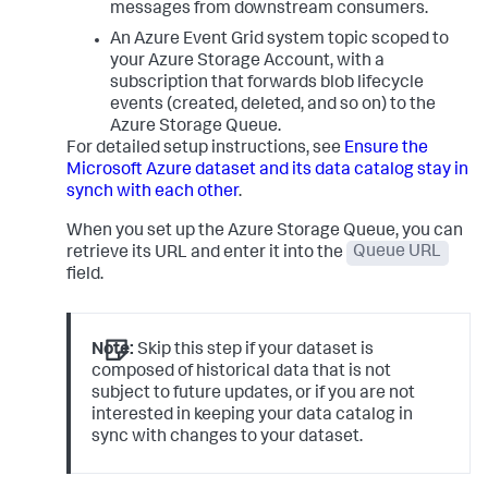
messages from downstream consumers.
An Azure Event Grid system topic scoped to
your Azure Storage Account, with a
subscription that forwards blob lifecycle
events (created, deleted, and so on) to the
Azure Storage Queue.
For detailed setup instructions, see
Ensure the
Microsoft Azure dataset and its data catalog stay in
synch with each other
.
When you set up the Azure Storage Queue, you can
retrieve its URL and enter it into the
Queue URL
field.
Note:
Skip this step if your dataset is
composed of historical data that is not
subject to future updates, or if you are not
interested in keeping your data catalog in
sync with changes to your dataset.