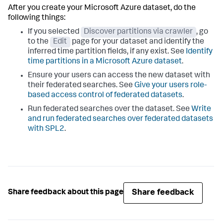
After you create your Microsoft Azure dataset, do the
following things:
If you selected
Discover partitions via crawler
, go
to the
Edit
page for your dataset and identify the
inferred time partition fields, if any exist. See
Identify
time partitions in a Microsoft Azure dataset
.
Ensure your users can access the new dataset with
their federated searches. See
Give your users role-
based access control of federated datasets
.
Run federated searches over the dataset. See
Write
and run federated searches over federated datasets
with SPL2
.
Share feedback
Share feedback about this page