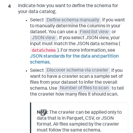
Indicate how you want to define the schema for
your data catalog.
Select
Define schema manually
if you want
to manually determine the columns in your
dataset. You can use a
Field list view
or
JSON view
. If you select JSON view, your
input must match the JSON data schema (
dataSchema
). For more information, see
JSON standards for the data and partition
schemas
.
Select
Discover schema via crawler
if you
want to have a crawler scan a sample set of
files from your dataset to infer the overall
schema. Use
Number of files to scan
to tell
the crawler how many files it should scan.
Note:
The crawler can be applied only to
data that is in Parquet, CSV, or JSON
format. All files sampled by the crawler
must follow the same schema.