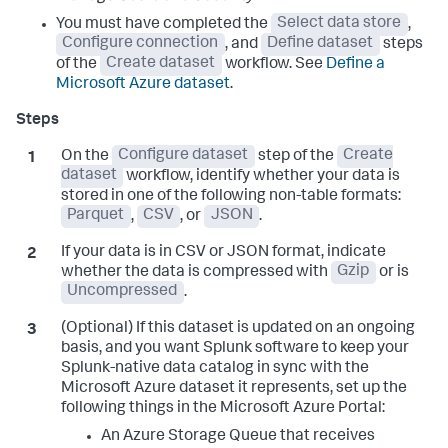
You must have completed the
Select data store
,
Configure connection
, and
Define dataset
steps
of the
Create dataset
workflow. See
Define a
Microsoft Azure dataset
.
On the
Configure dataset
step of the
Create
dataset
workflow, identify whether your data is
stored in one of the following non-table formats:
Parquet
,
CSV
, or
JSON
.
If your data is in CSV or JSON format, indicate
whether the data is compressed with
Gzip
or is
Uncompressed
.
(Optional) If this dataset is updated on an ongoing
basis, and you want Splunk software to keep your
Splunk-native data catalog in sync with the
Microsoft Azure dataset it represents, set up the
following things in the Microsoft Azure Portal:
An Azure Storage Queue that receives