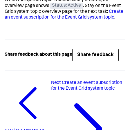
When the system topic is successfully created, its
overview page shows
Status: Active
. Stay on the Event
Grid system topic overview page for the next task:
Create
an event subscription for the Event Grid system topic
.
Share feedback
Share feedback about this page
Next
Create an event subscription
for the Event Grid system topic