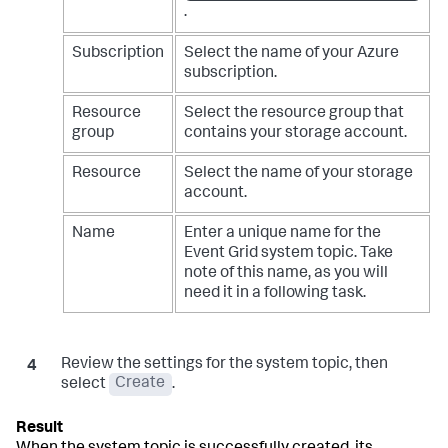
.
Subscription
Select the name of your Azure
subscription.
Resource
Select the resource group that
group
contains your storage account.
Resource
Select the name of your storage
account.
Name
Enter a unique name for the
Event Grid system topic. Take
note of this name, as you will
need it in a following task.
Review the settings for the system topic, then
select
Create
.