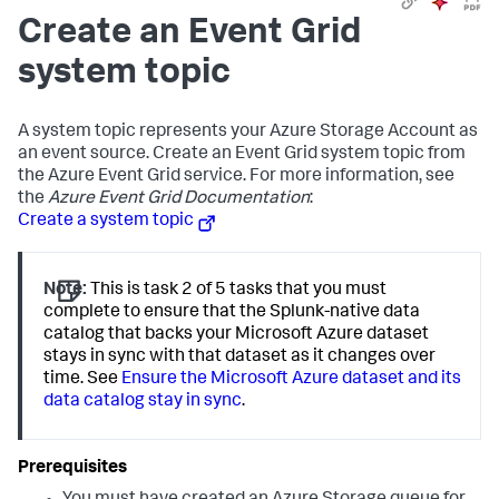
Create an Event Grid
system topic
A system topic represents your Azure Storage Account as
an event source. Create an Event Grid system topic from
the Azure Event Grid service. For more information, see
the
Azure Event Grid Documentation
:
Create a system topic
Note:
This is task 2 of 5 tasks that you must
complete to ensure that the Splunk-native data
catalog that backs your Microsoft Azure dataset
stays in sync with that dataset as it changes over
time. See
Ensure the Microsoft Azure dataset and its
data catalog stay in sync
.