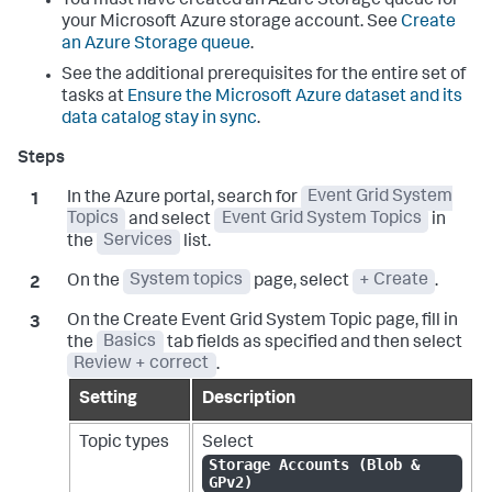
You must have created an Azure Storage queue for
your Microsoft Azure storage account. See
Create
an Azure Storage queue
.
See the additional prerequisites for the entire set of
tasks at
Ensure the Microsoft Azure dataset and its
data catalog stay in sync
.
In the Azure portal, search for
Event Grid System
Topics
and select
Event Grid System Topics
in
the
Services
list.
On the
System topics
page, select
+ Create
.
On the Create Event Grid System Topic page, fill in
the
Basics
tab fields as specified and then select
Review + correct
.
Setting
Description
Topic types
Select
Storage Accounts (Blob &
GPv2)