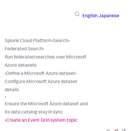
English
Japanese
Splunk Cloud Platform
›
Search
›
Federated Search
›
Run federated searches over Microsoft
Azure datasets
›
Define a Microsoft Azure dataset
›
Configure Microsoft Azure dataset
details
›
Ensure the Microsoft Azure dataset and
its data catalog stay in sync
›
Create an Event Grid system topic