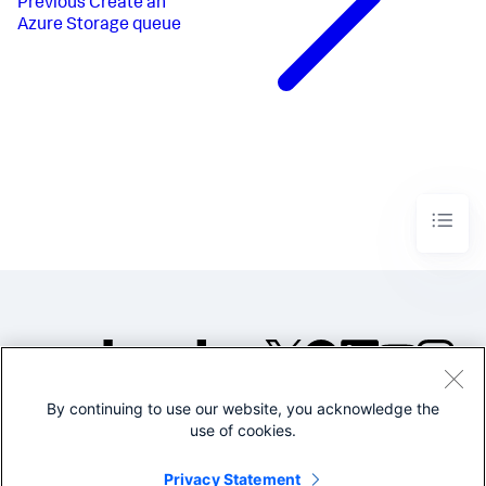
Previous
Create an
Azure Storage queue
By continuing to use our website, you acknowledge the
©2005-2026 Splunk Inc. All
use of cookies.
rights reserved.
Legal
Privacy
Website
Privacy Statement