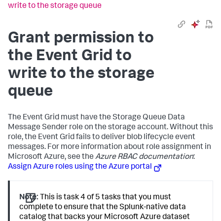
write to the storage queue
Grant permission to
the Event Grid to
write to the storage
queue
The Event Grid must have the Storage Queue Data
Message Sender role on the storage account. Without this
role, the Event Grid fails to deliver blob lifecycle event
messages. For more information about role assignment in
Microsoft Azure, see the
Azure RBAC documentation
:
Assign Azure roles using the Azure portal
Note:
This is task 4 of 5 tasks that you must
complete to ensure that the Splunk-native data
catalog that backs your Microsoft Azure dataset