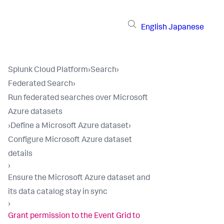
English
Japanese
Splunk Cloud Platform
›
Search
›
Federated Search
›
Run federated searches over Microsoft
Azure datasets
›
Define a Microsoft Azure dataset
›
Configure Microsoft Azure dataset
details
›
Ensure the Microsoft Azure dataset and
its data catalog stay in sync
›
Grant permission to the Event Grid to