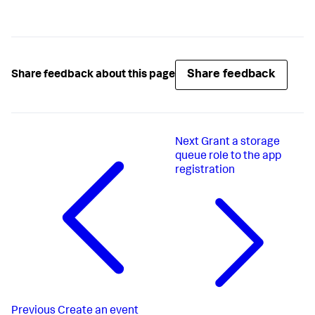
Share feedback
Share feedback about this page
Next
Grant a storage
queue role to the app
registration
Previous
Create an event