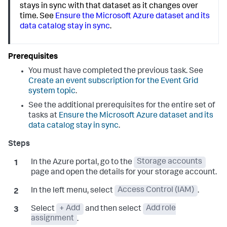
stays in sync with that dataset as it changes over
time. See
Ensure the Microsoft Azure dataset and its
data catalog stay in sync
.
You must have completed the previous task. See
Create an event subscription for the Event Grid
system topic
.
See the additional prerequisites for the entire set of
tasks at
Ensure the Microsoft Azure dataset and its
data catalog stay in sync
.
In the Azure portal, go to the
Storage accounts
page and open the details for your storage account.
In the left menu, select
Access Control (IAM)
.
Select
+ Add
and then select
Add role
assignment
.