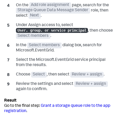
On the
Add role assignment
page, search for the
Storage Queue Data Message Sender
role, then
select
Next
.
Under Assign access to, select
User, group, or service principal
, then choose
Select members
.
In the
Select members
dialog box, search for
Microsoft.EventGrid.
Select the Microsoft.EventGrid service principal
from the results.
Choose
Select
, then select
Review + assign
.
Review the settings and select
Review + assign
again to confirm.
Go to the final step:
Grant a storage queue role to the app
registration
.