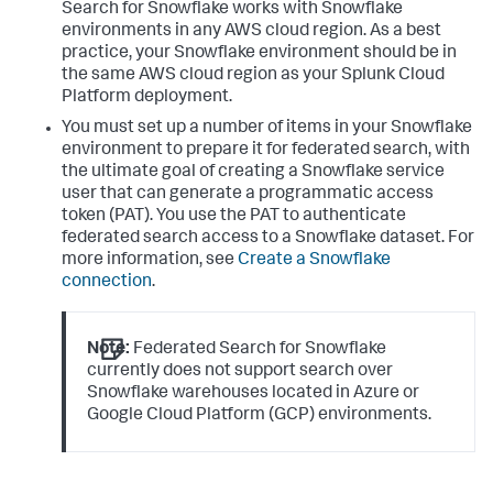
Search for Snowflake works with Snowflake
environments in any AWS cloud region. As a best
practice, your Snowflake environment should be in
the same AWS cloud region as your Splunk Cloud
Platform deployment.
You must set up a number of items in your Snowflake
environment to prepare it for federated search, with
the ultimate goal of creating a Snowflake service
user that can generate a programmatic access
token (PAT). You use the PAT to authenticate
federated search access to a Snowflake dataset. For
more information, see
Create a Snowflake
connection
.
Note:
Federated Search for Snowflake
currently does not support search over
Snowflake warehouses located in Azure or
Google Cloud Platform (GCP) environments.