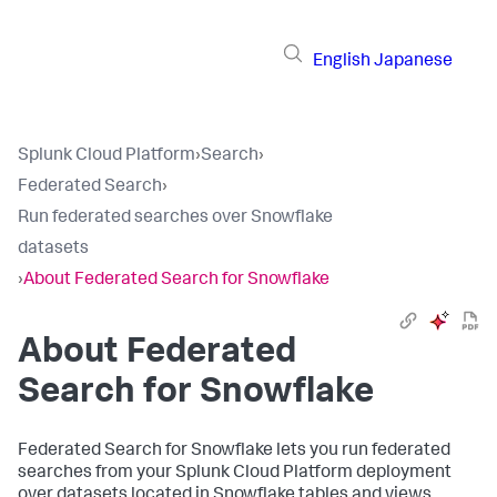
English
Japanese
Splunk Cloud Platform
›
Search
›
Federated Search
›
Run federated searches over Snowflake
datasets
›
About Federated Search for Snowflake
About Federated
Search for Snowflake
Federated Search for Snowflake lets you run federated
searches from your Splunk Cloud Platform deployment
over datasets located in Snowflake tables and views.