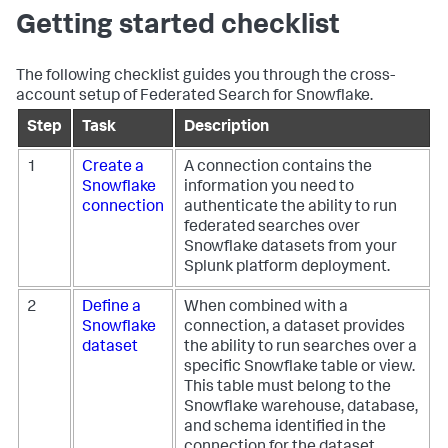
Getting started checklist
The following checklist guides you through the cross-
account setup of Federated Search for Snowflake.
Step
Task
Description
1
Create a
A connection contains the
Snowflake
information you need to
connection
authenticate the ability to run
federated searches over
Snowflake datasets from your
Splunk platform deployment.
2
Define a
When combined with a
Snowflake
connection, a dataset provides
dataset
the ability to run searches over a
specific Snowflake table or view.
This table must belong to the
Snowflake warehouse, database,
and schema identified in the
connection for the dataset.