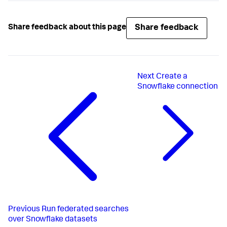
Share feedback
Share feedback about this page
Next
Create a
Snowflake connection
Previous
Run federated searches
over Snowflake datasets