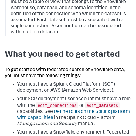
must be a table or view that belongs to the Snowflake
warehouse, database, and schema identified in the
definition of the connection with which the dataset is
associated. Each dataset must be associated with a
single connection. A connection can be associated
with multiple datasets.
What you need to get started
To get started with federated search of Snowflake data,
you must have the following things:
You must have a Splunk Cloud Platform (SCP)
deployment on AWS (Amazon Web Services).
Your SCP deployment user account must have a role
edit_connections
edit_datasets
with the
or
capabilities. See
Define roles on the Splunk platform
with capabilities
in the Splunk Cloud Platform
Manage Users and Security
manual.
You must have a Snowflake environment. Federated