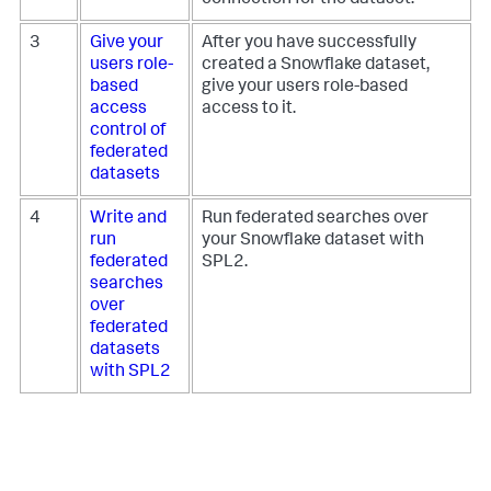
3
Give your
After you have successfully
users role-
created a Snowflake dataset,
based
give your users role-based
access
access to it.
control of
federated
datasets
4
Write and
Run federated searches over
run
your Snowflake dataset with
federated
SPL2.
searches
over
federated
datasets
with SPL2