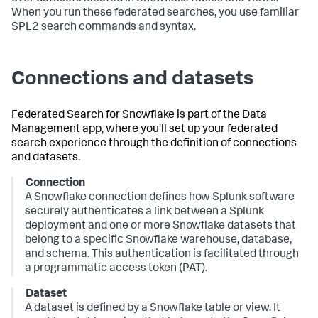
When you run these federated searches, you use familiar
SPL2 search commands and syntax.
Connections and datasets
Federated Search for Snowflake is part of the Data
Management app, where you'll set up your federated
search experience through the definition of connections
and datasets.
Connection
A Snowflake connection defines how Splunk software
securely authenticates a link between a Splunk
deployment and one or more Snowflake datasets that
belong to a specific Snowflake warehouse, database,
and schema. This authentication is facilitated through
a programmatic access token (PAT).
Dataset
A dataset is defined by a Snowflake table or view. It