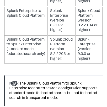
higher)
higher)
Splunk Enterprise to
Splunk
Splunk Cloud
Splunk Cloud Platform
Enterprise
Platform
(version
(version
8.2.0 or
8.2.2104 or
higher)
higher)
Splunk Cloud Platform
Splunk Cloud
Splunk
to Splunk Enterprise
Platform
Enterprise
(standard mode
(version
(version
federated search only)
8.2.2203 or
9.0.0 or
higher)
higher)
Note:
The Splunk Cloud Platform to Splunk
Enterprise federated search configuration supports
standard mode federated search, but not federated
search in transparent mode.