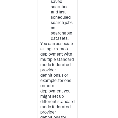
saved
searches,
and last
scheduled
search jobs
as
searchable
datasets.
You can associate
a single remote
deployment with
multiple standard
mode federated
provider
definitions. For
example, for one
remote
deployment you
might set up
different standard
mode federated
provider