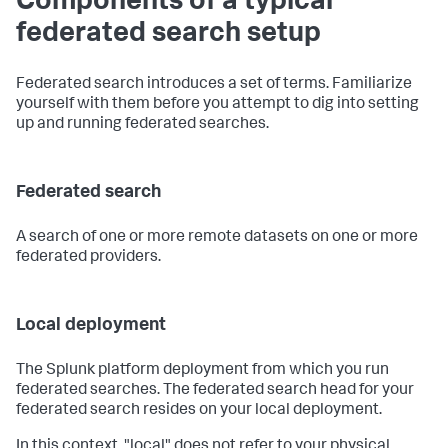
Components of a typical
federated search setup
Federated search introduces a set of terms. Familiarize
yourself with them before you attempt to dig into setting
up and running federated searches.
Federated search
A search of one or more remote datasets on one or more
federated providers.
Local deployment
The Splunk platform deployment from which you run
federated searches. The federated search head for your
federated search resides on your local deployment.
In this context, "local" does not refer to your physical