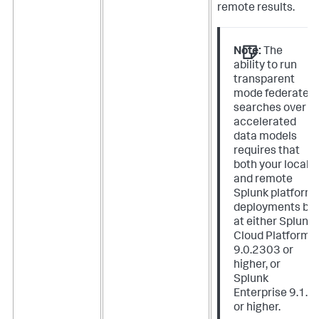
remote results.
Note:
The
ability to run
transparent
mode federated
searches over
accelerated
data models
requires that
both your local
and remote
Splunk platform
deployments be
at either Splunk
Cloud Platform
9.0.2303 or
higher, or
Splunk
Enterprise 9.1.0
or higher.