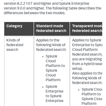
version 8.2.2107 and higher and Splunk Enterprise
version 9.0.0 and higher. The following table describes the
differences between the two modes.
Category
Standard mode
Transparent mode
federated search
federated search
Kinds of
Applies to the
Applies to Splunk
federated
following kinds of
Enterprise to Splun
search
federated search:
Cloud Platform
federated search, if
Splunk
you are migrating
Cloud
from a hybrid searc
Platform to
setup.
Splunk
Also applies to the
Cloud
following kinds of
Platform
federated search:
Splunk
Splunk Cloud
Enterprise
Platform to
to Splunk
Splunk Cloud
Enterprise
Platform