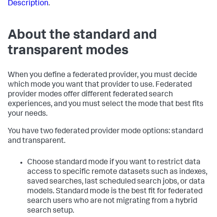
Description
.
About the standard and
transparent modes
When you define a federated provider, you must decide
which mode you want that provider to use. Federated
provider modes offer different federated search
experiences, and you must select the mode that best fits
your needs.
You have two federated provider mode options: standard
and transparent.
Choose standard mode if you want to restrict data
access to specific remote datasets such as indexes,
saved searches, last scheduled search jobs, or data
models. Standard mode is the best fit for federated
search users who are not migrating from a hybrid
search setup.