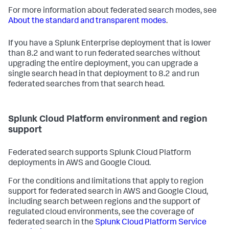
For more information about federated search modes, see
About the standard and transparent modes
.
If you have a Splunk Enterprise deployment that is lower
than 8.2 and want to run federated searches without
upgrading the entire deployment, you can upgrade a
single search head in that deployment to 8.2 and run
federated searches from that search head.
Splunk Cloud Platform environment and region
support
Federated search supports Splunk Cloud Platform
deployments in AWS and Google Cloud.
For the conditions and limitations that apply to region
support for federated search in AWS and Google Cloud,
including search between regions and the support of
regulated cloud environments, see the coverage of
federated search in the
Splunk Cloud Platform Service