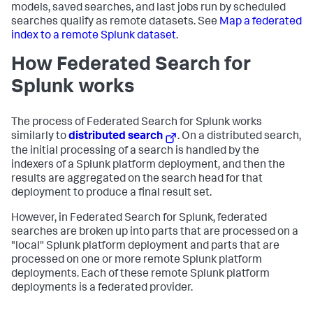
models, saved searches, and last jobs run by scheduled
searches qualify as remote datasets. See
Map a federated
index to a remote Splunk dataset
.
How Federated Search for
Splunk works
The process of Federated Search for Splunk works
similarly to
distributed search
. On a distributed search,
the initial processing of a search is handled by the
indexers of a Splunk platform deployment, and then the
results are aggregated on the search head for that
deployment to produce a final result set.
However, in Federated Search for Splunk, federated
searches are broken up into parts that are processed on a
"local" Splunk platform deployment and parts that are
processed on one or more remote Splunk platform
deployments. Each of these remote Splunk platform
deployments is a federated provider.