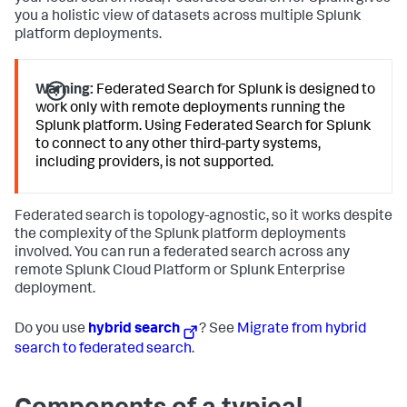
you a holistic view of datasets across multiple Splunk
platform deployments.
Warning:
Federated Search for Splunk is designed to
work only with remote deployments running the
Splunk platform. Using Federated Search for Splunk
to connect to any other third-party systems,
including providers, is not supported.
Federated search is topology-agnostic, so it works despite
the complexity of the Splunk platform deployments
involved. You can run a federated search across any
remote Splunk Cloud Platform or Splunk Enterprise
deployment.
Do you use
hybrid search
? See
Migrate from hybrid
search to federated search
.