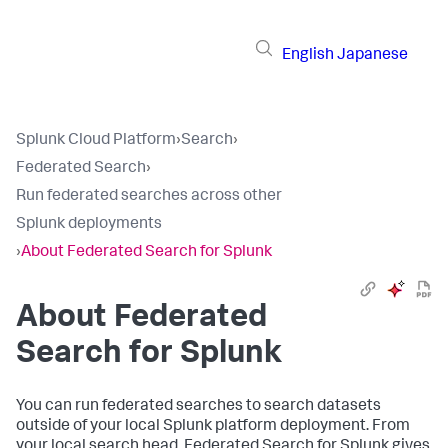
English
Japanese
Splunk Cloud Platform
›
Search
›
Federated Search
›
Run federated searches across other
Splunk deployments
›
About Federated Search for Splunk
About Federated
Search for Splunk
You can run federated searches to search datasets
outside of your local Splunk platform deployment. From
your local search head, Federated Search for Splunk gives