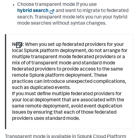
Choose transparent mode if you use
hybrid search
and want to migrate to federated
search. Transparent mode lets you run your hybrid
mode searches without syntax changes.
Note:
When you set up federated providers for your
local Splunk platform deployment, do not arrange for
multiple transparent mode federated providers or a
mix of of transparent mode and standard mode
federated providers to provide access to the same
remote Splunk platform deployment. These
practices can introduce unexpected complications,
such as duplicated events.
If you must define multiple federated providers for
your local deployment that are associated with the
same remote deployment, avoid event duplication
issues by ensuring that each of those federated
providers uses standard mode.
Transparent mode is available in Splunk Cloud Platform