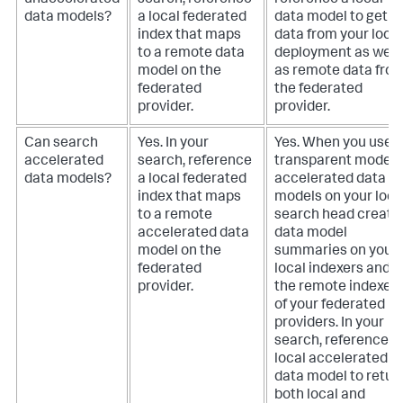
unaccelerated
search, reference
reference a local
data models?
a local federated
data model to get
index that maps
data from your local
to a remote data
deployment as well
model on the
as remote data fro
federated
the federated
provider.
provider.
Can search
Yes. In your
Yes. When you use
accelerated
search, reference
transparent mode,
data models?
a local federated
accelerated data
index that maps
models on your loca
to a remote
search head create
accelerated data
data model
model on the
summaries on your
federated
local indexers and o
provider.
the remote indexer
of your federated
providers. In your
search, reference a
local accelerated
data model to retur
both local and