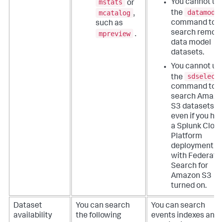
mstats
You cannot us
or
datamode
mcatalog
the
,
command to
such as
search remot
mpreview
.
data model
datasets.
You cannot us
sdselect
the
command to
search Amaz
S3 datasets,
even if you ha
a Splunk Clou
Platform
deployment
with Federate
Search for
Amazon S3
turned on.
Dataset
You can search
You can search
availability
the following
events indexes and