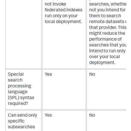
not invoke
searches, whether 
federated indexes
not you intend for
run only on your
them to search
local deployment.
remote datasets on
that provider. This
might reduce the
performance of
searches that you
intend to run only
over your local
deployment.
Special
Yes
No
search
processing
language
(SPL) syntax
required?
Can send only
Yes
No
specific
subsearches