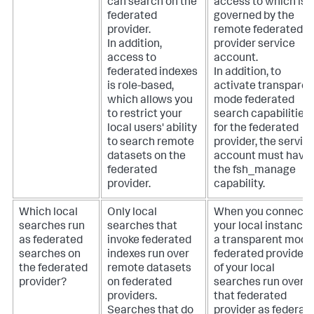
can search on the
access to which is
federated
governed by the
provider.
remote federated
In addition,
provider service
access to
account.
federated indexes
In addition, to
is role-based,
activate transparen
which allows you
mode federated
to restrict your
search capabilities
local users' ability
for the federated
to search remote
provider, the servic
datasets on the
account must have
federated
the fsh_manage
provider.
capability.
Which local
Only local
When you connect
searches run
searches that
your local instance 
as federated
invoke federated
a transparent mode
searches on
indexes run over
federated provider, a
the federated
remote datasets
of your local
provider?
on federated
searches run over
providers.
that federated
Searches that do
provider as federat