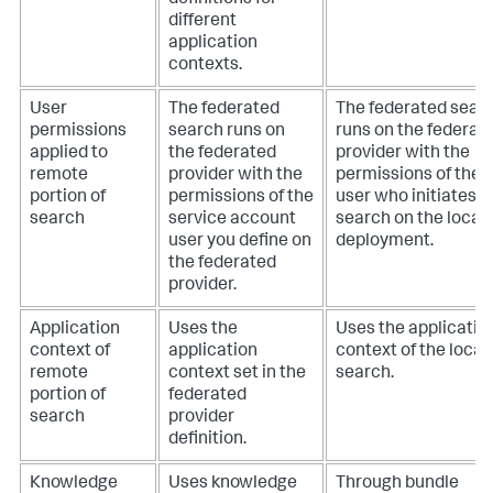
definitions for
different
application
contexts.
User
The federated
The federated sear
permissions
search runs on
runs on the federat
applied to
the federated
provider with the
remote
provider with the
permissions of the
portion of
permissions of the
user who initiates t
search
service account
search on the local
user you define on
deployment.
the federated
provider.
Application
Uses the
Uses the applicatio
context of
application
context of the local
remote
context set in the
search.
portion of
federated
search
provider
definition.
Knowledge
Uses knowledge
Through bundle