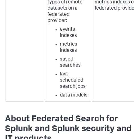
types of remote
metrics indexes on 
datasets on a
federated provider.
federated
provider:
events
indexes
metrics
indexes
saved
searches
last
scheduled
search jobs
data models
About Federated Search for
Splunk and Splunk security and