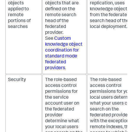
objects
objects that are
replication, uses
applied to
defined on the
knowledge objects
remote
remote search
from the federated
portions of
head of the
search head of the
searches
federated
local deployment.
provider.
See
Custom
knowledge object
coordination for
standard mode
federated
providers
.
Security
The role-based
The role-based
access control
access control
permissions for
permissions for you
the service
local users determi
account user on
what your users ca
the federated
search on the
provider
federated provider,
determine what
with the exception o
your local users
remote indexes, the