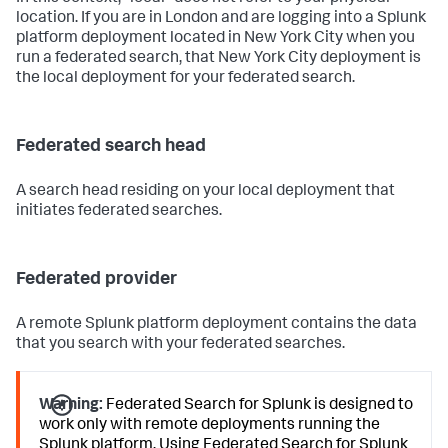
location. If you are in London and are logging into a Splunk
platform deployment located in New York City when you
run a federated search, that New York City deployment is
the local deployment for your federated search.
Federated search head
A search head residing on your local deployment that
initiates federated searches.
Federated provider
A remote Splunk platform deployment contains the data
that you search with your federated searches.
Warning:
Federated Search for Splunk is designed to
work only with remote deployments running the
Splunk platform. Using Federated Search for Splunk