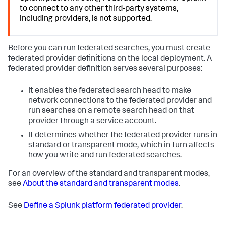
to connect to any other third-party systems,
including providers, is not supported.
Before you can run federated searches, you must create
federated provider definitions on the local deployment. A
federated provider definition serves several purposes:
It enables the federated search head to make
network connections to the federated provider and
run searches on a remote search head on that
provider through a service account.
It determines whether the federated provider runs in
standard or transparent mode, which in turn affects
how you write and run federated searches.
For an overview of the standard and transparent modes,
see
About the standard and transparent modes
.
See
Define a Splunk platform federated provider
.