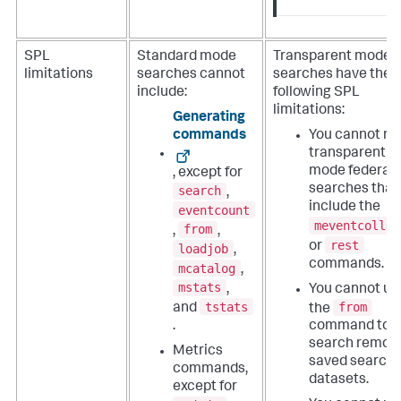
SPL
Standard mode
Transparent mode
limitations
searches cannot
searches have the
include:
following SPL
limitations:
Generating
commands
You cannot ru
transparent
mode federat
, except for
searches that
search
,
include the
eventcount
meventcollec
from
,
,
rest
or
loadjob
,
commands.
mcatalog
,
mstats
,
You cannot us
tstats
from
and
the
.
command to
search remot
Metrics
saved search
commands,
datasets.
except for