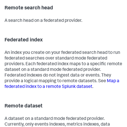
Remote search head
A search head on a federated provider.
Federated index
An index you create on your federated search head to run
federated searches over standard mode federated
providers. Each federated index maps to a specific remote
dataset on a standard mode federated provider.
Federated indexes do not ingest data or events. They
provide a logical mapping to remote datasets. See
Map a
federated index to a remote Splunk dataset
.
Remote dataset
A dataset on a standard mode federated provider.
Currently, only events indexes, metrics indexes, data