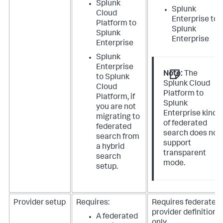
Splunk
Splunk
Cloud
Enterprise to
Platform to
Splunk
Splunk
Enterprise
Enterprise
Splunk
Enterprise
Note:
The
to Splunk
Splunk Cloud
Cloud
Platform to
Platform, if
Splunk
you are not
Enterprise kind
migrating to
of federated
federated
search does not
search from
support
a hybrid
transparent
search
mode.
setup.
Provider setup
Requires:
Requires federated
provider definition
A federated