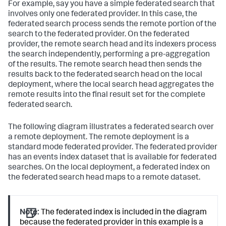
For example, say you have a simple federated search that
involves only one federated provider. In this case, the
federated search process sends the remote portion of the
search to the federated provider. On the federated
provider, the remote search head and its indexers process
the search independently, performing a pre-aggregation
of the results. The remote search head then sends the
results back to the federated search head on the local
deployment, where the local search head aggregates the
remote results into the final result set for the complete
federated search.
The following diagram illustrates a federated search over
a remote deployment. The remote deployment is a
standard mode federated provider. The federated provider
has an events index dataset that is available for federated
searches. On the local deployment, a federated index on
the federated search head maps to a remote dataset.
Note:
The federated index is included in the diagram
because the federated provider in this example is a