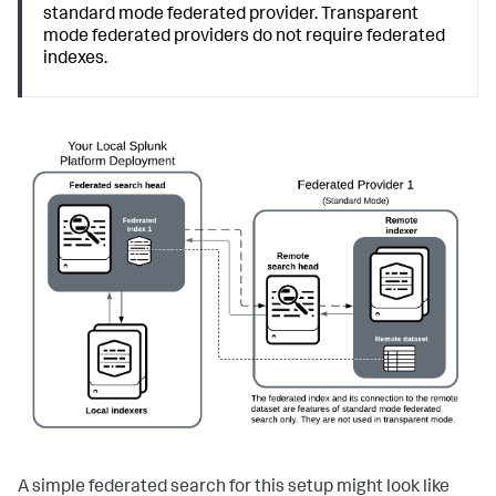
standard mode federated provider. Transparent
mode federated providers do not require federated
indexes.
A simple federated search for this setup might look like