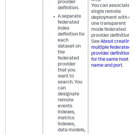
only.
provider
You can associate a
definition.
single remote
A separate
deployment with on
federated
one transparent
index
mode federated
definition for
provider definition.
each
See
About creating
dataset on
multiple federated
the
provider definitions
federated
for the same host
provider
name and port
.
that you
want to
search. You
can
designate
remote
events
indexes,
metrics
indexes,
data models,