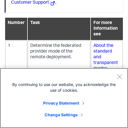
Customer Support
.
Number
Task
For more
information
see
1
Determine the federated
About the
provider mode of the
standard
remote deployment.
and
transparent
modes
2
Set up a service account on
Service
By continuing to use our website, you acknowledge the
the remote deployment.
accounts
use of cookies.
and security
for
Privacy Statement
Federated
Search for
Change Settings
Splunk
3
Apply a federated provider
Define a