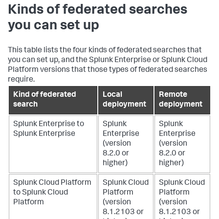
Kinds of federated searches
you can set up
This table lists the four kinds of federated searches that
you can set up, and the Splunk Enterprise or Splunk Cloud
Platform versions that those types of federated searches
require.
Kind of federated
Local
Remote
search
deployment
deployment
Splunk Enterprise to
Splunk
Splunk
Splunk Enterprise
Enterprise
Enterprise
(version
(version
8.2.0 or
8.2.0 or
higher)
higher)
Splunk Cloud Platform
Splunk Cloud
Splunk Cloud
to Splunk Cloud
Platform
Platform
Platform
(version
(version
8.1.2103 or
8.1.2103 or