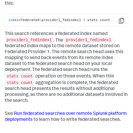
this:
index
=federated:provider1_fedindex1 | stats count
Copy
This search references a federated index named
provider1_fedindex1
provider1_fedindex1
. The
federated index maps to the remote dataset stored on
Federated Provider 1. The remote search head uses this
mapping to send back events from its remote index
dataset to the federated search head on your local
deployment. The federated search head runs the
stats count
operation on those events. When this
stats count
aggregation is complete, the federated
search head presents the results without additional
processing, as there are no additional datasets involved in
the search.
See
Run federated searches over remote Splunk platform
deployments
to learn how to write federated searches.