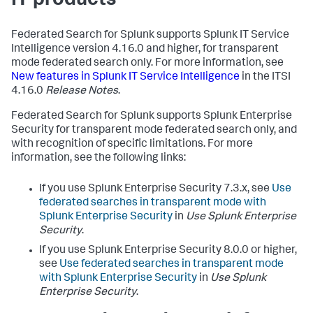
IT products
Federated Search for Splunk supports Splunk IT Service
Intelligence version 4.16.0 and higher, for transparent
mode federated search only. For more information, see
New features in Splunk IT Service Intelligence
in the ITSI
4.16.0
Release Notes
.
Federated Search for Splunk supports Splunk Enterprise
Security for transparent mode federated search only, and
with recognition of specific limitations. For more
information, see the following links:
If you use Splunk Enterprise Security 7.3.x, see
Use
federated searches in transparent mode with
Splunk Enterprise Security
in
Use Splunk Enterprise
Security
.
If you use Splunk Enterprise Security 8.0.0 or higher,
see
Use federated searches in transparent mode
with Splunk Enterprise Security
in
Use Splunk
Enterprise Security
.