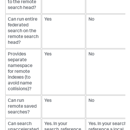
to the remote
search head?
Can run entire
Yes
No
federated
search on the
remote search
head?
Provides
Yes
No
separate
namespace
for remote
indexes (to
avoid name
collisions)?
Can run
Yes
No
remote saved
searches?
Can search
Yes. In your
Yes. In your search,