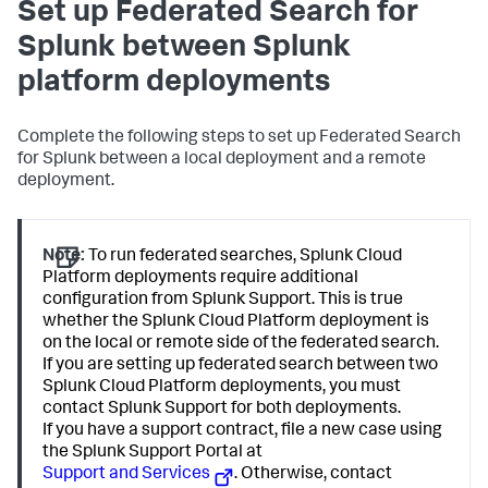
Set up Federated Search for
Splunk between Splunk
platform deployments
Complete the following steps to set up Federated Search
for Splunk between a local deployment and a remote
deployment.
Note:
To run federated searches, Splunk Cloud
Platform deployments require additional
configuration from Splunk Support. This is true
whether the Splunk Cloud Platform deployment is
on the local or remote side of the federated search.
If you are setting up federated search between two
Splunk Cloud Platform deployments, you must
contact Splunk Support for both deployments.
If you have a support contract, file a new case using
the Splunk Support Portal at
Support and Services
. Otherwise, contact